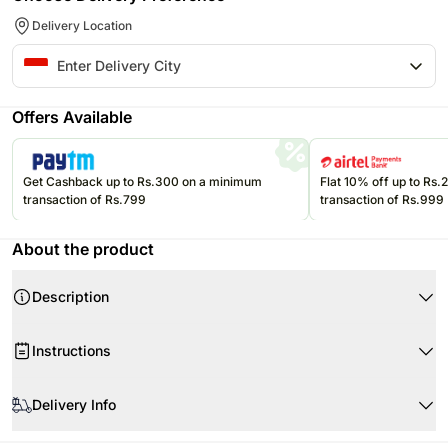
Delivery Location
Offers Available
Get Cashback up to Rs.300 on a minimum
Flat 10% off up to Rs
transaction of Rs.799
transaction of Rs.999
About the product
Description
Product Details:
Instructions
Ferrero Rocher 5pcs
Hampton Caramel Crisp 160gr
Please refer to the expiration date on the package and consume your
East Bali Cashew Roasted 35gr
edibles before that. Savoury items can be stored at room temperature.
Delivery Info
East Bali Cashew Cocoa 35gr
Since this product is shipped using the services of our courier partners,
East Bali Cashew Chilli Lime 35gr