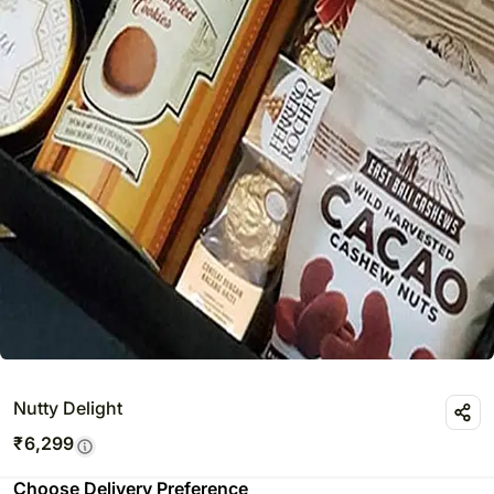
Nutty Delight
₹
6,299
Choose Delivery Preference