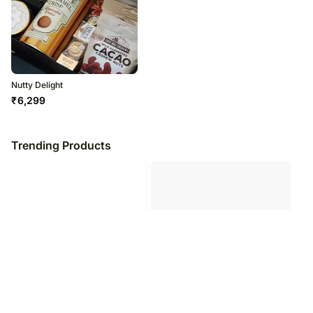
Nutty Delight
₹
6,299
Trending Products
Silver Queen Chocolate Chunky
Healthy Snacks Package