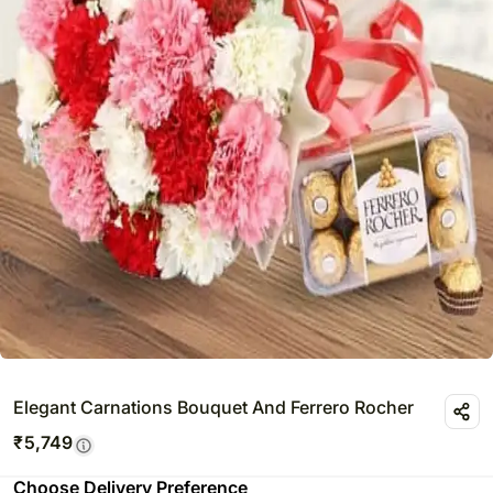
Elegant Carnations Bouquet And Ferrero Rocher
₹
5,749
Choose Delivery Preference