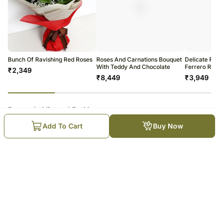
Bunch Of Ravishing Red Roses
Roses And Carnations Bouquet
Delicate Ro
With Teddy And Chocolate
Ferrero Roc
₹
2,349
₹
8,449
₹
3,949
23
% completed
Recently Viewed By You
Add To Cart
Buy Now
Elegant Carnations Bouquet