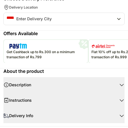
Delivery Location
Offers Available
Get Cashback up to Rs.300 on a minimum
Flat 10% off up to Rs
transaction of Rs.799
transaction of Rs.999
About the product
Description
Product Details:
Instructions
15 Red, Pink & White Carnations
Beautifully Tied & Wrapped
Ferrero Rocher- 16 Pcs
Delivery Info
Perfect gift for your special someone!
Flowers may be delivered in fully bloomed, semi-bloomed or bud stage.