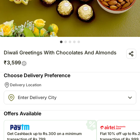
Diwali Greetings With Chocolates And Almonds
₹
3,599
Choose Delivery Preference
Delivery Location
Offers Available
Get Cashback up to Rs.300 on a minimum
Flat 10% off up to Rs
transaction of Rs.799
transaction of Rs.999