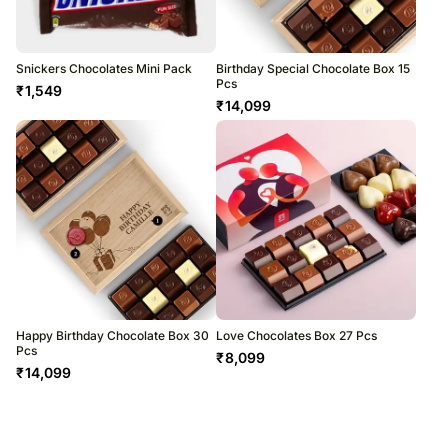
Snickers Chocolates Mini Pack
Birthday Special Chocolate Box 15
Pcs
₹
1,549
₹
14,099
Happy Birthday Chocolate Box 30
Love Chocolates Box 27 Pcs
Pcs
₹
8,099
₹
14,099