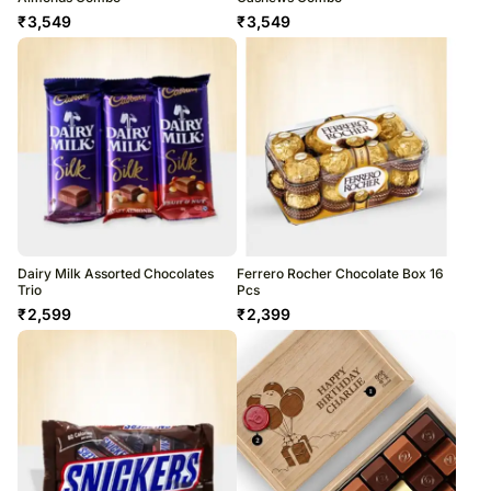
₹
3,549
₹
3,549
Dairy Milk Assorted Chocolates
Ferrero Rocher Chocolate Box 16
Trio
Pcs
₹
2,599
₹
2,399