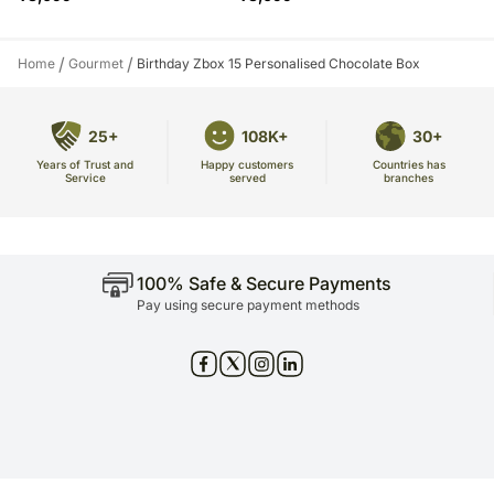
/
/
Home
Gourmet
Birthday Zbox 15 Personalised Chocolate Box
25+
108K+
30+
Years of Trust and
Countries has
Happy customers
Service
branches
served
100% Safe & Secure Payments
Pay using secure payment methods