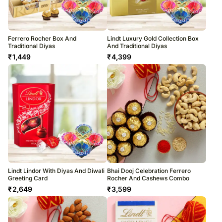
Ferrero Rocher Box And
Lindt Luxury Gold Collection Box
Traditional Diyas
And Traditional Diyas
₹
1,449
₹
4,399
Lindt Lindor With Diyas And Diwali
Bhai Dooj Celebration Ferrero
Greeting Card
Rocher And Cashews Combo
₹
2,649
₹
3,599