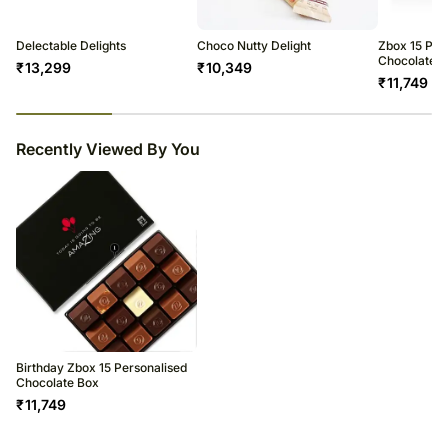
Delectable Delights
Choco Nutty Delight
Zbox 15 Per
Chocolate B
₹
13,299
₹
10,349
₹
11,749
23
% completed
Recently Viewed By You
Birthday Zbox 15 Personalised
Chocolate Box
₹
11,749