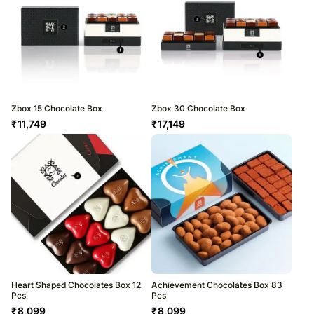
Zbox 15 Chocolate Box
Zbox 30 Chocolate Box
₹
11,749
₹
17,149
Heart Shaped Chocolates Box 12
Achievement Chocolates Box 83
Pcs
Pcs
₹
8,099
₹
8,099