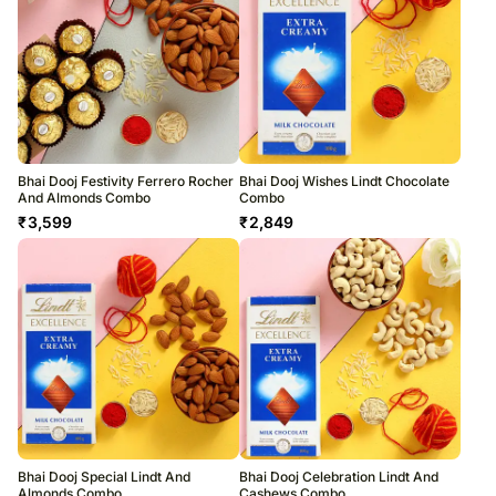
Bhai Dooj Festivity Ferrero Rocher
Bhai Dooj Wishes Lindt Chocolate
And Almonds Combo
Combo
₹
3,599
₹
2,849
Bhai Dooj Special Lindt And
Bhai Dooj Celebration Lindt And
Almonds Combo
Cashews Combo