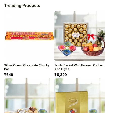
Trending Products
Silver Queen Chocolate Chunky
Fruits Basket With Ferrero Rocher
Bar
And Diyas
₹
649
₹
8,399