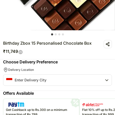
Birthday Zbox 15 Personalised Chocolate Box
₹
11,749
Choose Delivery Preference
Delivery Location
Offers Available
Get Cashback up to Rs.300 on a minimum
Flat 10% off up to Rs
transaction of Rs.799
transaction of Rs.999