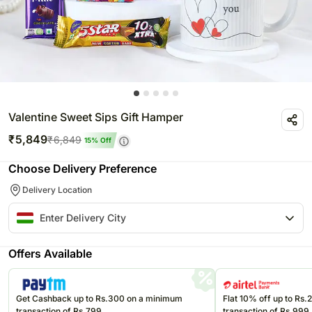
Valentine Sweet Sips Gift Hamper
₹
5,849
₹
6,849
15
% Off
Choose Delivery Preference
Delivery Location
Offers Available
Get Cashback up to Rs.300 on a minimum
Flat 10% off up to Rs
transaction of Rs.799
transaction of Rs.999