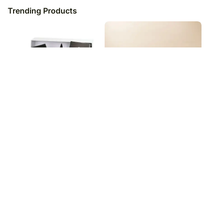
Trending Products
Pate And Cheese Gift Hamper
Madrid'S Favorite Pere Ventura
Cava & Sweets
₹
13,949
₹
10,049