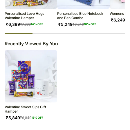
warehouse.
Soon after the order has been dispatched, you will receive a tracking
number that will help you trace your gift.
Personalised Love Hugs
Personalised Blue Notebook
Womens Day
Valentine Hamper
and Pen Combo
₹
6,249
₹
7
₹
6,399
₹
5,249
₹
7,399
₹
6,249
14
% OFF
16
% OFF
23
% completed
Recently Viewed By You
Valentine Sweet Sips Gift
Hamper
₹
5,849
₹
6,849
15
% OFF