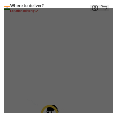
Where to deliver?
Location missing