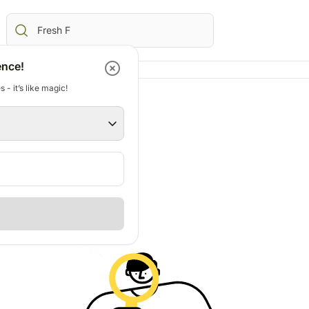
ence!
 - it’s like magic!