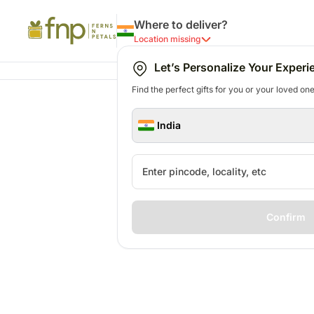
Where to deliver?
Location missing
Let’s Personalize Your Experi
Find the perfect gifts for you or your loved ones
India
Confirm