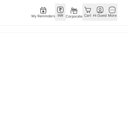
INR
Cart
Hi Guest
More
My Reminders
Corporate