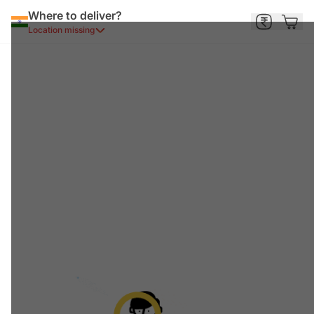
Where to deliver?
Location missing