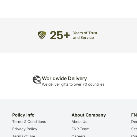
25+
Years of Trust
and Service
Worldwide Delivery
We deliver gifts to over 70 countries
Policy Info
About Company
FN
Terms & Conditions
About Us
Dec
Privacy Policy
FNP Team
Ser
Terms of Use
Careers
Cor