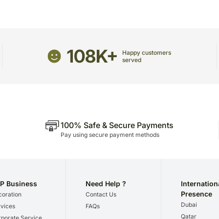
108K+
Happy customers
served
100% Safe & Secure Payments
Pay using secure payment methods
P Business
Need Help ?
Internation
Presence
oration
Contact Us
Dubai
vices
FAQs
Qatar
porate Service