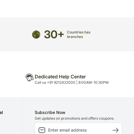
30+
Countries has
branches
Dedicated Help Center
Call us +91 9212422000 | 8:00AM-10:30PM
al
Subscribe Now
Get updates on promotions and offers coupons.