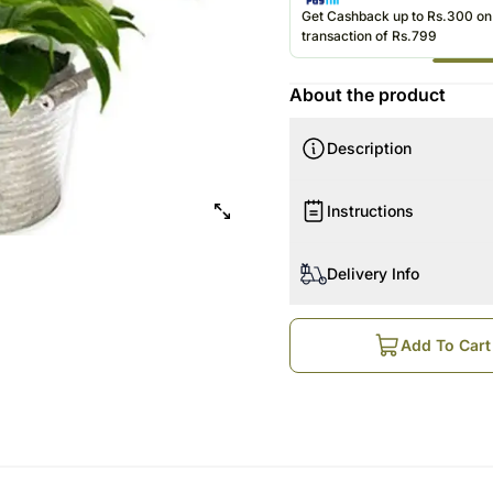
Roses UAE
Get Cashback up to Rs.300 o
transaction of Rs.799
About the product
Description
Instructions
Delivery Info
Add To Cart