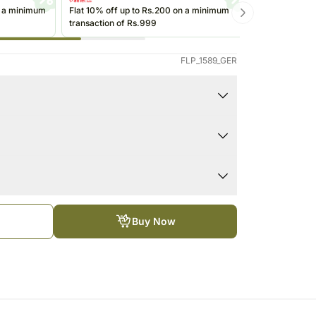
Roses Singapore
Kuwait
n a minimum
Flat 10% off up to Rs.200 on a minimum
Get up to Rs
transaction of Rs.999
transactions 
Oman
(@ikwik)/Wall
Ireland
FLP_1589_GER
Other Countries
Buy Now