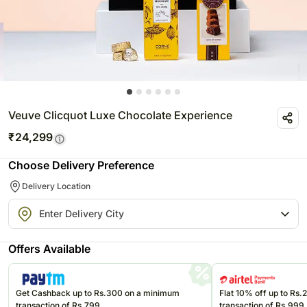
Veuve Clicquot Luxe Chocolate Experience
₹
24,299
Choose Delivery Preference
Delivery Location
Offers Available
Get Cashback up to Rs.300 on a minimum
Flat 10% off up to Rs
transaction of Rs.799
transaction of Rs.999