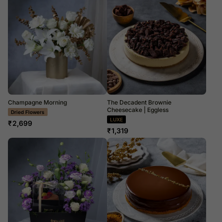
Champagne Morning
The Decadent Brownie
Cheesecake | Eggless
LUXE
LUXE
₹
2,699
₹
1,319