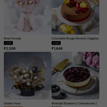
Rose Parade
Chocolate Rouge Reverie | Eggless
LUXE
LUXE
₹
2,599
₹
1,649
Golden Hour
Midnight Blueberry Cheesecake |
Eggless