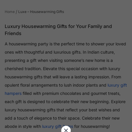
/
Home
Luxe – Housewarming Gifts
Luxury Housewarming Gifts for Your Family and
Friends
A housewarming party is the perfect time to shower your loved
ones with thoughtful and luxurious gifts. In Indian culture,
presenting a gift when visiting someone’s new home is a
cherished tradition. Elevate this special occasion with luxury
housewarming gifts that will leave a lasting impression. From
opulent floral arrangements to lush indoor plants and
luxury gift
hampers
filled with premium chocolates and gourmet treats,
each gift is designed to celebrate their new beginning. Explore
luxury housewarming gifts that reflect your best wishes and
add a touch of elegance to their space. Celebrate their new
abode in style with
luxury gift items
for housewarming!