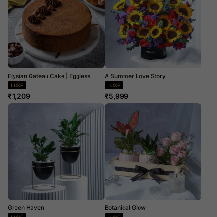
Elysian Gateau Cake | Eggless
A Summer Love Story
LUXE
LUXE
₹
1,209
₹
5,999
Green Haven
Botanical Glow
LUXE
LUXE