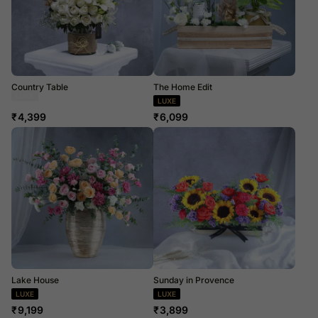
Country Table
The Home Edit
Dried Flowers
LUXE
₹
4,399
₹
6,099
Lake House
Sunday in Provence
LUXE
LUXE
₹
9,199
₹
3,899