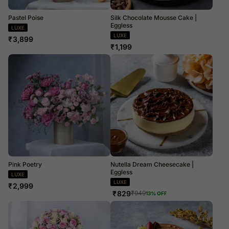
Pastel Poise
Silk Chocolate Mousse Cake |
Eggless
LUXE
LUXE
₹
3,899
₹
1,199
Pink Poetry
Nutella Dream Cheesecake |
Eggless
LUXE
LUXE
₹
2,999
₹
829
₹
949
13
% OFF