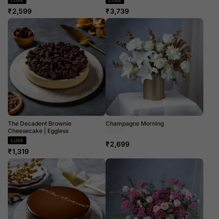
₹
2,599
₹
3,739
The Decadent Brownie
Champagne Morning
Cheesecake | Eggless
Dried Flowers
LUXE
₹
2,699
₹
1,319