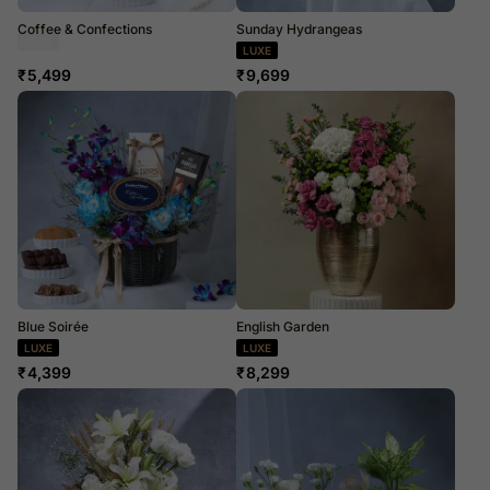
Coffee & Confections
Sunday Hydrangeas
Dried Flowers
LUXE
₹
5,499
₹
9,699
Blue Soirée
English Garden
LUXE
LUXE
₹
4,399
₹
8,299