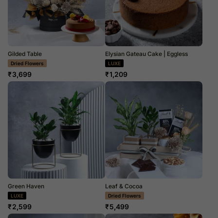
Gilded Table
Elysian Gateau Cake | Eggless
LUXE
LUXE
₹
3,699
₹
1,209
Green Haven
Leaf & Cocoa
LUXE
LUXE
₹
2,599
₹
5,499