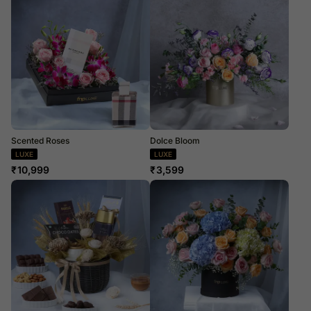
Scented Roses
Dolce Bloom
LUXE
LUXE
₹
10,999
₹
3,599