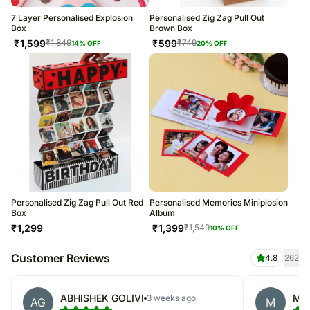
7 Layer Personalised Explosion
Personalised Zig Zag Pull Out
Box
Brown Box
₹
1,599
₹
599
₹
1,849
₹
749
14
% OFF
20
% OFF
Personalised Zig Zag Pull Out Red
Personalised Memories Miniplosion
Box
Album
₹
1,299
₹
1,399
₹
1,549
10
% OFF
Customer Reviews
4.8
262
ABHISHEK GOLIVI
Me
3 weeks ago
AG
M