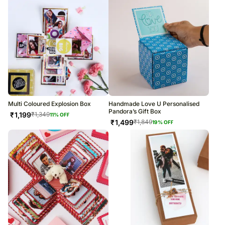
Multi Coloured Explosion Box
Handmade Love U Personalised
Pandora’s Gift Box
₹
1,199
₹
1,349
11
% OFF
₹
1,499
₹
1,849
19
% OFF