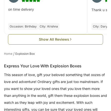
on time delivery
Thank u soo 
Occasion:
Birthday
City:
Krishna
City:
Daryag
Show All Reviews
/
Home
Explosion Box
Express Your Love With Explosion Boxes
This season of love, gift your beloved something that oozes of
love and adventure! Ordinary gifts are just too mainstream. If
you want to show your loved ones that you love them more
than anything in the world, gift them these explosion boxes and
watch as they leap with joy and excitement. With such
interesting gifts, you can be sure that your loved ones will