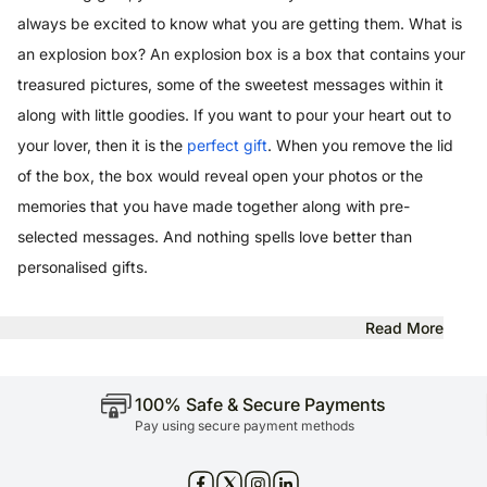
always be excited to know what you are getting them. What is
an explosion box? An explosion box is a box that contains your
treasured pictures, some of the sweetest messages within it
along with little goodies. If you want to pour your heart out to
your lover, then it is the
perfect gift
. When you remove the lid
of the box, the box would reveal open your photos or the
memories that you have made together along with pre-
selected messages. And nothing spells love better than
personalised gifts.
Read More
100% Safe & Secure Payments
Pay using secure payment methods