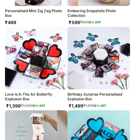
Personalised Mini Zig Zag Photo
Endearing Snapshots Photo
Box
Collection
₹
499
₹
599
₹
649
8
% OFF
Love Is In The Air Butterfly
Birthday Surprise Personalised
Explosion Box
Explosion Box
₹
1,399
₹
1,499
₹
1,549
₹
1,599
10
% OFF
6
% OFF