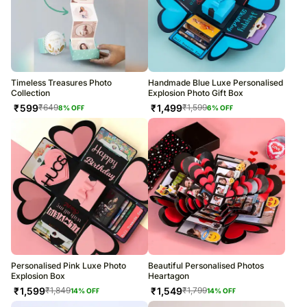
Timeless Treasures Photo
Handmade Blue Luxe Personalised
Collection
Explosion Photo Gift Box
₹
599
₹
1,499
₹
649
₹
1,599
8
% OFF
6
% OFF
Personalised Pink Luxe Photo
Beautiful Personalised Photos
Explosion Box
Heartagon
₹
1,599
₹
1,549
₹
1,849
₹
1,799
14
% OFF
14
% OFF