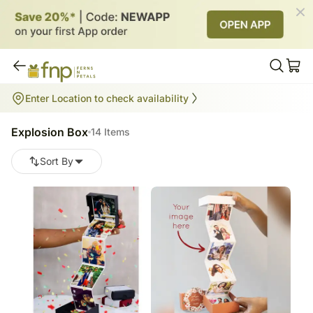
Explosion Box
Enter Location to check availability
14
items
Explosion Box
14 Items
Sort By