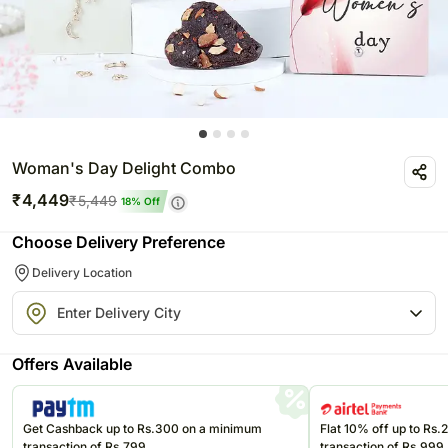
Woman's Day Delight Combo
₹
4,449
₹
5,449
18
% Off
Choose Delivery Preference
Delivery Location
Offers Available
Get Cashback up to Rs.300 on a minimum
Flat 10% off up to Rs
transaction of Rs.799
transaction of Rs.999