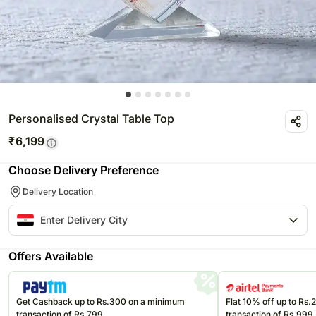
Personalised Crystal Table Top
₹
6,199
Choose Delivery Preference
Delivery Location
Offers Available
Get Cashback up to Rs.300 on a minimum
Flat 10% off up to Rs
transaction of Rs.799
transaction of Rs.999