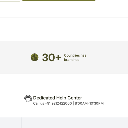
e Sender and takes down the list of the songs to be
WhatsApp Video Conference Call with Sender & the
ngs on the Video Call
w your emotions to your mom. Surprise her with this
rite songs are played live on a video call. She will
oughtful gesture
e occasion:
30+
Countries has
branches
 maa
om the above list or give 3 songs of your choice
Dedicated Help Center
e songs till the first paragraph only (first antara)
Call us +91 9212422000 | 8:00AM-10:30PM
most of the popular songs. The playing time is for