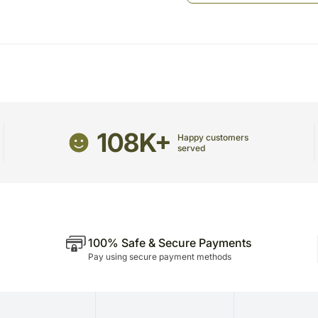
The Guitarist contacts th
played
Guitarist arranges for a 
Recipient
The Guitarist plays the so
Music is a great way to sho
awesome gift where her favou
be super happy with your th
Suggested Songs as per th
108K+
Happy customers
Mumma
served
Tujhe sab hai pata hai na
Tu kitni achi hai
Janam janam
Please Note:
You can choose 3 songs fr
100% Safe & Secure Payments
The Guitarist would sing th
Pay using secure payment methods
The guitarist would know 
20 to 30 Minutes only