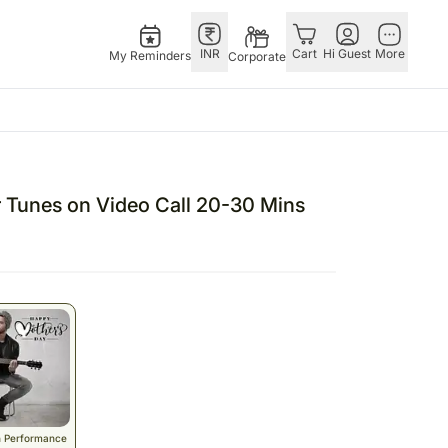
INR
Cart
Hi Guest
More
My Reminders
Corporate
Singapore
Combos
Other
andhan – 28th Aug
Flowers Singapore
All Combos
Countries
r Tunes on Video Call 20-30 Mins
 – 25th Dec
Gifts Singapore
Gift Hampers
China
fts
Personalised Gifts
Flowers N Chocolates
Germany
Singapore
Flowers N Cakes
Indonesia
Cakes Singapore
Gifts N Guitarist
Malaysia
E
Chocolates Singapore
New Zealand
Sweets Singapore
Ireland
UAE
Gift Hampers Singapore
Philippines
Roses Singapore
Qatar
n Performance