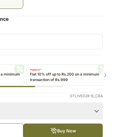
Saudi Arabia
South Africa
ence
Thailand
Other Countries
n a minimum
Flat 10% off up to Rs.200 on a minimum
Get up to Rs
transaction of Rs.999
transactions 
(@ikwik)/Wall
GTLIVE028-B_CRA
Buy Now