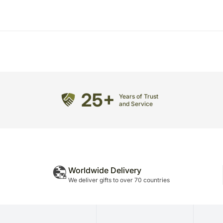
25+
Years of Trust
and Service
Worldwide Delivery
We deliver gifts to over 70 countries