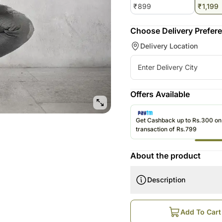
₹
899
₹
1,199
Choose Delivery Prefer
Delivery Location
Offers Available
Get Cashback up to Rs.300 o
transaction of Rs.799
About the product
Description
How does this work?
Order is Booked Online
Add To Cart