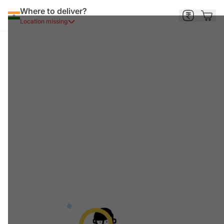
Where to deliver?
Location missing