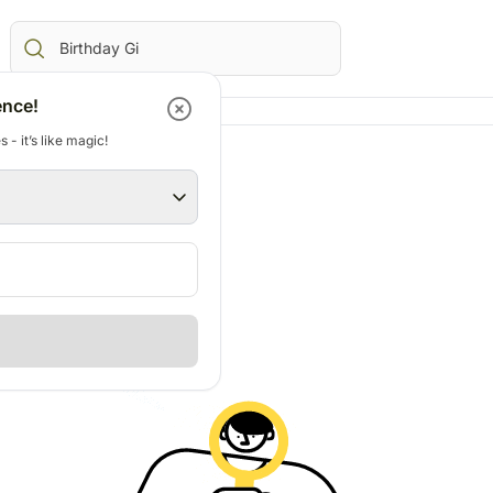
ence!
 - it’s like magic!