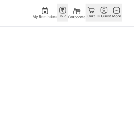
INR
Cart
Hi Guest
More
My Reminders
Corporate