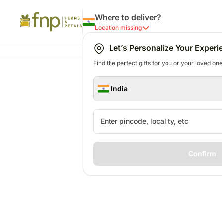
Where to deliver?
Location missing
Let’s Personalize Your Experi
Find the perfect gifts for you or your loved ones
India
Confirm