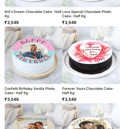
Kid's Dream Chocolate Cake- Half
Love Special Chocolate Photo
Kg
Cake- Half Kg
₹
3,549
₹
3,549
Confetti Birthday Vanilla Photo
Forever Yours Chocolate Cake-
Cake- Half Kg
Half Kg
₹
3,549
₹
3,549