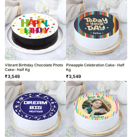
Vibrant Birthday Chocolate Photo
Pineapple Celebration Cake- Half
Cake- Half Kg
Kg
₹
3,549
₹
3,549