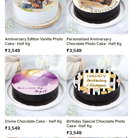
Anniversary Edition Vanilla Photo
Personalised Anniversary
Cake- Half Kg
Chocolate Photo Cake- Half Kg
₹
3,549
₹
3,549
Divine Chocolate Cake - Half Kg
Birthday Special Chocolate Photo
Cake- Half Kg
₹
3,549
₹
3,549