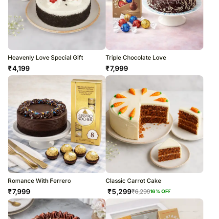
Heavenly Love Special Gift
Triple Chocolate Love
₹
4,199
₹
7,999
Romance With Ferrero
Classic Carrot Cake
₹
7,999
₹
5,299
₹
6,299
16
% OFF