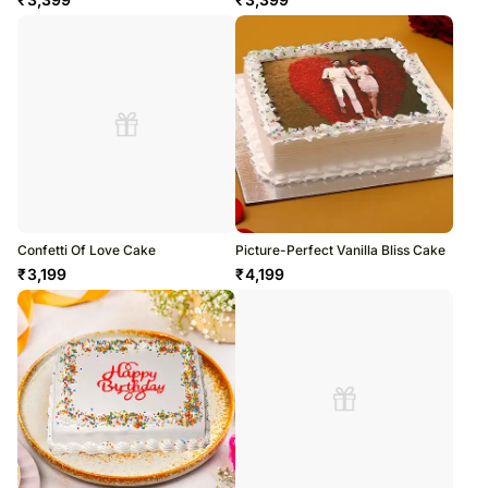
Confetti Of Love Cake
Picture-Perfect Vanilla Bliss Cake
₹
3,199
₹
4,199