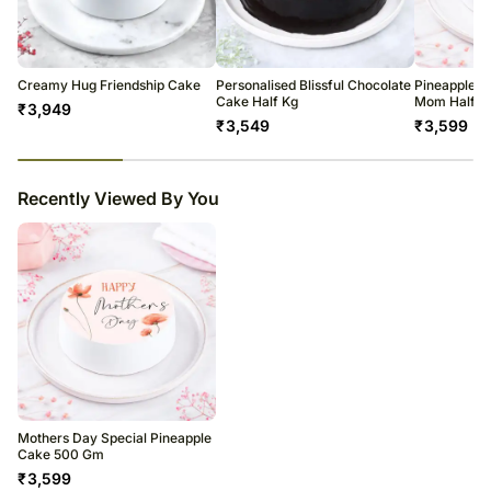
warehouse.
Country Of Origin: India
Soon after the order has been dispatched, you will receive a tracking
number that will help you trace your gift.
Creamy Hug Friendship Cake
Personalised Blissful Chocolate
Pineapple P
Cake Half Kg
Mom Half K
₹
3,949
₹
3,549
₹
3,599
23
% completed
Recently Viewed By You
Mothers Day Special Pineapple
Cake 500 Gm
₹
3,599