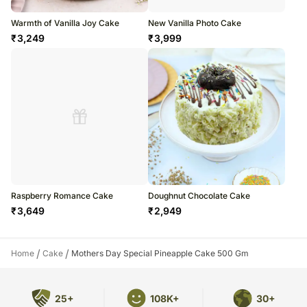
Warmth of Vanilla Joy Cake
New Vanilla Photo Cake
₹
3,249
₹
3,999
Raspberry Romance Cake
Doughnut Chocolate Cake
₹
3,649
₹
2,949
/
/
Home
Cake
Mothers Day Special Pineapple Cake 500 Gm
25+
108K+
30+