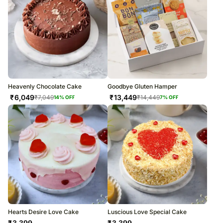
Heavenly Chocolate Cake
Goodbye Gluten Hamper
₹
6,049
₹
13,449
₹
7,049
₹
14,449
14
% OFF
7
% OFF
Hearts Desire Love Cake
Luscious Love Special Cake
₹
3,399
₹
3,399