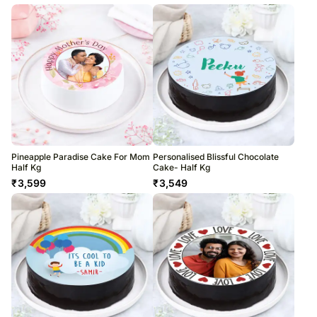
Pineapple Paradise Cake For Mom
Personalised Blissful Chocolate
Half Kg
Cake- Half Kg
₹
3,599
₹
3,549