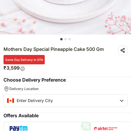
Mothers Day Special Pineapple Cake 500 Gm
Same Day Delivery In GTA
₹
3,599
Choose Delivery Preference
Delivery Location
Offers Available