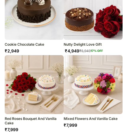
Cookie Chocolate Cake
Nutty Delight Love Gift
₹
2,949
₹
4,949
₹
5,949
17
% OFF
Red Roses Bouquet And Vanilla
Mixed Flowers And Vanilla Cake
Cake
₹
7,999
₹
7,999