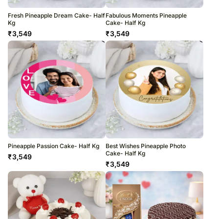
Fresh Pineapple Dream Cake- Half
Fabulous Moments Pineapple
Kg
Cake- Half Kg
₹
3,549
₹
3,549
Pineapple Passion Cake- Half Kg
Best Wishes Pineapple Photo
Cake- Half Kg
₹
3,549
₹
3,549