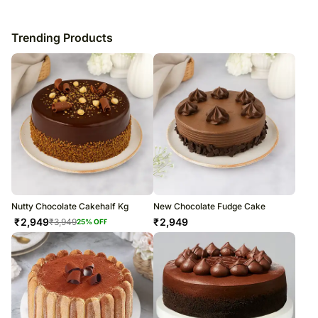
Trending Products
Nutty Chocolate Cakehalf Kg
New Chocolate Fudge Cake
₹
2,949
₹
2,949
₹
3,949
25
% OFF