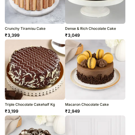
Crunchy Tiramisu Cake
Dense & Rich Chocolate Cake
₹
3,399
₹
3,049
Triple Chocolate Cakehalf Kg
Macaron Chocolate Cake
₹
3,199
₹
2,949