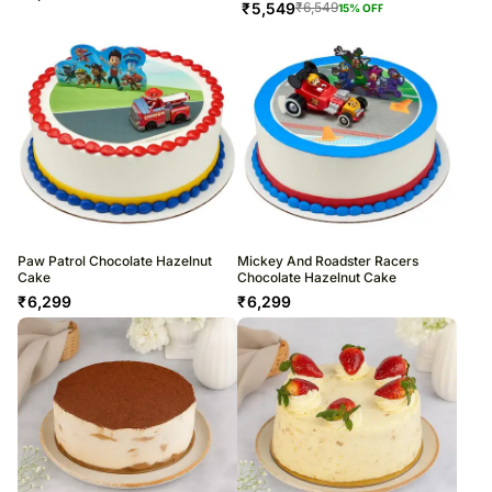
₹
5,549
₹
6,549
15
% OFF
Paw Patrol Chocolate Hazelnut
Mickey And Roadster Racers
Cake
Chocolate Hazelnut Cake
₹
6,299
₹
6,299