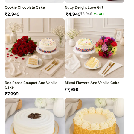
Cookie Chocolate Cake
Nutty Delight Love Gift
₹
2,949
₹
4,949
₹
5,949
17
% OFF
Red Roses Bouquet And Vanilla
Mixed Flowers And Vanilla Cake
Cake
₹
7,999
₹
7,999