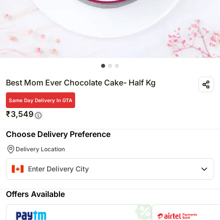
Best Mom Ever Chocolate Cake- Half Kg
Same Day Delivery In GTA
₹
3,549
Choose Delivery Preference
Delivery Location
Offers Available