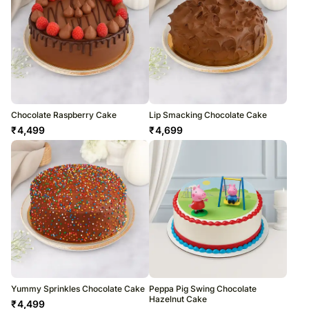
Chocolate Raspberry Cake
Lip Smacking Chocolate Cake
₹
4,499
₹
4,699
Yummy Sprinkles Chocolate Cake
Peppa Pig Swing Chocolate
Hazelnut Cake
₹
4,499