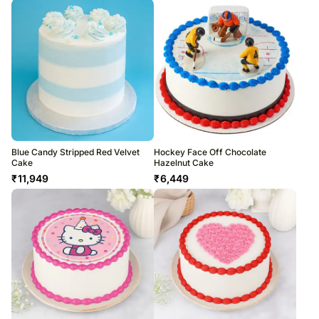
Blue Candy Stripped Red Velvet
Hockey Face Off Chocolate
Cake
Hazelnut Cake
₹
11,949
₹
6,449