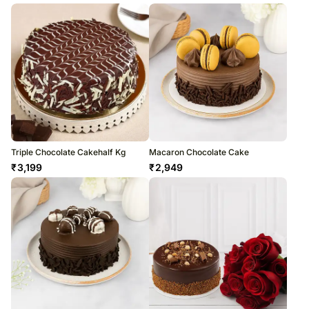
Triple Chocolate Cakehalf Kg
Macaron Chocolate Cake
₹
3,199
₹
2,949