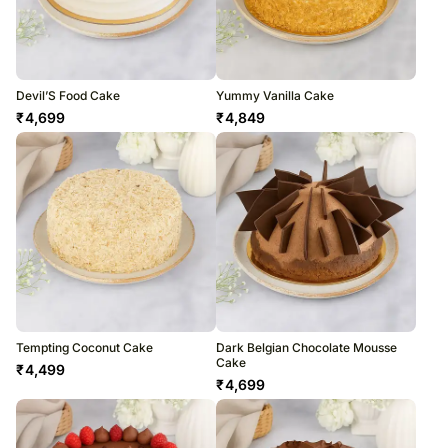
Devil’S Food Cake
Yummy Vanilla Cake
₹
4,699
₹
4,849
Tempting Coconut Cake
Dark Belgian Chocolate Mousse
Cake
₹
4,499
₹
4,699