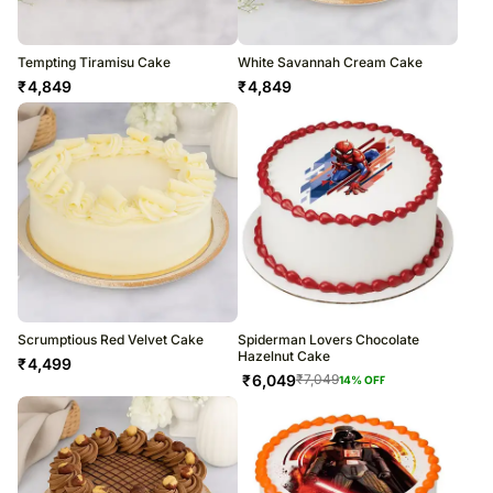
Tempting Tiramisu Cake
White Savannah Cream Cake
₹
4,849
₹
4,849
Scrumptious Red Velvet Cake
Spiderman Lovers Chocolate
Hazelnut Cake
₹
4,499
₹
6,049
₹
7,049
14
% OFF