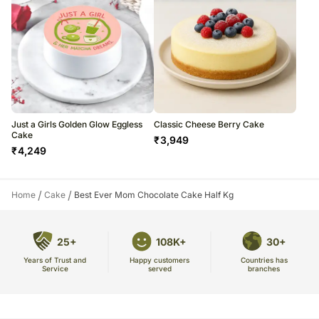
Just a Girls Golden Glow Eggless
Classic Cheese Berry Cake
Cake
₹
3,949
₹
4,249
/
/
Home
Cake
Best Ever Mom Chocolate Cake Half Kg
25+
108K+
30+
Years of Trust and
Countries has
Happy customers
Service
branches
served