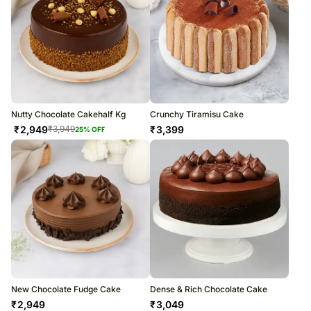
Nutty Chocolate Cakehalf Kg
Crunchy Tiramisu Cake
₹
2,949
₹
3,399
₹
3,949
25
% OFF
New Chocolate Fudge Cake
Dense & Rich Chocolate Cake
₹
2,949
₹
3,049