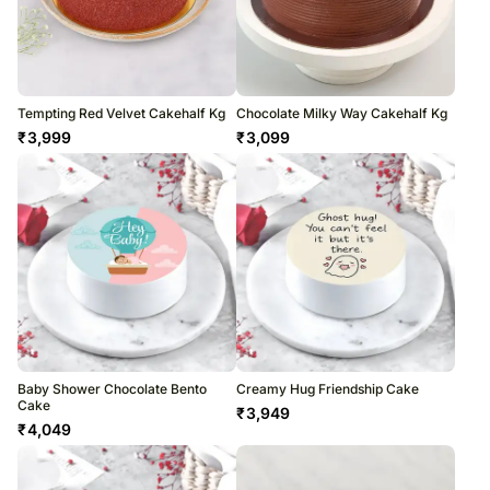
Tempting Red Velvet Cakehalf Kg
Chocolate Milky Way Cakehalf Kg
₹
3,999
₹
3,099
Baby Shower Chocolate Bento
Creamy Hug Friendship Cake
Cake
₹
3,949
₹
4,049