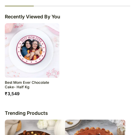
23
% completed
Recently Viewed By You
Best Mom Ever Chocolate
Cake- Half Kg
₹
3,549
Trending Products