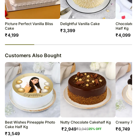
Occasionally, substitutions of flavours/designs is necessary due to
FNP E Retail Private Limited
temporary and regional unavailability issues.
Address: Vatika 44, Plot no 75, Sector 44, Gurugram, Haryana 122001
FSSAI License No. 10019011006502
Picture Perfect Vanilla Bliss
Delightful Vanilla Cake
Chocolate D
Cake
Half Kg
₹
3,399
₹
4,199
₹
4,099
23
% completed
Customers Also Bought
Best Wishes Pineapple Photo
Nutty Chocolate Cakehalf Kg
Creamy 7 La
Cake Half Kg
₹
2,949
₹
6,749
₹
3,949
25
% OFF
₹
3,549