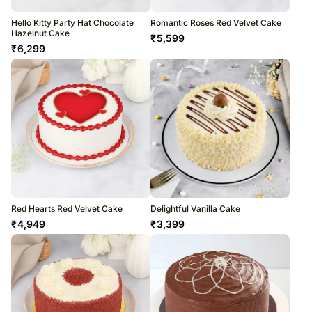
Hello Kitty Party Hat Chocolate
Romantic Roses Red Velvet Cake
Hazelnut Cake
₹
5,599
₹
6,299
Red Hearts Red Velvet Cake
Delightful Vanilla Cake
₹
4,949
₹
3,399