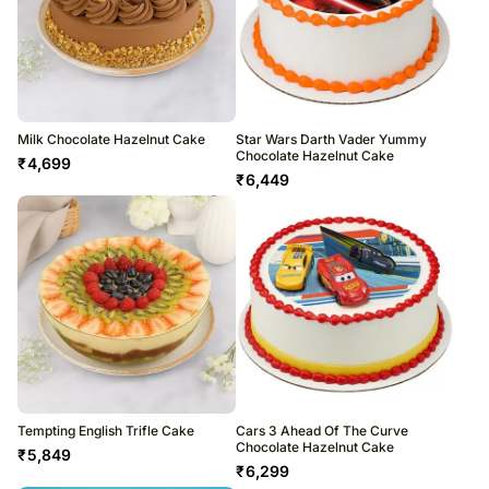
Milk Chocolate Hazelnut Cake
Star Wars Darth Vader Yummy
Chocolate Hazelnut Cake
₹
4,699
₹
6,449
Tempting English Trifle Cake
Cars 3 Ahead Of The Curve
Chocolate Hazelnut Cake
₹
5,849
₹
6,299