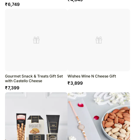
₹
6,749
Gourmet Snack & Treats Gift Set
Wishes Wine N Cheese Gift
with Castello Cheese
₹
3,899
₹
7,399