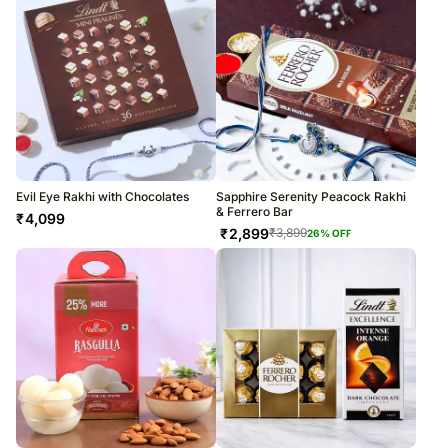
Evil Eye Rakhi with Chocolates
Sapphire Serenity Peacock Rakhi
& Ferrero Bar
₹
4,099
₹
2,899
₹
3,899
26
% OFF