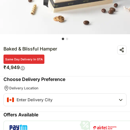
Baked & Blissful Hamper
Same Day Delivery In GTA
₹
4,949
Choose Delivery Preference
Delivery Location
Offers Available