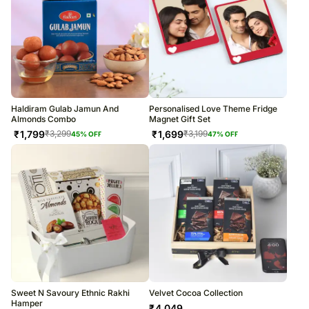
Haldiram Gulab Jamun And
Personalised Love Theme Fridge
Almonds Combo
Magnet Gift Set
₹
1,799
₹
1,699
₹
3,299
₹
3,199
45
% OFF
47
% OFF
Sweet N Savoury Ethnic Rakhi
Velvet Cocoa Collection
Hamper
₹
4,049