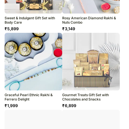
Sweet & Indulgent Gift Set with
Rosy American Diamond Rakhi &
Body Care
Nuts Combo
₹
5,899
₹
3,149
Graceful Pearl Ethnic Rakhi &
Gourmet Treats Gift Set with
Ferrero Delight
Chocolates and Snacks
₹
1,999
₹
6,899