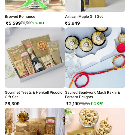
Brewed Romance
Artisan Maple Gift Set
₹
5,599
₹
3,949
₹
6,599
15
% OFF
Gourmet Treats & Henkell Piccolo
Sacred Beadwork Mauli Rakhi &
Gift Set
Ferrero Delights
₹
8,399
₹
2,199
₹
3,199
31
% OFF