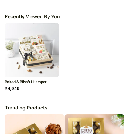
23
% completed
Recently Viewed By You
Baked & Blissful Hamper
₹
4,949
Trending Products