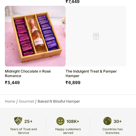
₹
7,449
Midnight Chocolate n Rosé
The Indulgent Treat & Pamper
Romance
Hamper
₹
5,449
₹
6,899
/
/
Home
Gourmet
Baked N Blissful Hamper
25+
108K+
30+
Years of Trust and
Countries has
Happy customers
Service
branches
served