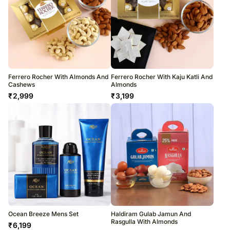
Ferrero Rocher With Almonds And
Ferrero Rocher With Kaju Katli And
Cashews
Almonds
₹
2,999
₹
3,199
Ocean Breeze Mens Set
Haldiram Gulab Jamun And
Rasgulla With Almonds
₹
6,199