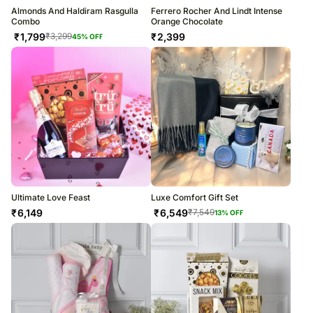
Almonds And Haldiram Rasgulla
Ferrero Rocher And Lindt Intense
Combo
Orange Chocolate
₹
1,799
₹
2,399
₹
3,299
45
% OFF
Ultimate Love Feast
Luxe Comfort Gift Set
₹
6,149
₹
6,549
₹
7,549
13
% OFF