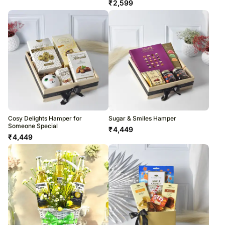
₹
2,599
Cosy Delights Hamper for
Sugar & Smiles Hamper
Someone Special
₹
4,449
₹
4,449