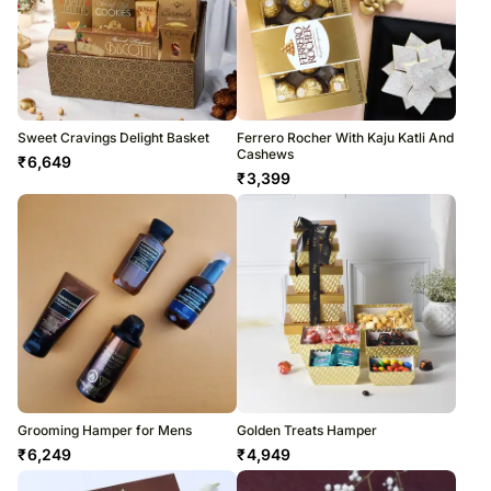
Sweet Cravings Delight Basket
Ferrero Rocher With Kaju Katli And
Cashews
₹
6,649
₹
3,399
Grooming Hamper for Mens
Golden Treats Hamper
₹
6,249
₹
4,949