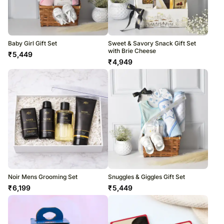
Baby Girl Gift Set
Sweet & Savory Snack Gift Set
with Brie Cheese
₹
5,449
₹
4,949
Noir Mens Grooming Set
Snuggles & Giggles Gift Set
₹
6,199
₹
5,449