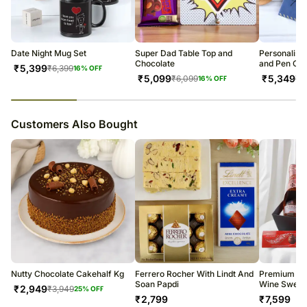
All courier orders are carefully packed and shipped from our
warehouse.
Soon after the order has been dispatched, you will receive a tracking
number that will help you trace your gift.
Date Night Mug Set
Super Dad Table Top and
Personalise
Chocolate
and Pen Co
₹
5,399
₹
6,399
16
% OFF
₹
5,099
₹
5,349
₹
6,099
₹
6
16
% OFF
23
% completed
Customers Also Bought
Nutty Chocolate Cakehalf Kg
Ferrero Rocher With Lindt And
Premium Ra
Soan Papdi
Wine Sweets
₹
2,949
₹
3,949
25
% OFF
₹
2,799
₹
7,599