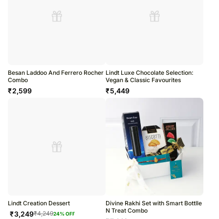
Besan Laddoo And Ferrero Rocher
Lindt Luxe Chocolate Selection:
Combo
Vegan & Classic Favourites
₹
2,599
₹
5,449
Lindt Creation Dessert
Divine Rakhi Set with Smart Bottlle
N Treat Combo
₹
3,249
₹
4,249
24
% OFF