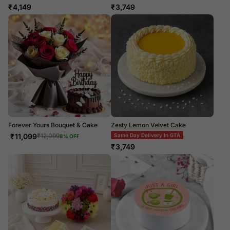
₹
4,149
₹
3,749
Forever Yours Bouquet & Cake
Zesty Lemon Velvet Cake
₹
11,099
Same Day Delivery In GTA
₹
12,099
8
% OFF
₹
3,749