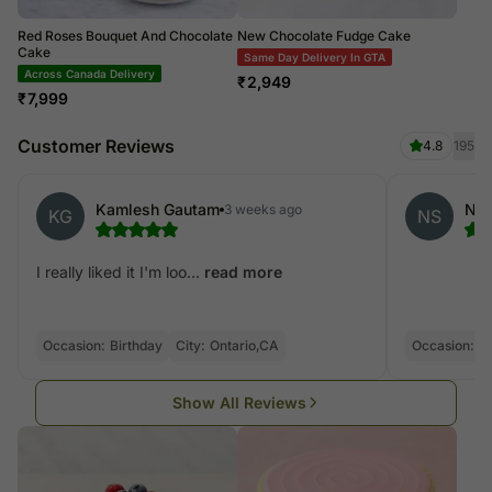
Red Roses Bouquet And Chocolate
New Chocolate Fudge Cake
Cake
Same Day Delivery In GTA
Across Canada Delivery
₹
2,949
₹
7,999
Customer Reviews
4.8
195
Kamlesh Gautam
Nis
3 weeks ago
KG
NS
I really liked it I'm loo...
read more
Occasion:
Birthday
City:
Ontario,CA
Occasion:
Bi
Show All Reviews