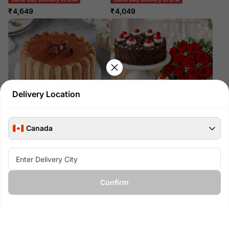
₹
4,649
₹
4,049
Delivery Location
Canada
Crunchy Tiramisu Cake
Red Roses Bouquet And Black
Forest Cake
Same Day Delivery In GTA
Across Canada Delivery
₹
3,399
₹
7,999
Confirm