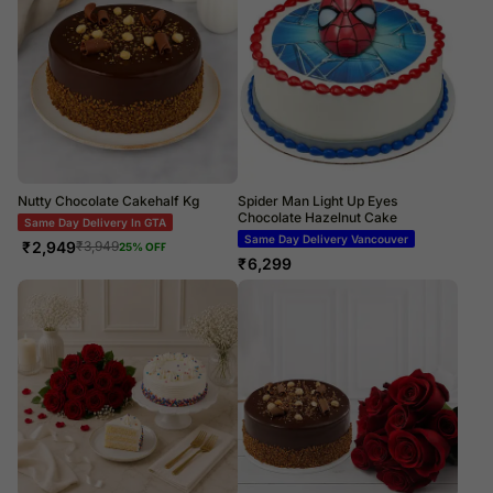
Nutty Chocolate Cakehalf Kg
Spider Man Light Up Eyes
Chocolate Hazelnut Cake
Same Day Delivery In GTA
Same Day Delivery Vancouver
₹
2,949
₹
3,949
25
% OFF
₹
6,299