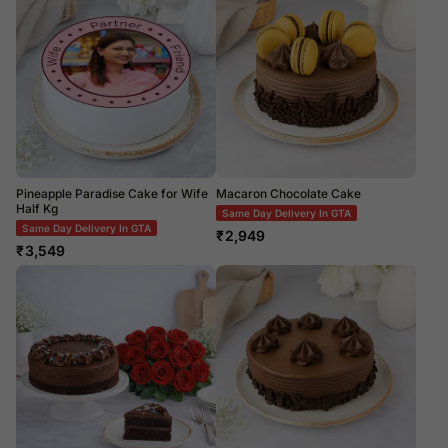
Pineapple Paradise Cake for Wife
Macaron Chocolate Cake
Half Kg
Same Day Delivery In GTA
Same Day Delivery In GTA
₹
2,949
₹
3,549