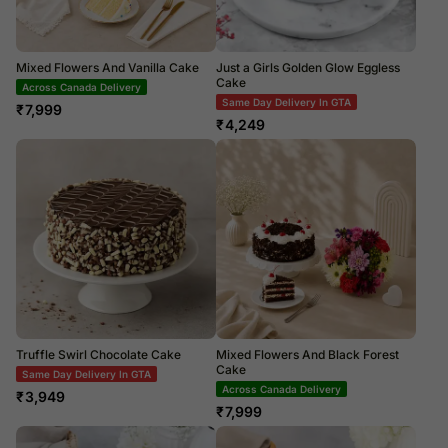
Mixed Flowers And Vanilla Cake
Just a Girls Golden Glow Eggless
Cake
Across Canada Delivery
Same Day Delivery In GTA
₹
7,999
₹
4,249
Truffle Swirl Chocolate Cake
Mixed Flowers And Black Forest
Cake
Same Day Delivery In GTA
Across Canada Delivery
₹
3,949
₹
7,999