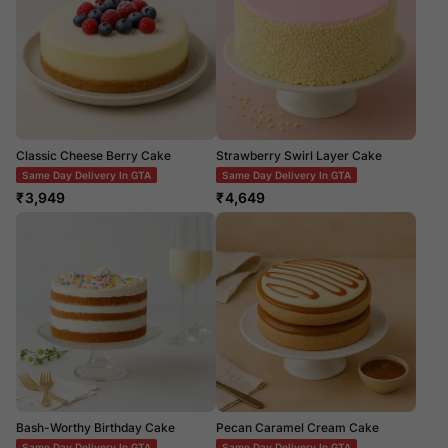
Classic Cheese Berry Cake
Strawberry Swirl Layer Cake
Same Day Delivery In GTA
Same Day Delivery In GTA
₹
3,949
₹
4,649
Bash-Worthy Birthday Cake
Pecan Caramel Cream Cake
Same Day Delivery In GTA
Same Day Delivery In GTA