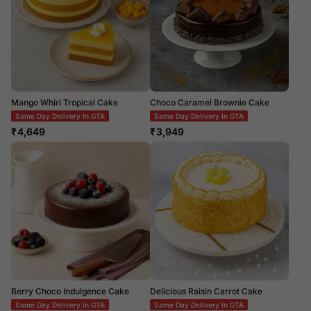
Mango Whirl Tropical Cake
Choco Caramel Brownie Cake
Same Day Delivery In GTA
Same Day Delivery In GTA
₹
4,649
₹
3,949
Berry Choco Indulgence Cake
Delicious Raisin Carrot Cake
Same Day Delivery In GTA
Same Day Delivery In GTA