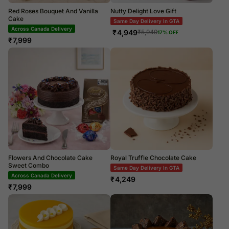
Red Roses Bouquet And Vanilla
Nutty Delight Love Gift
Cake
Same Day Delivery In GTA
Across Canada Delivery
₹
4,949
₹
5,949
17
% OFF
₹
7,999
Flowers And Chocolate Cake
Royal Truffle Chocolate Cake
Sweet Combo
Same Day Delivery In GTA
Across Canada Delivery
₹
4,249
₹
7,999