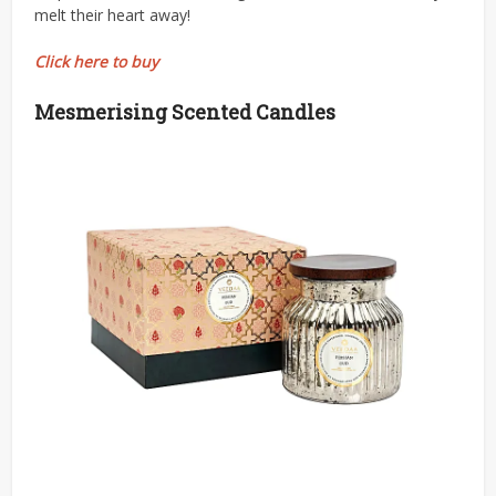
melt their heart away!
Click here to buy
Mesmerising Scented Candles