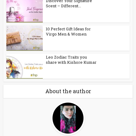
Discover Your Signature
Scent – Different...
10 Perfect Gift Ideas for
Virgo Men & Women
Leo Zodiac Traits you
share with Kishore Kumar
About the author