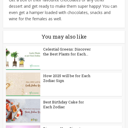
dessert and get ready to make them super happy! You can
even get a hamper loaded with chocolates, snacks and
wine for the females as well.
You may also like
Celestial Greens: Discover
the Best Plants for Each...
How 2025 will be for Each
Zodiac Sign
Best Birthday Cake for
Each Zodiac