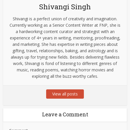
Shivangi Singh
Shivangi is a perfect union of creativity and imagination.
Currently working as a Senior Content Writer at FNP, she is
a hardworking content curator and strategist with an
experience of 4+ years in writing, mentoring, proofreading,
and marketing. She has expertise in writing pieces about
gifting, travel, relationships, baking, and astrology and is
always up for trying new fields. Besides delivering flawless
work, Shivangi is fond of listening to different genres of
music, reading poems, watching horror movies and
exploring all the buzz-worthy cafes.
View all posts
Leave a Comment