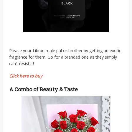
Please your Libran male pal or brother by getting an exotic
fragrance for them. Go for a branded one as they simply
can’t resist it!
Click here to buy
A Combo of Beauty & Taste