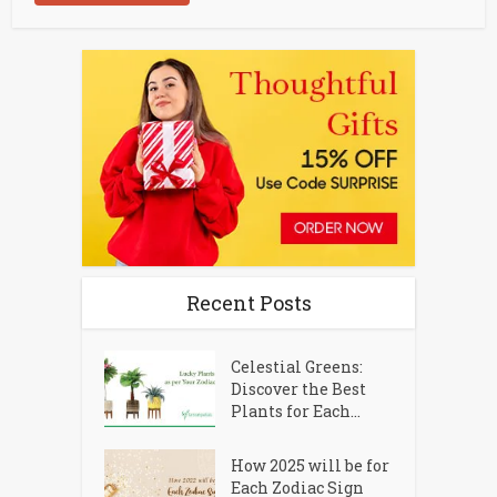
Recent Posts
Celestial Greens:
Discover the Best
Plants for Each...
How 2025 will be for
Each Zodiac Sign