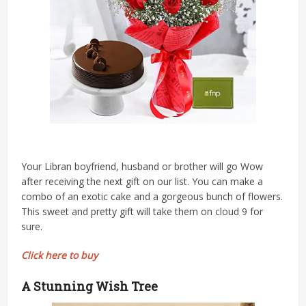
Your Libran boyfriend, husband or brother will go Wow
after receiving the next gift on our list. You can make a
combo of an exotic cake and a gorgeous bunch of flowers.
This sweet and pretty gift will take them on cloud 9 for
sure.
Click here to buy
A Stunning Wish Tree