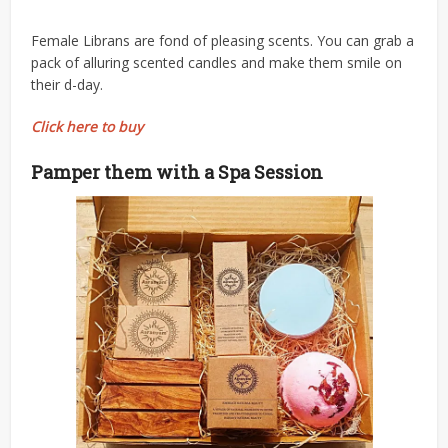
Female Librans are fond of pleasing scents. You can grab a
pack of alluring scented candles and make them smile on
their d-day.
Click here to buy
Pamper them with a Spa Session