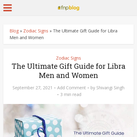
Blog
»
Zodiac Signs
»
The Ultimate Gift Guide for Libra
Men and Women
Zodiac Signs
The Ultimate Gift Guide for Libra
Men and Women
September 27, 2021
Add Comment
by
Shivangi Singh
3 min read