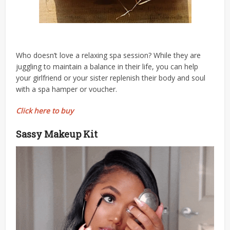
Who doesn’t love a relaxing spa session? While they are
juggling to maintain a balance in their life, you can help
your girlfriend or your sister replenish their body and soul
with a spa hamper or voucher.
Click here to buy
Sassy Makeup Kit