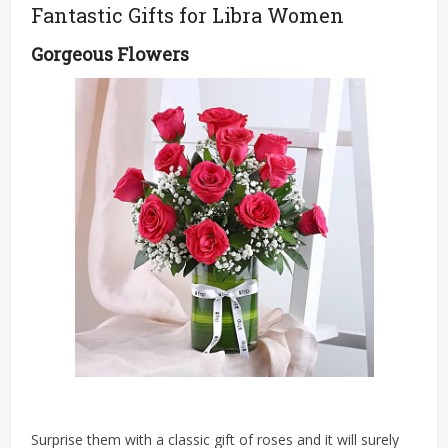
Fantastic Gifts for Libra Women
Gorgeous Flowers
Surprise them with a classic gift of roses and it will surely