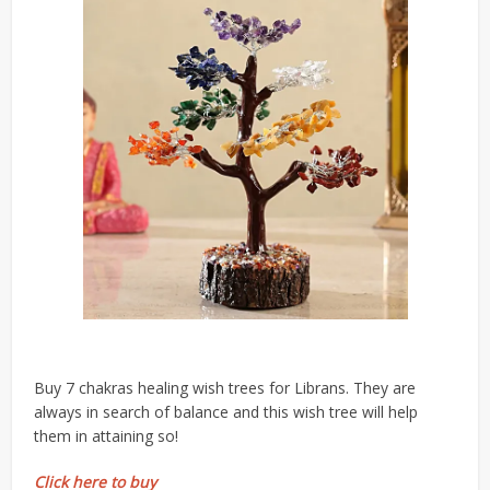
Buy 7 chakras healing wish trees for Librans. They are
always in search of balance and this wish tree will help
them in attaining so!
Click here to buy