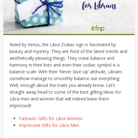
Ruled by Venus, the Libra Zodiac sign is fascinated by
beauty and mystery. They are fond of the latest trends and
aesthetically pleasing things. They crave balance and
harmony in their lives and even their zodiac symbol is a
balance scale. With their ‘Never Give Up’ attitude, Librans
somehow manage to smoothly balance out everything.
Well, enough about the traits you already know. Let’s
straight away head to some of the best gifting ideas for
Libra men and women that will indeed leave them
impressed!
Fantastic Gifts for Libra Women
Impressive Gifts for Libra Men