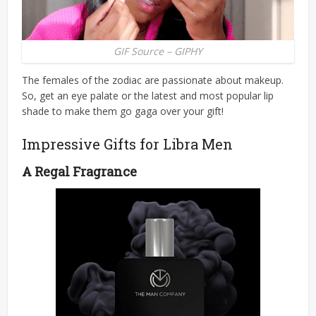
GIF Source – GIPHY
The females of the zodiac are passionate about makeup.
So, get an eye palate or the latest and most popular lip
shade to make them go gaga over your gift!
Impressive Gifts for Libra Men
A Regal Fragrance