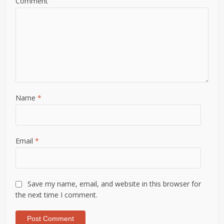
Comment
Name
*
Email
*
Save my name, email, and website in this browser for
the next time I comment.