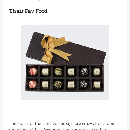
Their Fav Food
The males of the Libra zodiac sign are crazy about food.
Get a box of their favourite chocolates or any other