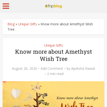
Blog
»
Unique Gifts
»
Know more about Amethyst Wish
Tree
Unique Gifts
Know more about Amethyst
Wish Tree
August 26, 2020
Add Comment
by
Apeksha Rawat
2 min read