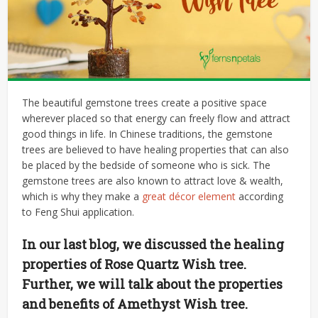
The beautiful gemstone trees create a positive space
wherever placed so that energy can freely flow and attract
good things in life. In Chinese traditions, the gemstone
trees are believed to have healing properties that can also
be placed by the bedside of someone who is sick. The
gemstone trees are also known to attract love & wealth,
which is why they make a
great décor element
according
to Feng Shui application.
In our last blog, we discussed the healing
properties of Rose Quartz Wish tree.
Further, we will talk about the properties
and benefits of Amethyst Wish tree.