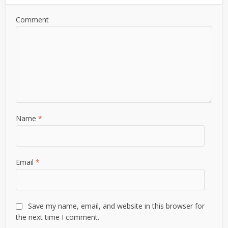
Comment
Name
*
Email
*
Save my name, email, and website in this browser for
the next time I comment.