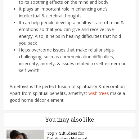
to its soothing effects on the mind and body
It plays an important role in enhancing one’s
intellectual & cerebral thoughts
It can help people develop a healthy state of mind &
emotions so that you can give and receive love
energy. Also, it helps in healing difficulties that hold
you back
Helps overcome issues that make relationships
challenging, such as communication difficulties,
insecurity, anxiety, & issues related to self-esteem or
self-worth
Amethyst is the perfect fusion of spirituality & decoration.
Apart from spiritual benefits, amethyst
wish trees
make a
good home décor element.
You may also like
Top 7 Gift Ideas for
Celebrating National