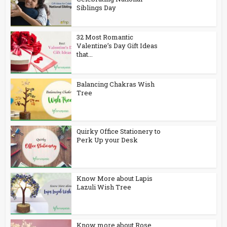
Siblings Day
32 Most Romantic
Valentine’s Day Gift Ideas
that...
Balancing Chakras Wish
Tree
Quirky Office Stationery to
Perk Up your Desk
Know More about Lapis
Lazuli Wish Tree
Know more about Rose