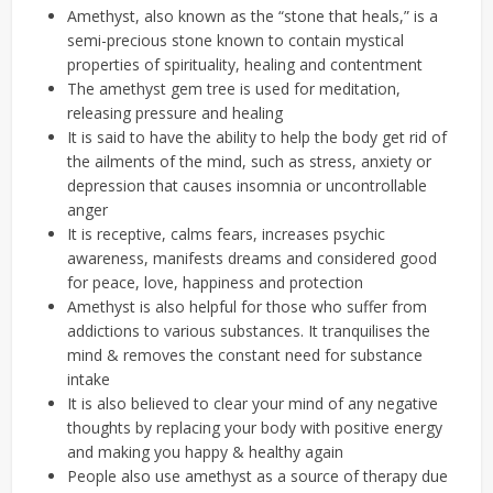
Amethyst, also known as the “stone that heals,” is a
semi-precious stone known to contain mystical
properties of spirituality, healing and contentment
The amethyst gem tree is used for meditation,
releasing pressure and healing
It is said to have the ability to help the body get rid of
the ailments of the mind, such as stress, anxiety or
depression that causes insomnia or uncontrollable
anger
It is receptive, calms fears, increases psychic
awareness, manifests dreams and considered good
for peace, love, happiness and protection
Amethyst is also helpful for those who suffer from
addictions to various substances. It tranquilises the
mind & removes the constant need for substance
intake
It is also believed to clear your mind of any negative
thoughts by replacing your body with positive energy
and making you happy & healthy again
People also use amethyst as a source of therapy due