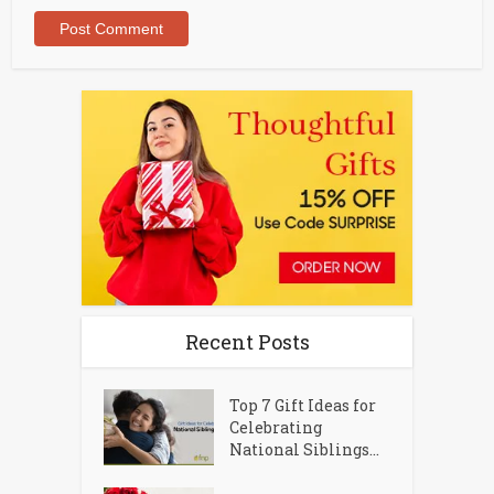
Recent Posts
Top 7 Gift Ideas for
Celebrating
National Siblings...