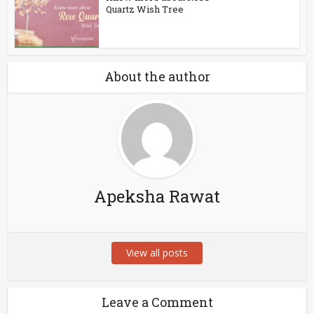
Quartz Wish Tree
About the author
Apeksha Rawat
View all posts
Leave a Comment