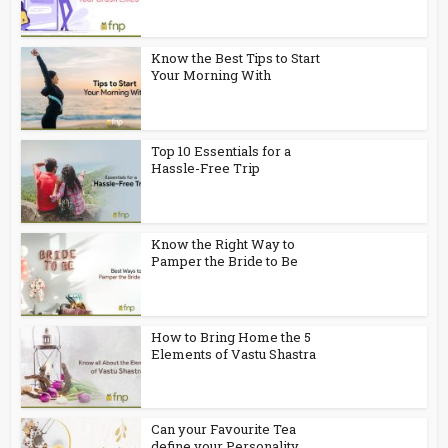
Know the Best Tips to Start
Your Morning With
Top 10 Essentials for a
Hassle-Free Trip
Know the Right Way to
Pamper the Bride to Be
How to Bring Home the 5
Elements of Vastu Shastra
Can your Favourite Tea
define your Personality