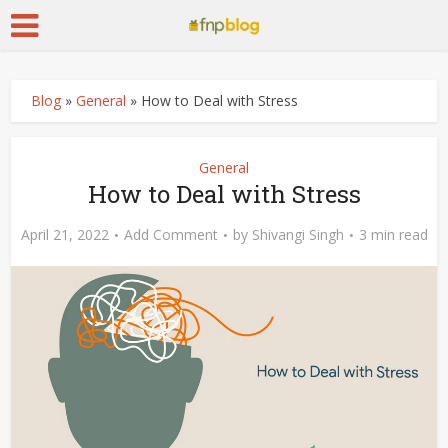
Blog
»
General
»
How to Deal with Stress
General
How to Deal with Stress
April 21, 2022
Add Comment
by
Shivangi Singh
3 min read