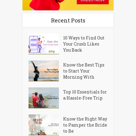
Recent Posts
10 Ways to Find Out
Your Crush Likes
You Back
Know the Best Tips
to Start Your
Morning With
Top 10 Essentials for
a Hassle-Free Trip
Know the Right Way
to Pamper the Bride
to Be