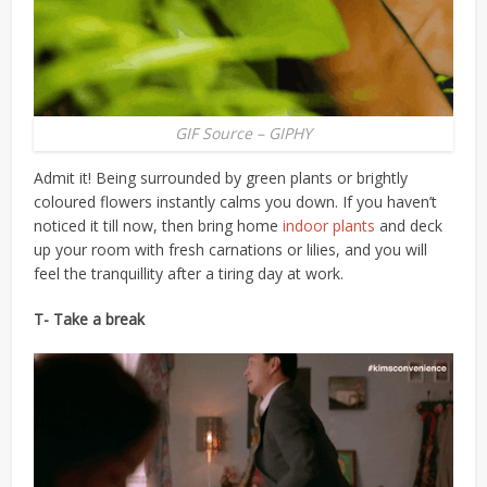
GIF Source – GIPHY
Admit it! Being surrounded by green plants or brightly
coloured flowers instantly calms you down. If you haven’t
noticed it till now, then bring home
indoor plants
and deck
up your room with fresh carnations or lilies, and you will
feel the tranquillity after a tiring day at work.
T- Take a break