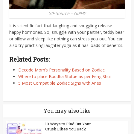
GIF Source – GIPHY
It is scientific fact that laughing and snuggling release
happy hormones. So, snuggle with your partner, teddy bear
or pillow and sleep like nothing can stress you out. You can
also try practising laughter yoga as it has loads of benefits.
Related Posts:
Decode Mom’s Personality Based on Zodiac
Where to place Buddha Statue as per Feng Shui
5 Most Compatible Zodiac Signs with Aries
You may also like
10 Ways to Find Out Your
Crush Likes You Back