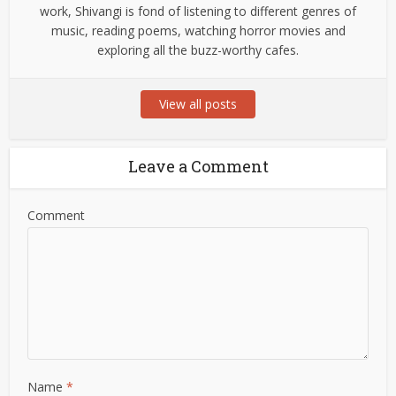
work, Shivangi is fond of listening to different genres of
music, reading poems, watching horror movies and
exploring all the buzz-worthy cafes.
View all posts
Leave a Comment
Comment
Name
*