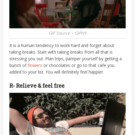
GIF Source – GIPHY
It is a human tendency to work hard and forget about
taking breaks. Start with taking breaks from all that is
stressing you out. Plan trips, pamper yourself by getting a
bunch of
flowers
or chocolates or go to that cafe you
added to your list. You will definitely feel happier.
R- Relieve & feel free