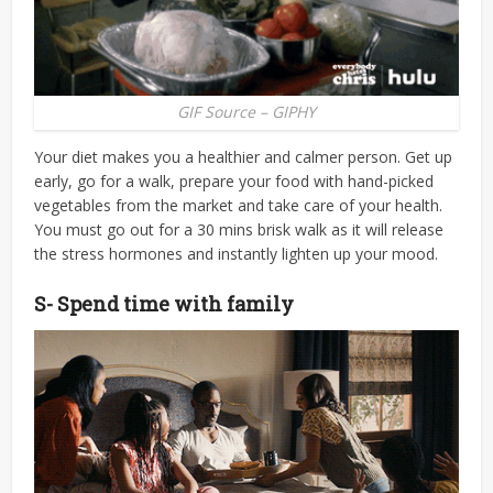
GIF Source – GIPHY
Your diet makes you a healthier and calmer person. Get up
early, go for a walk, prepare your food with hand-picked
vegetables from the market and take care of your health.
You must go out for a 30 mins brisk walk as it will release
the stress hormones and instantly lighten up your mood.
S- Spend time with family