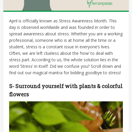
April is officially known as Stress Awareness Month. This
day is observed worldwide and was founded in order to
spread awareness about stress. Whether you are a working
professional, someone who is at home all the time or a
student, stress is a constant issue in everyone’s lives.
Often, we are left clueless about the ‘how’ to deal with
stress part. According to us, the whole solution lies in the
word ‘Stress’ in itself. Did we confuse you? Scroll down and
find out our magical mantra for bidding goodbye to stress!
S- Surround yourself with plants & colorful
flowers