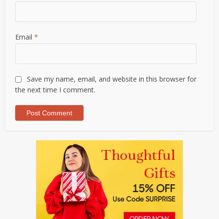
Email
*
Save my name, email, and website in this browser for
the next time I comment.