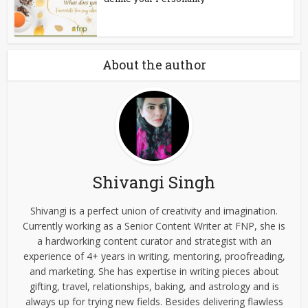
About the author
Shivangi Singh
Shivangi is a perfect union of creativity and imagination.
Currently working as a Senior Content Writer at FNP, she is
a hardworking content curator and strategist with an
experience of 4+ years in writing, mentoring, proofreading,
and marketing. She has expertise in writing pieces about
gifting, travel, relationships, baking, and astrology and is
always up for trying new fields. Besides delivering flawless