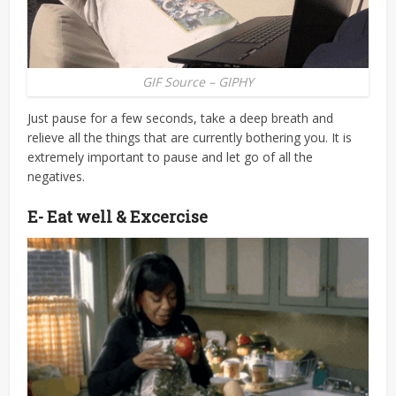
GIF Source – GIPHY
Just pause for a few seconds, take a deep breath and
relieve all the things that are currently bothering you. It is
extremely important to pause and let go of all the
negatives.
E- Eat well & Excercise