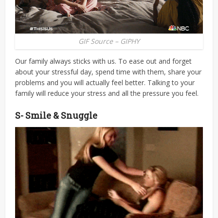
GIF Source – GIPHY
Our family always sticks with us. To ease out and forget
about your stressful day, spend time with them, share your
problems and you will actually feel better. Talking to your
family will reduce your stress and all the pressure you feel.
S- Smile & Snuggle