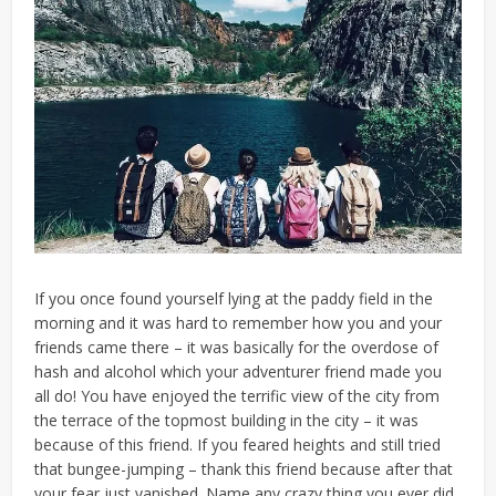
If you once found yourself lying at the paddy field in the
morning and it was hard to remember how you and your
friends came there – it was basically for the overdose of
hash and alcohol which your adventurer friend made you
all do! You have enjoyed the terrific view of the city from
the terrace of the topmost building in the city – it was
because of this friend. If you feared heights and still tried
that bungee-jumping – thank this friend because after that
your fear just vanished. Name any crazy thing you ever did