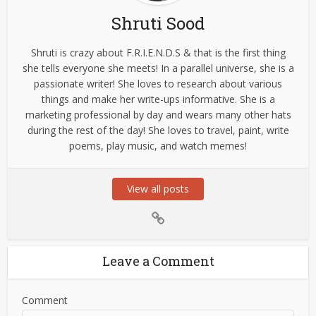
Shruti Sood
Shruti is crazy about F.R.I.E.N.D.S & that is the first thing
she tells everyone she meets! In a parallel universe, she is a
passionate writer! She loves to research about various
things and make her write-ups informative. She is a
marketing professional by day and wears many other hats
during the rest of the day! She loves to travel, paint, write
poems, play music, and watch memes!
View all posts
Leave a Comment
Comment