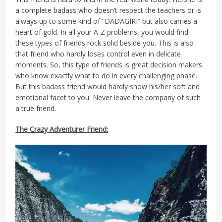
a complete badass who doesn’t respect the teachers or is
always up to some kind of “DADAGIRI” but also carries a
heart of gold. In all your A-Z problems, you would find
these types of friends rock solid beside you. This is also
that friend who hardly loses control even in delicate
moments. So, this type of friends is great decision makers
who know exactly what to do in every challenging phase.
But this badass friend would hardly show his/her soft and
emotional facet to you. Never leave the company of such
a true friend.
The Crazy Adventurer Friend: