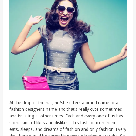
At the drop of the hat, he/she utters a brand name or a
fashion designer’s name and that’s really cute sometimes
and irritating at other times. Each and every one of us has
some kind of likes and dislikes. This fashion icon friend
eats, sleeps, and dreams of fashion and only fashion. Every
day there would be something new in his/her wardrobe. So,