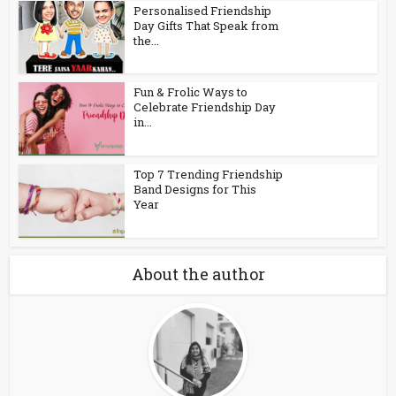
Personalised Friendship
Day Gifts That Speak from
the...
Fun & Frolic Ways to
Celebrate Friendship Day
in...
Top 7 Trending Friendship
Band Designs for This
Year
About the author