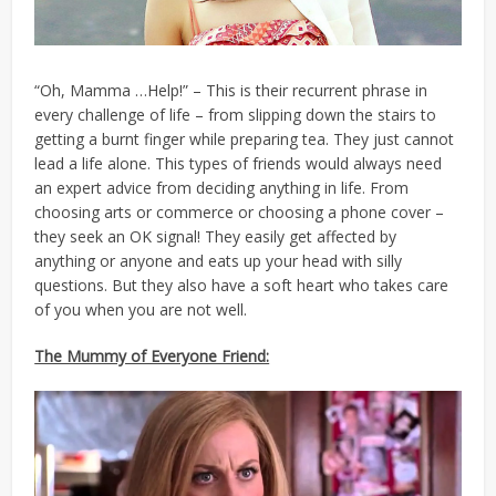
“Oh, Mamma …Help!” – This is their recurrent phrase in
every challenge of life – from slipping down the stairs to
getting a burnt finger while preparing tea. They just cannot
lead a life alone. This types of friends would always need
an expert advice from deciding anything in life. From
choosing arts or commerce or choosing a phone cover –
they seek an OK signal! They easily get affected by
anything or anyone and eats up your head with silly
questions. But they also have a soft heart who takes care
of you when you are not well.
The Mummy of Everyone Friend: