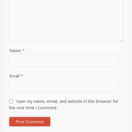
Name
*
Email
*
Save my name, email, and website in this browser for
the next time I comment.