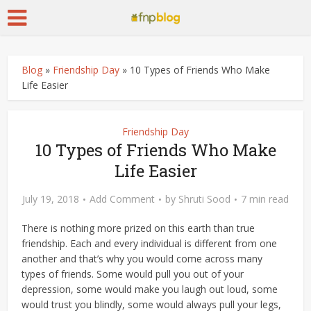
Blog
»
Friendship Day
»
10 Types of Friends Who Make
Life Easier
Friendship Day
10 Types of Friends Who Make
Life Easier
July 19, 2018
Add Comment
by
Shruti Sood
7 min read
There is nothing more prized on this earth than true
friendship. Each and every individual is different from one
another and that’s why you would come across many
types of friends. Some would pull you out of your
depression, some would make you laugh out loud, some
would trust you blindly, some would always pull your legs,