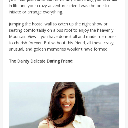
in life and your crazy adventurer friend was the one to
initiate or arrange everything.
Jumping the hostel wall to catch up the night show or
seating comfortably on a bus roof to enjoy the heavenly
Mountain View – you have done it all and made memories
to cherish forever. But without this friend, all these crazy,
unusual, and golden memories wouldn’t have formed.
The Dainty Delicate Darling Friend: