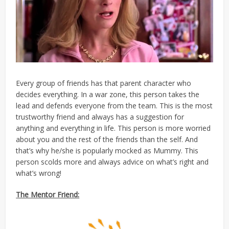
Every group of friends has that parent character who
decides everything. In a war zone, this person takes the
lead and defends everyone from the team. This is the most
trustworthy friend and always has a suggestion for
anything and everything in life. This person is more worried
about you and the rest of the friends than the self. And
that’s why he/she is popularly mocked as Mummy. This
person scolds more and always advice on what’s right and
what’s wrong!
The Mentor Friend: