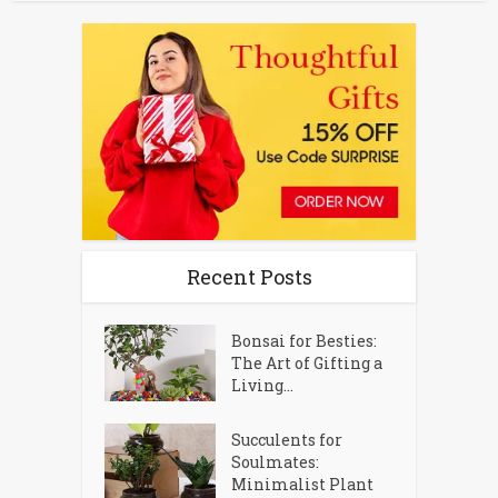
Recent Posts
Bonsai for Besties:
The Art of Gifting a
Living...
Succulents for
Soulmates:
Minimalist Plant