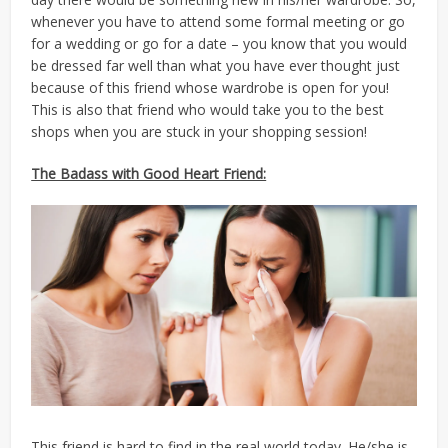
whenever you have to attend some formal meeting or go
for a wedding or go for a date – you know that you would
be dressed far well than what you have ever thought just
because of this friend whose wardrobe is open for you!
This is also that friend who would take you to the best
shops when you are stuck in your shopping session!
The Badass with Good Heart Friend:
This friend is hard to find in the real world today. He/she is