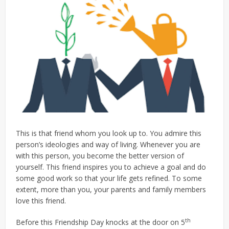
This is that friend whom you look up to. You admire this
person’s ideologies and way of living. Whenever you are
with this person, you become the better version of
yourself. This friend inspires you to achieve a goal and do
some good work so that your life gets refined. To some
extent, more than you, your parents and family members
love this friend.
th
Before this Friendship Day knocks at the door on 5