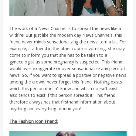
The work of a News Channel is to spread the news like a
wildfire! But just like the modern day News Channels, this
friend never minds sensationalizing the news item a bit. For
example, if a friend in the other room is vomiting, she may
come to inform you that she has to be taken to a
gynecologist as some pregnancy is suspected. This friend
would over-exaggerate or over-sensationalize any piece of
news! So, if you want to spread a positive or negative news
among the crowd, never forget this friend. Nothing exists
which this person doesn’t know and which doesn’t exist
also tends to exist if this person spreads it! This friend
therefore always has that firsthand information about
anything and everything around you!
The Fashion Icon Friend: