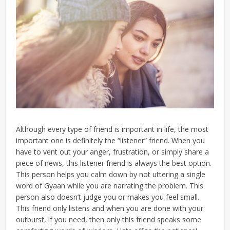
Although every type of friend is important in life, the most
important one is definitely the “listener” friend. When you
have to vent out your anger, frustration, or simply share a
piece of news, this listener friend is always the best option.
This person helps you calm down by not uttering a single
word of Gyaan while you are narrating the problem. This
person also doesn’t judge you or makes you feel small.
This friend only listens and when you are done with your
outburst, if you need, then only this friend speaks some