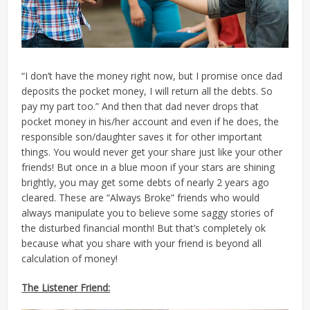
“I don’t have the money right now, but I promise once dad
deposits the pocket money, I will return all the debts. So
pay my part too.” And then that dad never drops that
pocket money in his/her account and even if he does, the
responsible son/daughter saves it for other important
things. You would never get your share just like your other
friends! But once in a blue moon if your stars are shining
brightly, you may get some debts of nearly 2 years ago
cleared. These are “Always Broke” friends who would
always manipulate you to believe some saggy stories of
the disturbed financial month! But that’s completely ok
because what you share with your friend is beyond all
calculation of money!
The Listener Friend: