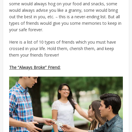
some would always hog on your food and snacks, some
would always advise you like a granny, some would bring
out the best in you, etc. – this is a never-ending list. But all
types of friends would give you some memories to keep in
your safe forever.
Here is a list of 10 types of friends which you must have
crossed in your life. Hold them, cherish them, and keep
them your friends forever!
The “Always Broke” Friend: