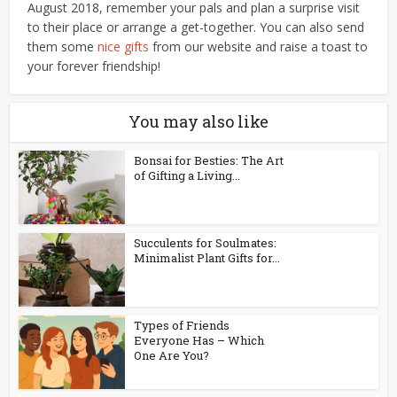
August 2018, remember your pals and plan a surprise visit
to their place or arrange a get-together. You can also send
them some
nice gifts
from our website and raise a toast to
your forever friendship!
You may also like
Bonsai for Besties: The Art
of Gifting a Living...
Succulents for Soulmates:
Minimalist Plant Gifts for...
Types of Friends
Everyone Has – Which
One Are You?