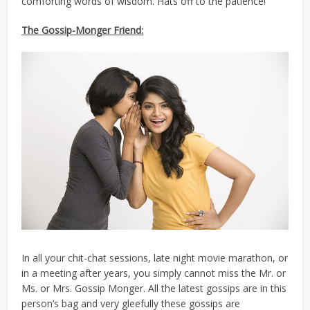
comforting words of wisdom. Hats off to the patience!
The Gossip-Monger Friend:
In all your chit-chat sessions, late night movie marathon, or
in a meeting after years, you simply cannot miss the Mr. or
Ms. or Mrs. Gossip Monger. All the latest gossips are in this
person’s bag and very gleefully these gossips are