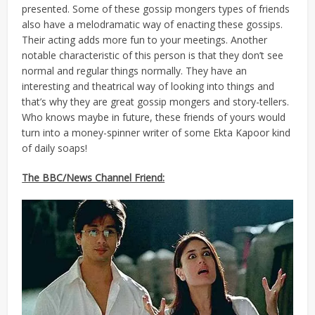
presented. Some of these gossip mongers types of friends
also have a melodramatic way of enacting these gossips.
Their acting adds more fun to your meetings. Another
notable characteristic of this person is that they don’t see
normal and regular things normally. They have an
interesting and theatrical way of looking into things and
that’s why they are great gossip mongers and story-tellers.
Who knows maybe in future, these friends of yours would
turn into a money-spinner writer of some Ekta Kapoor kind
of daily soaps!
The BBC/News Channel Friend: