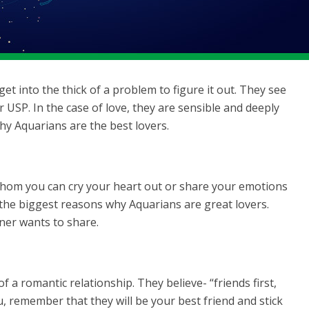
et into the thick of a problem to figure it out. They see
ir USP. In the case of love, they are sensible and deeply
hy Aquarians are the best lovers.
whom you can cry your heart out or share your emotions
f the biggest reasons why Aquarians are great lovers.
tner wants to share.
 a romantic relationship. They believe- “friends first,
ou, remember that they will be your best friend and stick