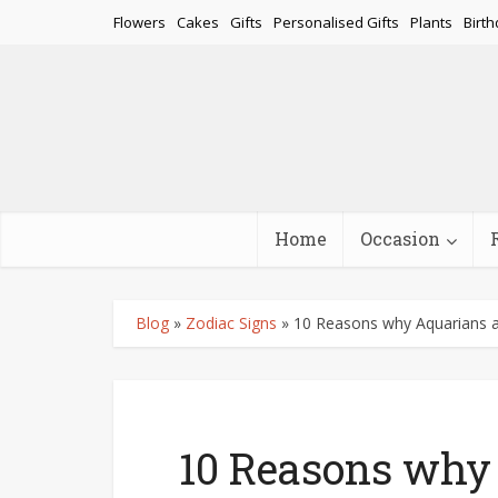
Flowers
Cakes
Gifts
Personalised Gifts
Plants
Birth
Home
Occasion
Blog
»
Zodiac Signs
»
10 Reasons why Aquarians a
10 Reasons why 