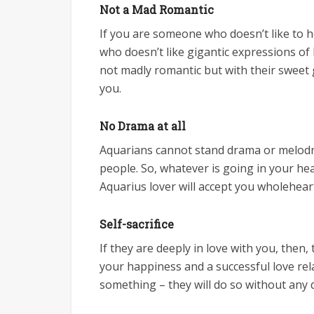
Not a Mad Romantic
If you are someone who doesn’t like to
who doesn’t like gigantic expressions of 
not madly romantic but with their sweet g
you.
No Drama at all
Aquarians cannot stand drama or melodra
people. So, whatever is going in your he
Aquarius lover will accept you wholehear
Self-sacrifice
If they are deeply in love with you, then, 
your happiness and a successful love rela
something – they will do so without any 