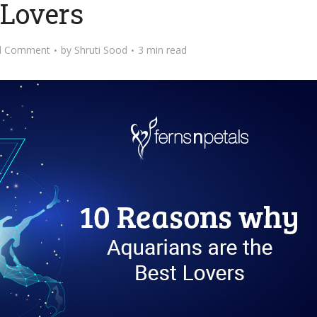
Lovers
d Comment
by
Shruti Sood
3 min read