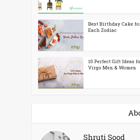
Best Birthday Cake fo
Each Zodiac
10 Perfect Gift Ideas f
Virgo Men & Women
Abo
Shruti Sood