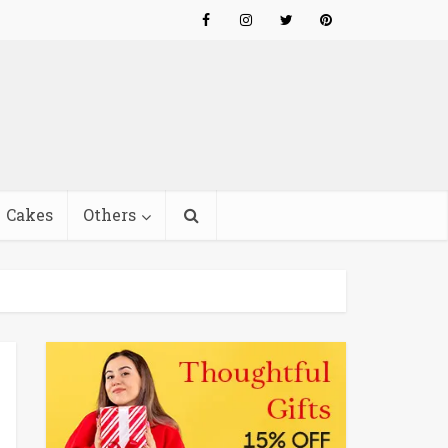
Cakes
Others