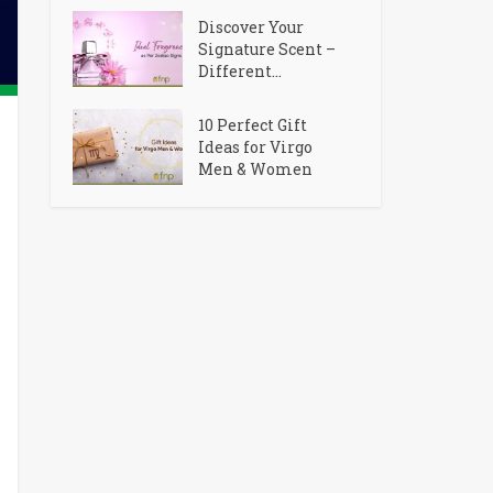
Discover Your
Signature Scent –
Different...
10 Perfect Gift
Ideas for Virgo
Men & Women