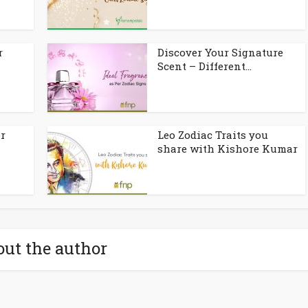
r
Discover Your Signature
Scent – Different...
or
Leo Zodiac Traits you
share with Kishore Kumar
ut the author