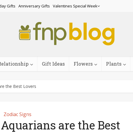
day Gifts
Anniversary Gifts
Valentines Special Week
Relationship
Gift Ideas
Flowers
Plants
re the Best Lovers
Zodiac Signs
Aquarians are the Best