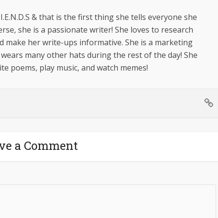
.I.E.N.D.S & that is the first thing she tells everyone she
erse, she is a passionate writer! She loves to research
d make her write-ups informative. She is a marketing
 wears many other hats during the rest of the day! She
write poems, play music, and watch memes!
ve a Comment