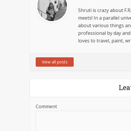
Shruti is crazy about F.R
meets! In a parallel univ
about various things an
professional by day and
loves to travel, paint, 
View all posts
Lea
Comment