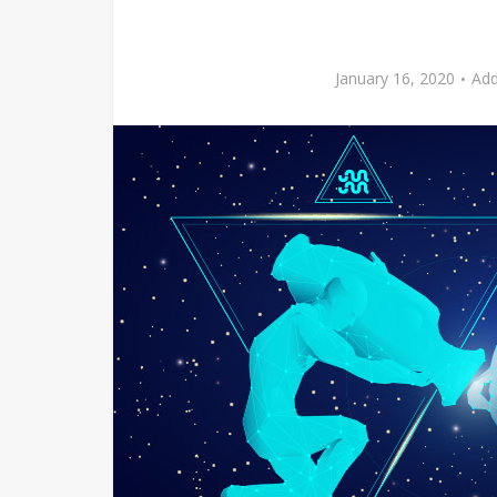
January 16, 2020
Ad