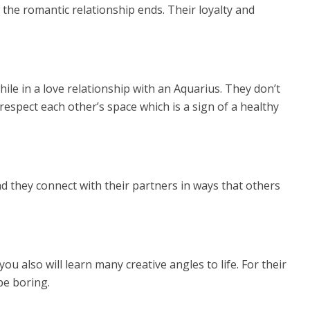
the romantic relationship ends. Their loyalty and
ile in a love relationship with an Aquarius. They don’t
 respect each other’s space which is a sign of a healthy
 they connect with their partners in ways that others
u also will learn many creative angles to life. For their
 be boring.