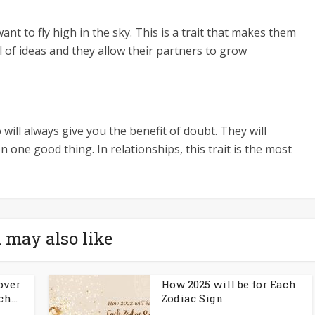
ant to fly high in the sky. This is a trait that makes them
l of ideas and they allow their partners to grow
ill always give you the benefit of doubt. They will
one good thing. In relationships, this trait is the most
 may also like
over
How 2025 will be for Each
h...
Zodiac Sign