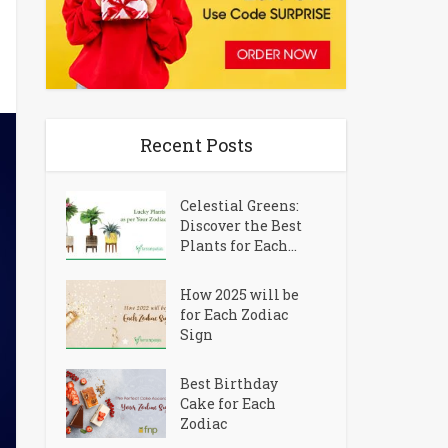
Recent Posts
Celestial Greens:
Discover the Best
Plants for Each...
How 2025 will be
for Each Zodiac
Sign
Best Birthday
Cake for Each
Zodiac