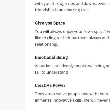
with you through ups and downs, even if 
friendship is an amazing trait.
Give you Space
You will always enjoy your “own space” wh
like to cling to their partners always and
relationship.
Emotional Being
Aquarians are deeply emotional being and
fail to understand.
Creative Power
They are creative people and with them, yo
immense innovative skills, life will never