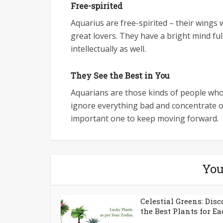
Free-spirited
Aquarius are free-spirited – their wings w
great lovers. They have a bright mind ful
intellectually as well.
They See the Best in You
Aquarians are those kinds of people who w
ignore everything bad and concentrate on 
important one to keep moving forward.
You
Celestial Greens: Disc
the Best Plants for Eac