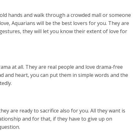
 hold hands and walk through a crowded mall or someone
love, Aquarians will be the best lovers for you. They are
estures, they will let you know their extent of love for
ma at all. They are real people and love drama-free
ad and heart, you can put them in simple words and the
tedly.
they are ready to sacrifice also for you. All they want is
tionship and for that, if they have to give up on
question.