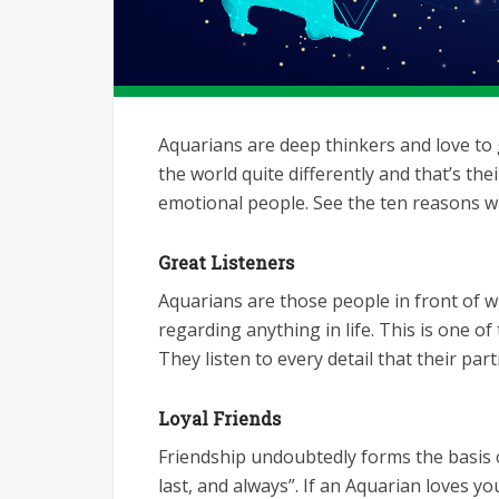
Aquarians are deep thinkers and love to g
the world quite differently and that’s the
emotional people. See the ten reasons w
Great Listeners
Aquarians are those people in front of 
regarding anything in life. This is one o
They listen to every detail that their par
Loyal Friends
Friendship undoubtedly forms the basis of
last, and always”. If an Aquarian loves y