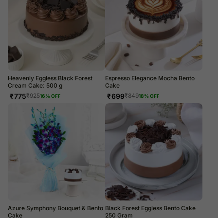
Heavenly Eggless Black Forest
Espresso Elegance Mocha Bento
Cream Cake: 500 g
Cake
₹
775
₹
699
₹
925
₹
849
16
% OFF
18
% OFF
Azure Symphony Bouquet & Bento
Black Forest Eggless Bento Cake
Cake
250 Gram