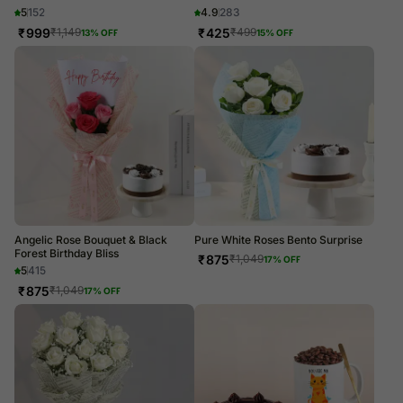
5
152
4.9
283
₹
999
₹
425
₹
1,149
₹
499
13
% OFF
15
% OFF
Angelic Rose Bouquet & Black
Pure White Roses Bento Surprise
Forest Birthday Bliss
₹
875
₹
1,049
17
% OFF
5
415
₹
875
₹
1,049
17
% OFF