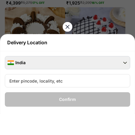
₹
4,399
₹
1,925
₹
5,275
₹
2,299
17
% OFF
16
% OFF
Delivery Location
India
Birthday Special Black Forest
Black Forest Bliss
Cake- Eggless 1 Kg
₹
775
₹
925
16
% OFF
₹
1,349
₹
1,625
17
% OFF
Confirm