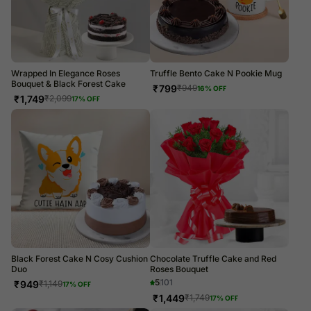
Wrapped In Elegance Roses
Truffle Bento Cake N Pookie Mug
Bouquet & Black Forest Cake
₹
799
₹
949
16
% OFF
₹
1,749
₹
2,099
17
% OFF
Black Forest Cake N Cosy Cushion
Chocolate Truffle Cake and Red
Duo
Roses Bouquet
5
101
₹
949
₹
1,149
17
% OFF
₹
1,449
₹
1,749
17
% OFF