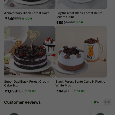
Anniversary Black Forest Cake
Playful Treat Black Forest Bento
Cream Cake
₹
649
₹
775
16
% OFF
₹
599
₹
725
17
% OFF
Super Dad Black Forest Cream
Black Forest Bento Cake N Pookie
Cake 1kg
White Mug
₹
1,099
₹
849
₹
1,325
₹
1,025
17
% OFF
17
% OFF
Customer Reviews
4.8
16.1K