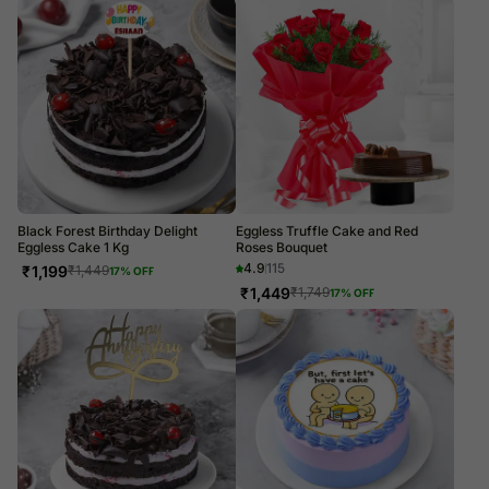
Black Forest Birthday Delight
Eggless Truffle Cake and Red
Eggless Cake 1 Kg
Roses Bouquet
4.9
115
₹
1,199
₹
1,449
17
% OFF
₹
1,449
₹
1,749
17
% OFF