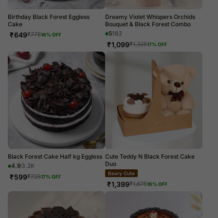
Birthday Black Forest Eggless
Dreamy Violet Whispers Orchids
Cake
Bouquet & Black Forest Combo
5
182
₹
649
₹
775
16
% OFF
₹
1,099
₹
1,325
17
% OFF
Black Forest Cake Half kg Eggless
Cute Teddy N Black Forest Cake
Duo
4.9
3.2K
Beary Cute
₹
599
₹
725
17
% OFF
₹
1,399
₹
1,675
16
% OFF