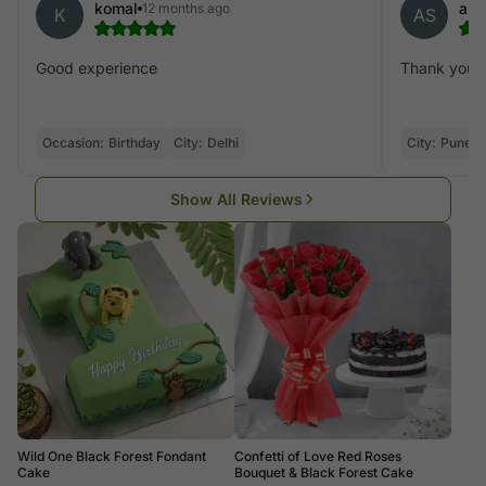
komal
anu
12 months ago
K
AS
Good experience
Thank you
Occasion:
Birthday
City:
Delhi
City:
Pune
Show All Reviews
Wild One Black Forest Fondant
Confetti of Love Red Roses
Cake
Bouquet & Black Forest Cake