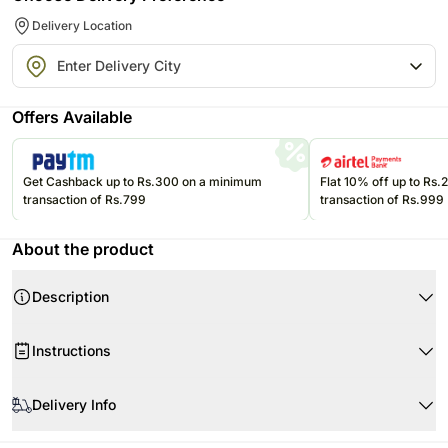
Delivery Location
Offers Available
Get Cashback up to Rs.300 on a minimum
Flat 10% off up to Rs
transaction of Rs.799
transaction of Rs.999
About the product
Description
Your Gift Contains
Instructions
Bunch of 12 White Roses
White is the color of truth purity charm elegance and unsanctified love.
When your flowers arrive
Bring this classic bouquet consisting of twelve white Roses for someone
Delivery Info
who loves to be a simpleton. To greet someone on housewarming this
would be a great gift. For decking up your home for any upcoming
The image displayed is only indicative in nature.