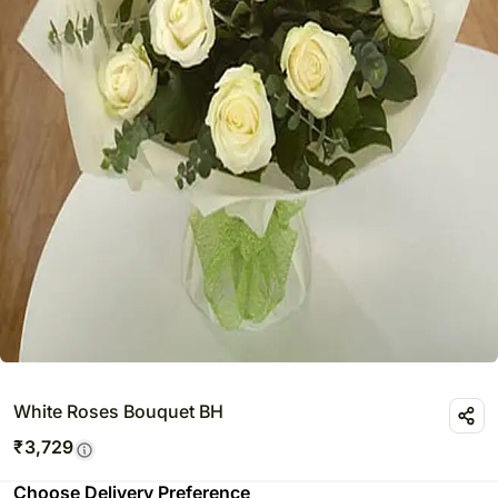
White Roses Bouquet BH
₹
3,729
Choose Delivery Preference