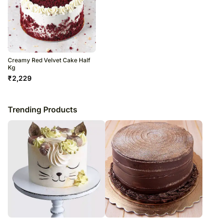
Creamy Red Velvet Cake Half
Kg
₹
2,229
Trending Products