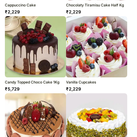
Cappuccino Cake
Chocolaty Tiramisu Cake Half Kg
₹
2,229
₹
2,229
Candy Topped Choco Cake 1Kg
Vanilla Cupcakes
₹
5,729
₹
2,229