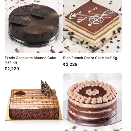
Exotic Chocolate Mousse Cake
Rich French Opera Cake Half Kg
Half Kg
₹
2,229
₹
2,229