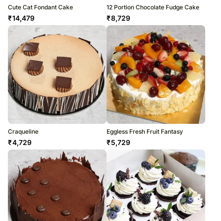
Cute Cat Fondant Cake
12 Portion Chocolate Fudge Cake
₹
14,479
₹
8,729
Craqueline
Eggless Fresh Fruit Fantasy
₹
4,729
₹
5,729