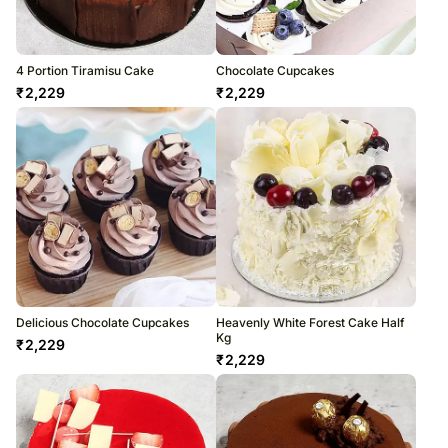
4 Portion Tiramisu Cake
Chocolate Cupcakes
₹
2,229
₹
2,229
Delicious Chocolate Cupcakes
Heavenly White Forest Cake Half
Kg
₹
2,229
₹
2,229