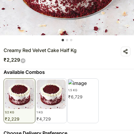
Creamy Red Velvet Cake Half Kg
₹
2,229
Available Combos
1.5 KG
₹
6,729
1/2 KG
1 KG
₹
2,229
₹
4,729
Choose Delivery Preference