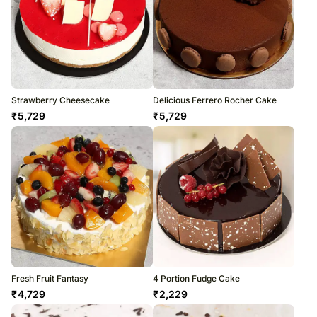
Strawberry Cheesecake
Delicious Ferrero Rocher Cake
₹
5,729
₹
5,729
Fresh Fruit Fantasy
4 Portion Fudge Cake
₹
4,729
₹
2,229