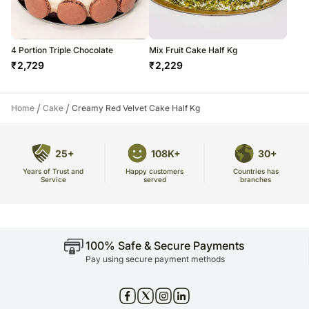
4 Portion Triple Chocolate
Mix Fruit Cake Half Kg
₹
2,729
₹
2,229
/
/
Home
Cake
Creamy Red Velvet Cake Half Kg
25+
108K+
30+
Years of Trust and
Countries has
Happy customers
Service
branches
served
100% Safe & Secure Payments
Pay using secure payment methods