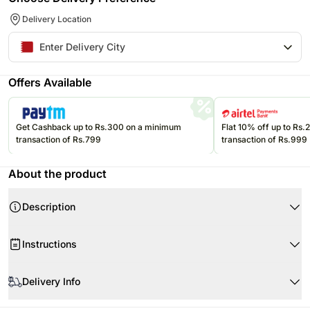
Delivery Location
Offers Available
Get Cashback up to Rs.300 on a minimum
Flat 10% off up to Rs
transaction of Rs.799
transaction of Rs.999
About the product
Description
Product Details:
Instructions
Cake Flavour Red Velvet
Type of Cake Cream
Store cream cakes in a refrigerator.
Portion Qty 4
Delivery Info
Fondant cakes should be stored in an air conditioned environment.
Weight Half Kg
Slice and serve the cake at room temperature and make sure it is not
Your cake will arrive beautifully fresh for your occasion. We recommend
Shape Round
exposed to heat.