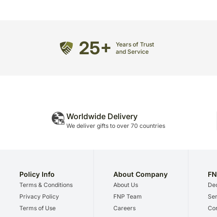
25+
Years of Trust
and Service
Worldwide Delivery
We deliver gifts to over 70 countries
Policy Info
About Company
FN
Terms & Conditions
About Us
Dec
Privacy Policy
FNP Team
Ser
Terms of Use
Careers
Cor