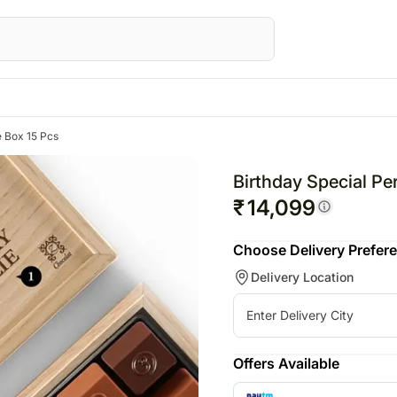
e Box 15 Pcs
STRALIA
Special Occasions
UK
Gifts
Gifts
UAE
Fest
wers Australia
Mothers Day
Flowers UK
All Gifts
All Gifts
Flowers UAE
Raks
Birthday Special Pe
ts Australia
Father's Day
Gifts UK
Personalised Gifts
All Cakes
Gifts UAE
Diwal
₹
14,099
sonalised Gifts
Friendship Day
Personalised Gifts
Chocolates
Chocolates
Personalised Gi
Chri
Choose Delivery Prefer
tralia
Valentine's Day
UK
Plants
All Digital Gifts
UAE
Valen
Delivery Location
kes Australia
Cakes UK
Cosmetics N Spa Hampers
Sweets
Cakes UAE
colates Australia
Chocolates UK
Home Decor
Gift Hampers
Chocolates UA
s
t Hampers Australia
Gift Hampers UK
Tea N Coffe Hampers
Sweets UAE
ers
Roses UK
Gift Hampers 
Offers Available
owers
Roses UAE