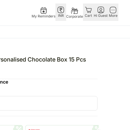
INR
Cart
Hi Guest
More
My Reminders
Corporate
ivals
Singapore
Combos
Other
ha Bandhan – 28th Aug
Flowers Singapore
All Combos
Countries
rsonalised Chocolate Box 15 Pcs
i – 1st Nov
Gifts Singapore
Gift Hampers
China
fts
stmas – 25th Dec
Personalised Gifts
Flowers N Chocolates
Germany
ence
tine’s Day – 14th Feb
Singapore
Flowers N Cakes
Indonesia
Cakes Singapore
Gifts N Guitarist
Malaysia
E
Chocolates Singapore
New Zealand
Sweets Singapore
Ireland
UAE
Gift Hampers Singapore
Philippines
Roses Singapore
Qatar