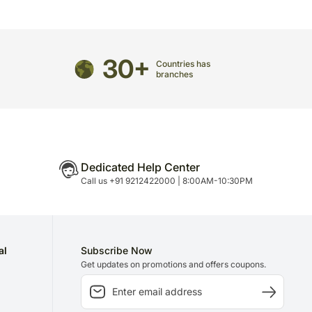
edirected to any other address.
arefully packed and shipped from our warehouse.
been dispatched, you will receive a tracking
ce your gift.
30+
Countries has
branches
Dedicated Help Center
Call us +91 9212422000 | 8:00AM-10:30PM
al
Subscribe Now
Get updates on promotions and offers coupons.