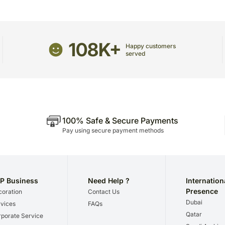
The delivery cannot be r
All courier orders are c
Soon after the order has 
number that will help you tra
108K+
Happy customers
served
100% Safe & Secure Payments
Pay using secure payment methods
P Business
Need Help ?
Internation
Presence
oration
Contact Us
Dubai
vices
FAQs
Qatar
porate Service