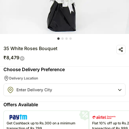
35 White Roses Bouquet
₹
8,479
Choose Delivery Preference
Delivery Location
Offers Available
Get Cashback up to Rs.300 on a minimum
Flat 10% off up to Rs
transaction of Rs.799
transaction of Rs.999