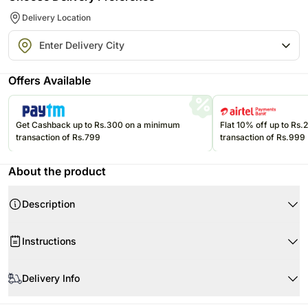
Delivery Location
Offers Available
Get Cashback up to Rs.300 on a minimum
Flat 10% off up to Rs
transaction of Rs.799
transaction of Rs.999
About the product
Description
Want to make a grand gesture of love for your one and only they deserve it
Instructions
we know. Here is the extravagant bouquet of red and white roses skillfully
tied by talented florists to keep the grandeur look intact. Watch their
When your flowers arrive
cheeks turn rosy when they receive this ultimate declaration of love.
Delivery Info
Product Details:
100 Red Roses
The image displayed is indicative in nature. Actual product may vary in