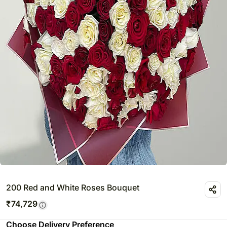
200 Red and White Roses Bouquet
₹
74,729
Choose Delivery Preference