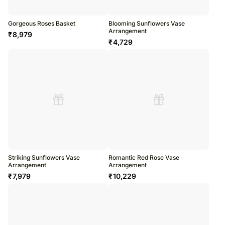
Gorgeous Roses Basket
Blooming Sunflowers Vase
Arrangement
₹
8,979
₹
4,729
Striking Sunflowers Vase
Romantic Red Rose Vase
Arrangement
Arrangement
₹
7,979
₹
10,229