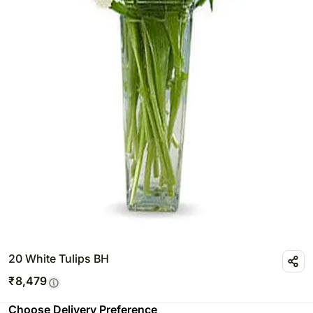
20 White Tulips BH
₹
8,479
Choose Delivery Preference