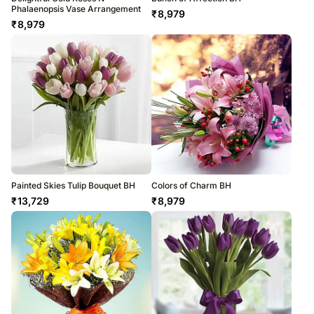
Phalaenopsis Vase Arrangement
₹
8,979
₹
8,979
Painted Skies Tulip Bouquet BH
Colors of Charm BH
₹
13,729
₹
8,979