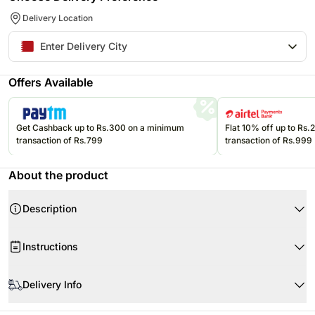
Delivery Location
Offers Available
Get Cashback up to Rs.300 on a minimum
Flat 10% off up to Rs
transaction of Rs.799
transaction of Rs.999
About the product
Description
Your Gift Contains:
Instructions
Glass vase
20 White Tulips
When your flowers arrive
Delivery Info
White tulips refer to charm elegance purity and peace. Taking a white tulip
for restoring peace and harmony in home is a lovely idea to goof up the
The image displayed is only indicative in nature.
housewarming occasion. As a home décor item you can put this glass vase