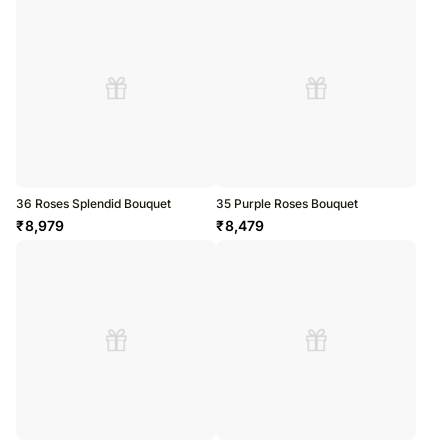
36 Roses Splendid Bouquet
35 Purple Roses Bouquet
₹
8,979
₹
8,479