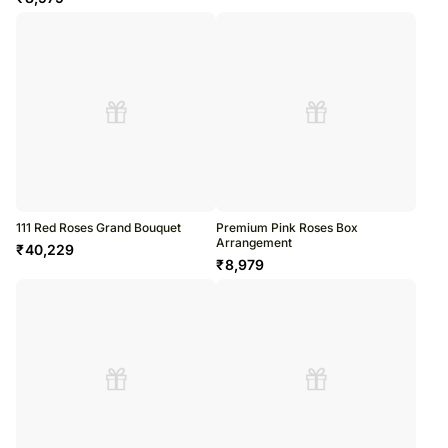
111 Red Roses Grand Bouquet
Premium Pink Roses Box
Arrangement
₹
40,229
₹
8,979