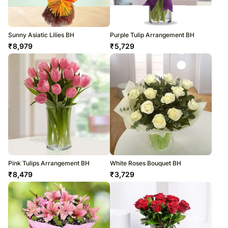
Sunny Asiatic Lilies BH
Purple Tulip Arrangement BH
₹
8,979
₹
5,729
Pink Tulips Arrangement BH
White Roses Bouquet BH
₹
8,479
₹
3,729