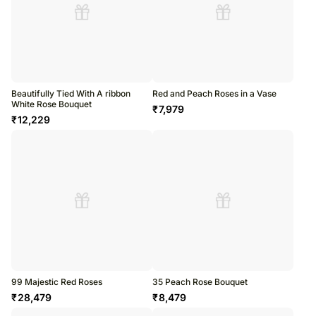
Beautifully Tied With A ribbon
Red and Peach Roses in a Vase
White Rose Bouquet
₹
7,979
₹
12,229
99 Majestic Red Roses
35 Peach Rose Bouquet
₹
28,479
₹
8,479