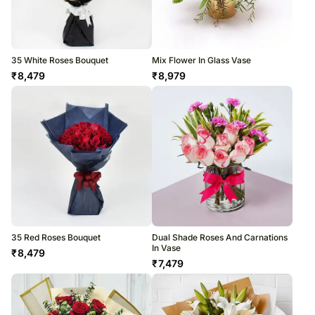
35 White Roses Bouquet
Mix Flower In Glass Vase
₹
8,479
₹
8,979
35 Red Roses Bouquet
Dual Shade Roses And Carnations
In Vase
₹
8,479
₹
7,479