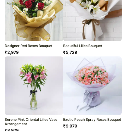
Designer Red Roses Bouquet
Beautiful Lilies Bouquet
₹
2,979
₹
5,729
Serene Pink Oriental Lilies Vase
Exotic Peach Spray Roses Bouquet
Arrangement
₹
9,979
₹
8,979