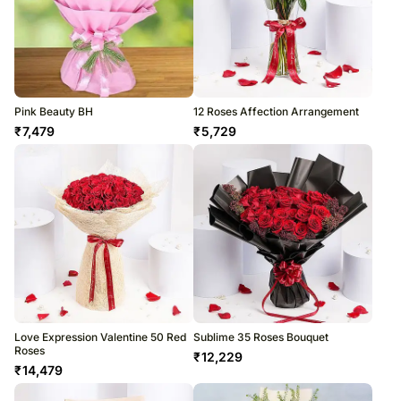
Pink Beauty BH
12 Roses Affection Arrangement
₹
7,479
₹
5,729
Love Expression Valentine 50 Red
Sublime 35 Roses Bouquet
Roses
₹
12,229
₹
14,479