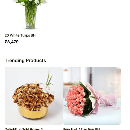
20 White Tulips BH
₹
8,479
Trending Products
Delightful Gold Roses N
Bunch of Affection BH