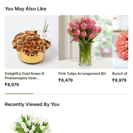
arrangement of 20 white tulips in any corner and spice up the home space.
Although we make 100% efforts to match the image displayed
You May Also Like
So surprise your loved ones with this unique gift.
Delightful Gold Roses N
Pink Tulips Arrangement BH
Bunch of Af
Phalaenopsis Vase
₹
8,479
₹
8,979
Arrangement
₹
8,979
23
% completed
Recently Viewed By You