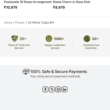
Passionate 18 Roses Arrangement
Roses Charm in Glass Dish
₹
10,979
₹
8,979
/
/
Home
Flower
20 White Tulips BH
25+
108K+
30+
Years of Trust and
Countries has
Happy customers
Service
branches
served
100% Safe & Secure Payments
Pay using secure payment methods