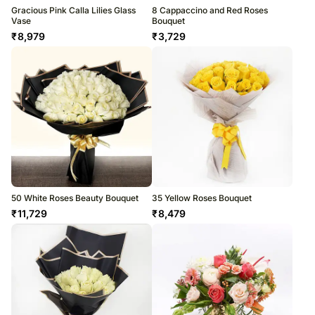
Gracious Pink Calla Lilies Glass
8 Cappaccino and Red Roses
Vase
Bouquet
₹
8,979
₹
3,729
50 White Roses Beauty Bouquet
35 Yellow Roses Bouquet
₹
11,729
₹
8,479