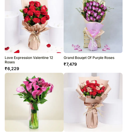
Love Expression Valentine 12
Grand Bouqet Of Purple Roses
Roses
₹
7,479
₹
6,229