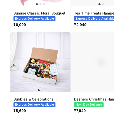
Sunrise Classic Floral Bouquet
Tea Time Treats Hampe
Express Delivery Available
Express Delivery Availabl
₹
6,099
₹
2,949
Bubbles & Celebrations
Dashers Christmas Ha
Hamper
Express Delivery Available
Next Day Delivery
₹
5,699
₹
7,949