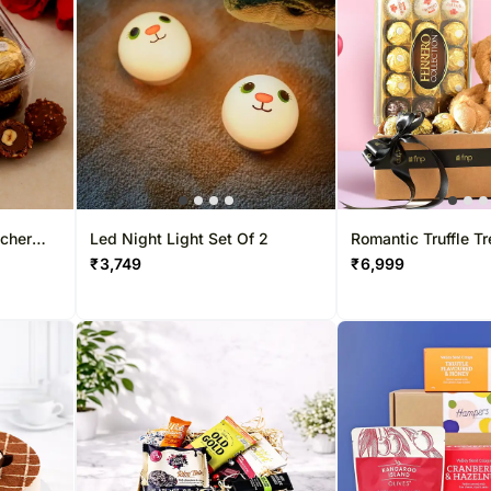
Gift Baskets UK
Chocolates UAE
Sweets Sing
Roses UK
Sweets UAE
Gift Hampers
Gift Baskets UAE
Roses Singa
Roses UAE
ocher
Led Night Light Set Of 2
Romantic Truffle T
₹
3,749
₹
6,999