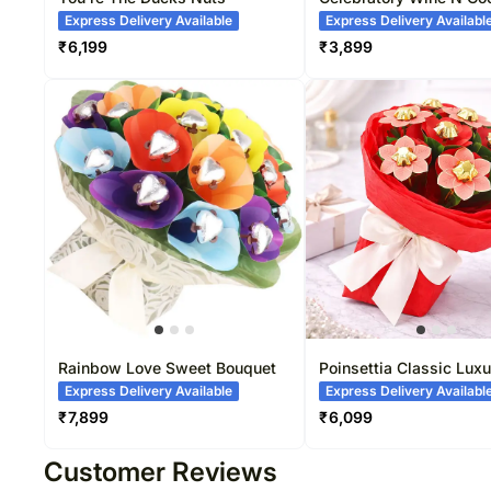
Gift
Express Delivery Available
Express Delivery Availabl
₹
6,199
₹
3,899
Rainbow Love Sweet Bouquet
Poinsettia Classic Luxu
Bouquet
Express Delivery Available
Express Delivery Availabl
₹
7,899
₹
6,099
Customer Reviews