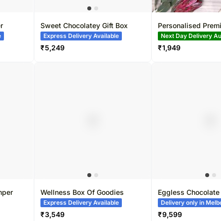
r
Sweet Chocolatey Gift Box
Personalised Prem
Postcard
e
Express Delivery Available
Bestseller
₹
5,249
₹
1,949
mper
Wellness Box Of Goodies
Eggless Chocolate
Cake
Express Delivery Available
Delivery only in Mel
₹
3,549
₹
9,599