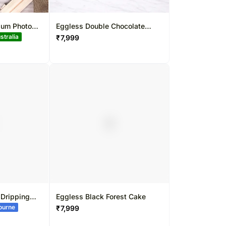
ium Photo
Eggless Double Chocolate
Strawberry Cake
₹
7,999
 Dripping
Eggless Black Forest Cake
bourne
₹
7,999