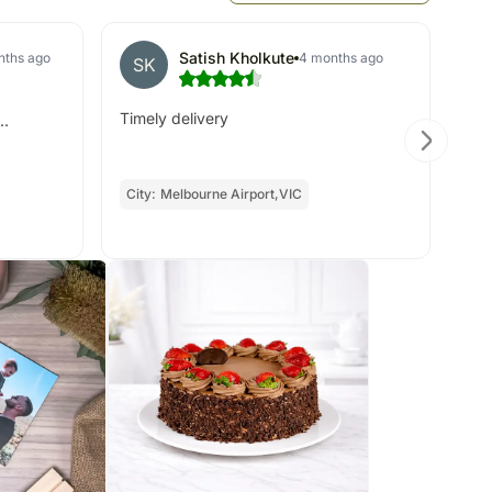
Satish Kholkute
nths ago
4 months ago
SK
S
Timely delivery
..
Not
re
City:
Melbourne Airport,VIC
Oc