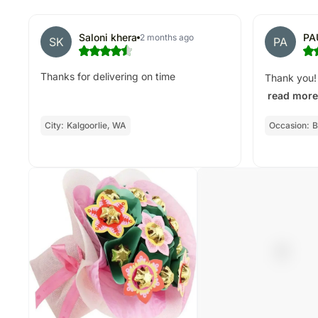
Saloni khera
PA
2 months ago
SK
PA
Thanks for delivering on time
Thank you! 
read more
City:
Kalgoorlie, WA
Occasion:
B