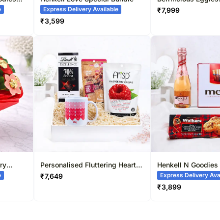
Cake
e
Express Delivery Available
₹
7,999
₹
3,599
ry
Personalised Fluttering Hearts
Henkell N Goodies
Mug & Sweets Combo
e
Express Delivery Ava
₹
7,649
₹
3,899