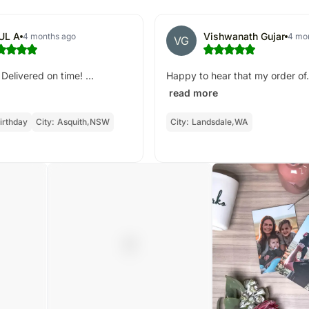
UL A
Vishwanath Gujar
4 months ago
4 mo
VG
Delivered on time! ...
Happy to hear that my order of.
read more
irthday
City:
Asquith,NSW
City:
Landsdale,WA