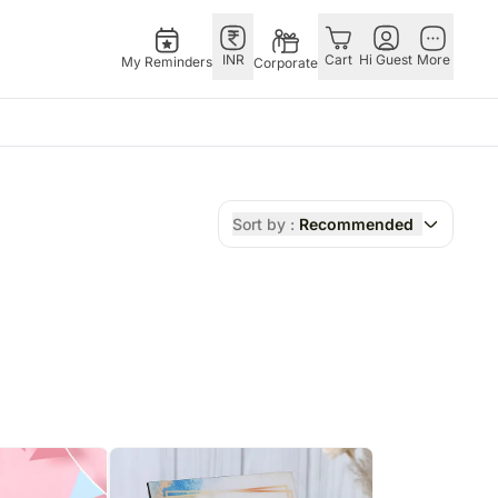
INR
Cart
Hi Guest
More
My Reminders
Corporate
as
GERMANY
OTHER
gapore
bos
Rakhi to Germany
COUNTRIES
Sort by :
Recommended
ivery gifts
pers
Flowers Germany
Philippines
N Chocolates
Chocolates
Qatar
apore
 N Cakes
Germany
Saudi Arabia
ore
uitarist
Gift Hampers
Indonesia
Gifts
Germany
New Zealand
Plants Germany
Bahrain
pore
Sweets Germany
Malaysia
ingapore
Netherlands