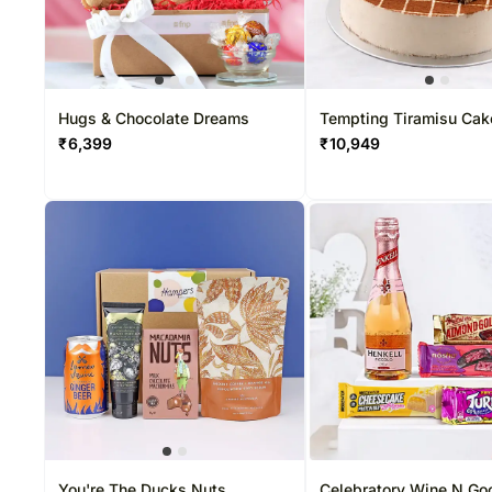
Hugs & Chocolate Dreams
Tempting Tiramisu Cak
₹
6,399
₹
10,949
You're The Ducks Nuts
Celebratory Wine N Go