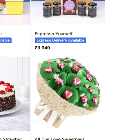
u
Espresso Yourself
ilable
Express Delivery Available
₹
9,949
ss Strawberry
All The Love Sweetness