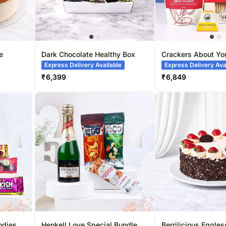
e
Dark Chocolate Healthy Box
Crackers About Yo
Express Delivery Available
Express Delivery Ava
₹
6,399
₹
6,849
odies
Henkell Love Special Bundle
Berrilicious Eggle