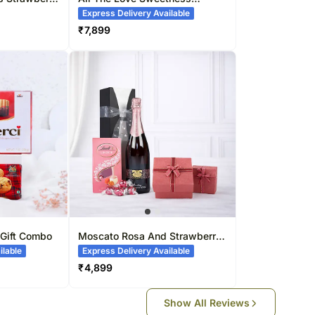
Bouquet
Express Delivery Available
₹
7,899
 Gift Combo
Moscato Rosa And Strawberry
Lindt Balls Combo
ilable
Express Delivery Available
₹
4,899
Show All Reviews