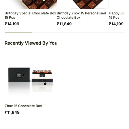
Birthday Special Chocolate Box
Birthday Zbox 15 Personalised
Happy Birth
15 Pcs
Chocolate Box
15 Pcs
₹
14,199
₹
11,849
₹
14,199
23
% completed
Recently Viewed By You
Zbox 15 Chocolate Box
₹
11,849