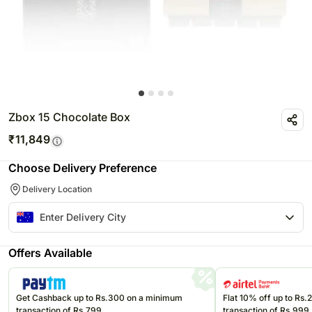
Zbox 15 Chocolate Box
₹
11,849
Choose Delivery Preference
Delivery Location
Offers Available
Get Cashback up to Rs.300 on a minimum
Flat 10% off up to Rs
transaction of Rs.799
transaction of Rs.999