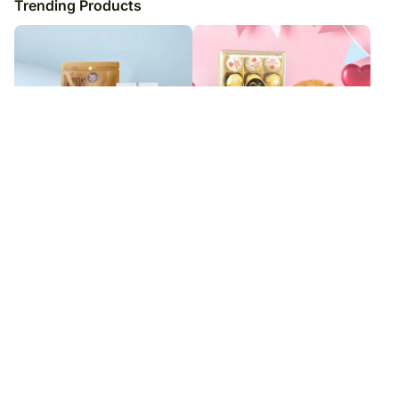
Trending Products
Sneh Pearl Rakhi N Wine Special
Romantic Truffle Treasure
Hamper
₹
6,999
₹
4,949