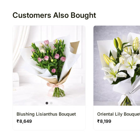
50
Customers Also Bought
Blushing Lisianthus Bouquet
Oriental Lily Bouque
₹
8,649
₹
8,199