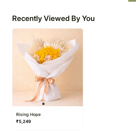
50
Recently Viewed By You
Rising Hope
₹
5,249