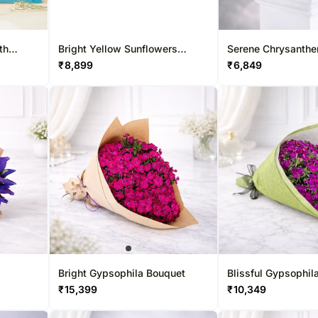
th
Bright Yellow Sunflowers
Serene Chrysanth
Bouquet
Bouquet
₹
8,899
₹
6,849
Bright Gypsophila Bouquet
Blissful Gypsophil
₹
15,399
₹
10,349