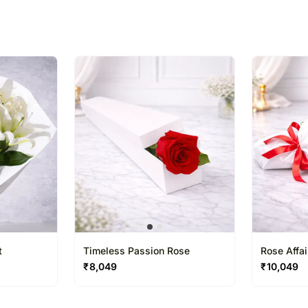
% completed
t
Timeless Passion Rose
Rose Affa
₹
8,049
₹
10,049