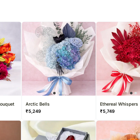
Bouquet
Arctic Bells
Ethereal Whispers
₹
5,249
₹
5,749