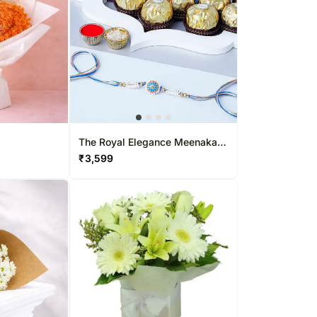
The Royal Elegance Meenakari
Rakhi & Ferrero Delight
₹
3,599