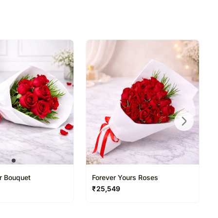
ir Bouquet
Forever Yours Roses
₹
25,549