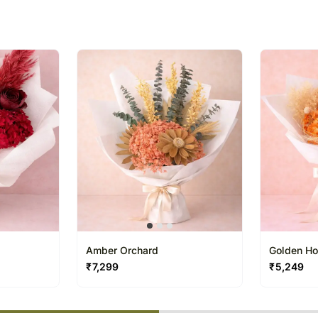
Our courier partners do not
recommend that you provi
receive the package.
The delivery cannot be re
All courier orders are ca
Soon after the order has 
number that will help you 
Amber Orchard
Golden Ho
₹
7,299
₹
5,249