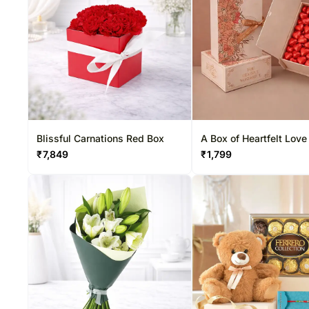
Blissful Carnations Red Box
A Box of Heartfelt Love
₹
7,849
₹
1,799