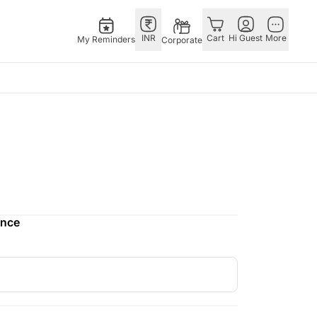
INR
Cart
Hi Guest
More
My Reminders
Corporate
as
GERMANY
OTHER
gapore
bos
Rakhi to Germany
COUNTRIES
ivery gifts
pers
Flowers Germany
Philippines
N Chocolates
Chocolates
Qatar
apore
 N Cakes
Germany
Saudi Arabia
ence
ore
uitarist
Gift Hampers
Indonesia
Gifts
Germany
New Zealand
Plants Germany
Bahrain
pore
Sweets Germany
Malaysia
ingapore
Netherlands