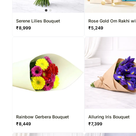
Serene Lilies Bouquet
Rose Gold Om Rakhi wi
Ferrero & Teddy Bear
₹
8,999
₹
5,249
Rainbow Gerbera Bouquet
Alluring Iris Bouquet
₹
8,449
₹
7,399