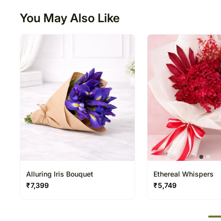
You May Also Like
Alluring Iris Bouquet
Ethereal Whispers
₹
7,399
₹
5,749