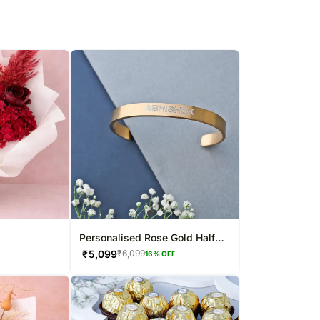
Personalised Rose Gold Half
Cuff Bracelet
₹
5,099
₹
6,099
16
% OFF