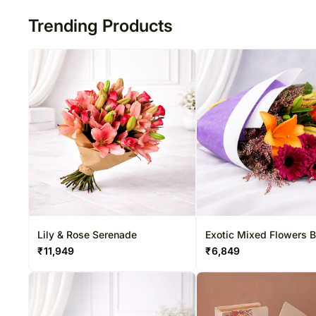
Trending Products
Lily & Rose Serenade
Exotic Mixed Flowers 
₹
11,949
₹
6,849