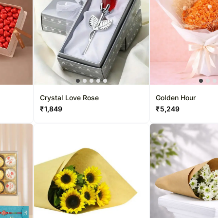
Crystal Love Rose
Golden Hour
₹
1,849
₹
5,249