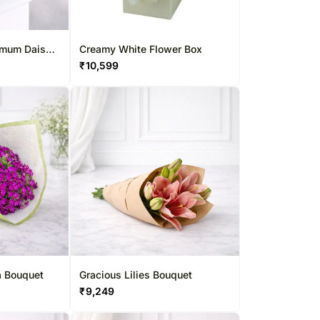
emum Daisy
Creamy White Flower Box
₹
10,599
a Bouquet
Gracious Lilies Bouquet
₹
9,249