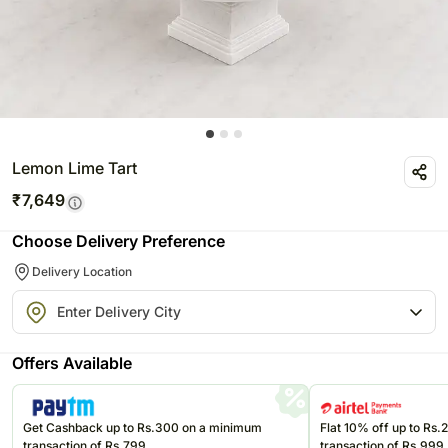
Lemon Lime Tart
₹
7,649
Choose Delivery Preference
Delivery Location
Offers Available
Get Cashback up to Rs.300 on a minimum
Flat 10% off up to Rs
transaction of Rs.799
transaction of Rs.999