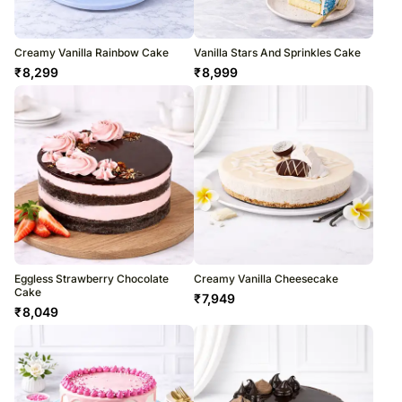
Creamy Vanilla Rainbow Cake
Vanilla Stars And Sprinkles Cake
₹
8,299
₹
8,999
Eggless Strawberry Chocolate
Creamy Vanilla Cheesecake
Cake
₹
7,949
₹
8,049