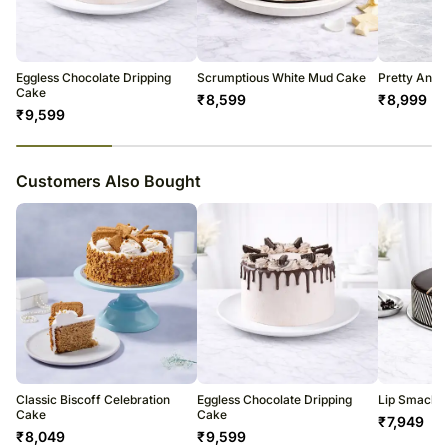
Occasionally, substitutions of flavours/designs is necessary due to
temporary and/or regional unavailability issues.
Eggless Chocolate Dripping
Scrumptious White Mud Cake
Pretty And 
Cake
₹
8,599
₹
8,999
₹
9,599
23
% completed
Customers Also Bought
Classic Biscoff Celebration
Eggless Chocolate Dripping
Lip Smackin
Cake
Cake
₹
7,949
₹
8,049
₹
9,599