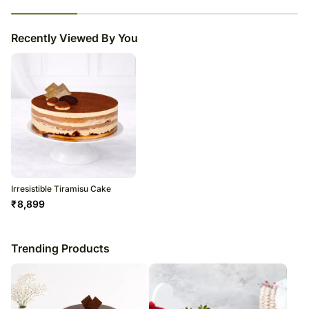
23
% completed
Recently Viewed By You
Irresistible Tiramisu Cake
₹
8,899
Trending Products