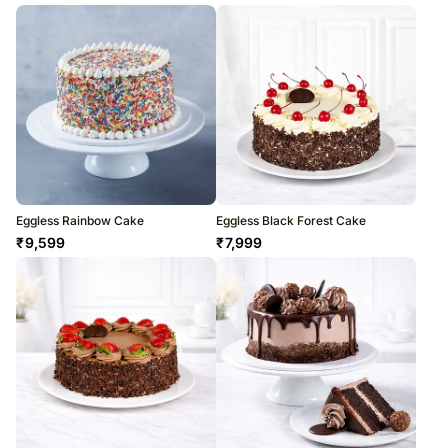
Eggless Rainbow Cake
Eggless Black Forest Cake
₹
9,599
₹
7,999