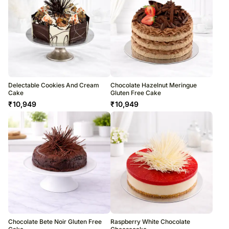
Delectable Cookies And Cream
Chocolate Hazelnut Meringue
Cake
Gluten Free Cake
₹
10,949
₹
10,949
Chocolate Bete Noir Gluten Free
Raspberry White Chocolate