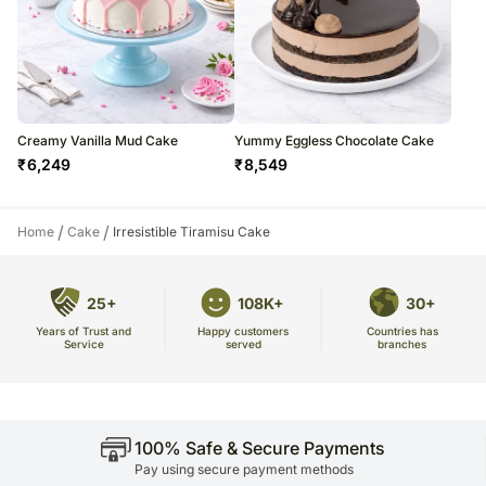
Creamy Vanilla Mud Cake
Yummy Eggless Chocolate Cake
₹
6,249
₹
8,549
/
/
Home
Cake
Irresistible Tiramisu Cake
25+
108K+
30+
Years of Trust and
Countries has
Happy customers
Service
branches
served
100% Safe & Secure Payments
Pay using secure payment methods