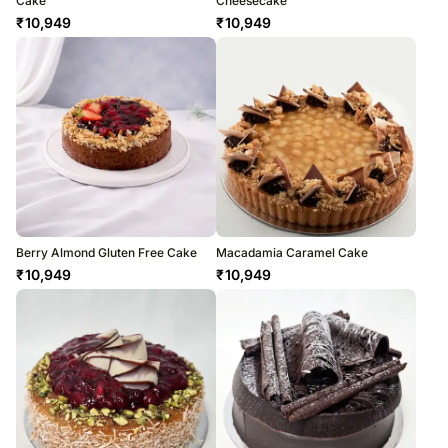
Cake
Cheesecake
₹
10,949
₹
10,949
Berry Almond Gluten Free Cake
Macadamia Caramel Cake
₹
10,949
₹
10,949