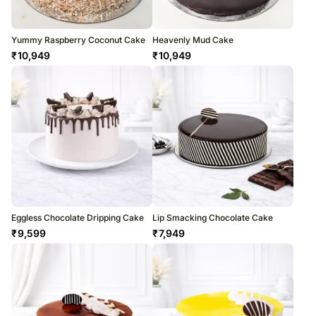
Yummy Raspberry Coconut Cake
Heavenly Mud Cake
₹
10,949
₹
10,949
Eggless Chocolate Dripping Cake
Lip Smacking Chocolate Cake
₹
9,599
₹
7,949