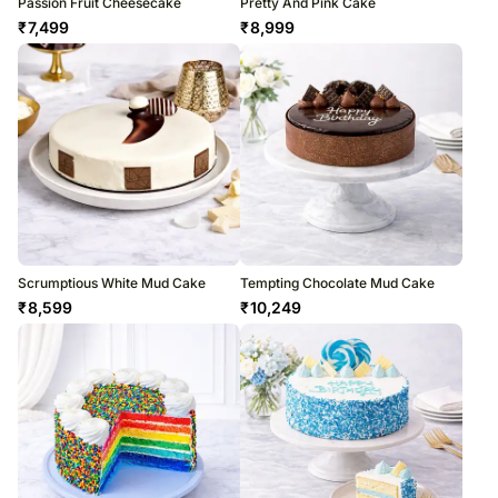
Passion Fruit Cheesecake
Pretty And Pink Cake
₹
7,499
₹
8,999
Scrumptious White Mud Cake
Tempting Chocolate Mud Cake
₹
8,599
₹
10,249