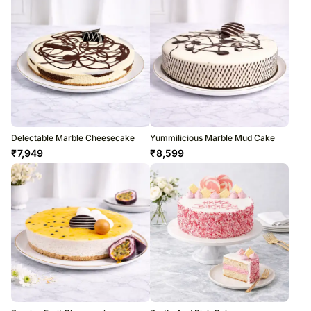
Delectable Marble Cheesecake
Yummilicious Marble Mud Cake
₹
7,949
₹
8,599