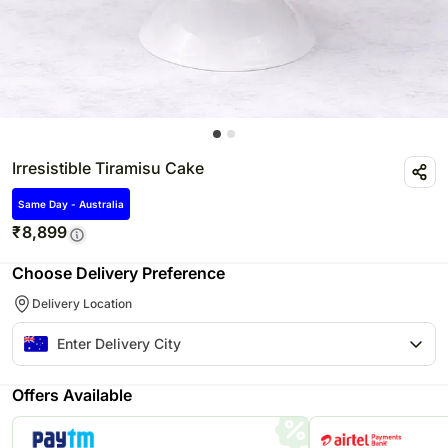
Irresistible Tiramisu Cake
Same Day - Australia
₹
8,899
Choose Delivery Preference
Delivery Location
Offers Available