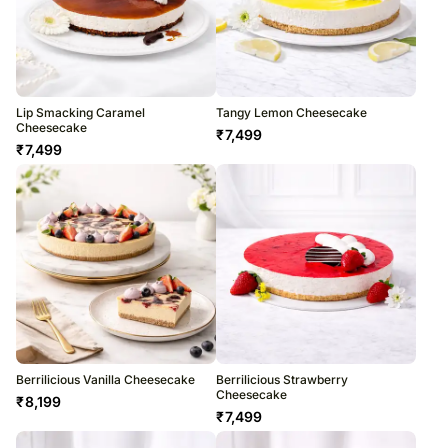
Lip Smacking Caramel
Tangy Lemon Cheesecake
Cheesecake
₹
7,499
₹
7,499
Berrilicious Vanilla Cheesecake
Berrilicious Strawberry
Cheesecake
₹
8,199
₹
7,499