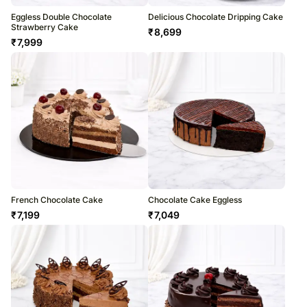
Eggless Double Chocolate
Delicious Chocolate Dripping Cake
Strawberry Cake
₹
8,699
₹
7,999
French Chocolate Cake
Chocolate Cake Eggless
₹
7,199
₹
7,049