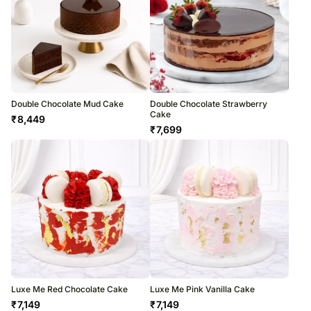
Double Chocolate Mud Cake
Double Chocolate Strawberry
Cake
₹
8,449
₹
7,699
Luxe Me Red Chocolate Cake
Luxe Me Pink Vanilla Cake
₹
7,149
₹
7,149