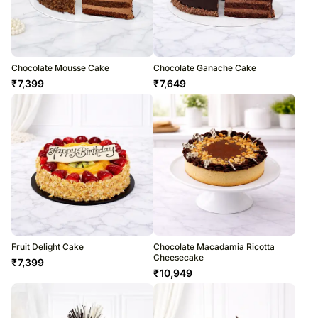
Chocolate Mousse Cake
Chocolate Ganache Cake
₹
7,399
₹
7,649
Fruit Delight Cake
Chocolate Macadamia Ricotta
Cheesecake
₹
7,399
₹
10,949