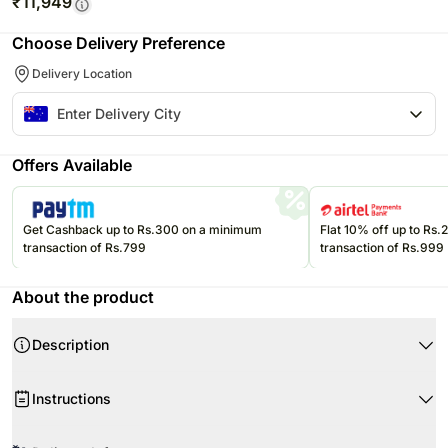
₹
11,949
Choose Delivery Preference
Delivery Location
Offers Available
Get Cashback up to Rs.300 on a minimum
Flat 10% off up to Rs
transaction of Rs.799
transaction of Rs.999
About the product
Description
Product Details:
Instructions
9 Stems of Gerberas
8 Heart Shaped Chocolates
Don’t place the flower arrangement under direct sunlight or near any