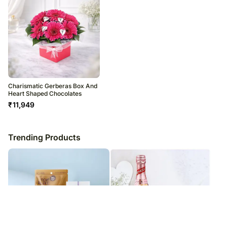
Charismatic Gerberas Box And
Heart Shaped Chocolates
₹
11,949
Trending Products