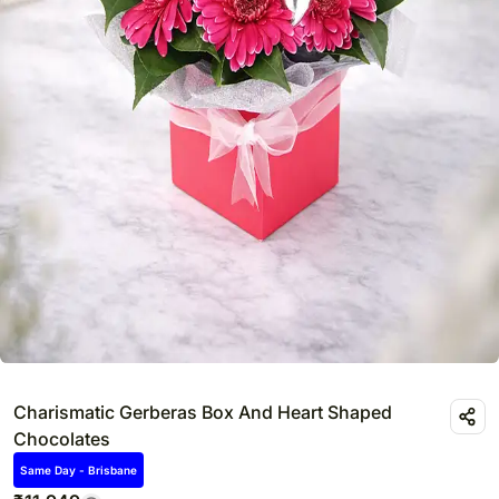
Charismatic Gerberas Box And Heart Shaped
Chocolates
Same Day - Brisbane