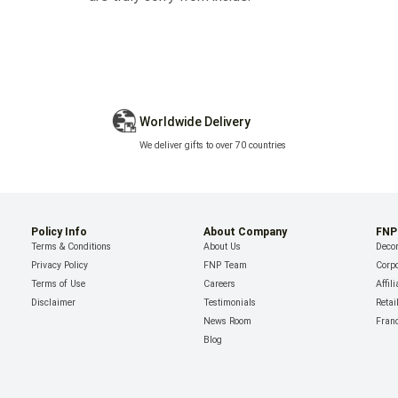
Worldwide Delivery
We deliver gifts to over 70 countries
Policy Info
About Company
FNP
Terms & Conditions
About Us
Decor
Privacy Policy
FNP Team
Corpo
Terms of Use
Careers
Affil
Disclaimer
Testimonials
Retai
News Room
Fran
Blog