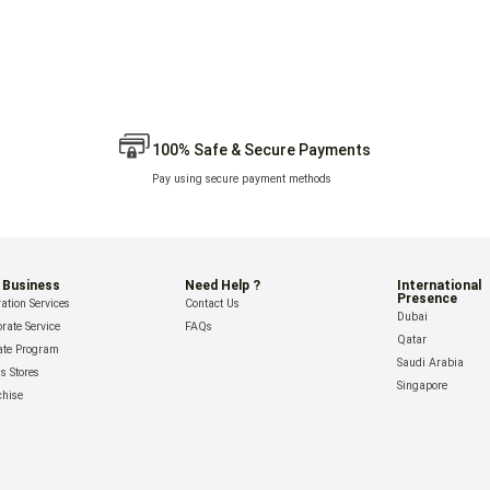
100% Safe & Secure Payments
Pay using secure payment methods
 Business
Need Help ?
International
Presence
ation Services
Contact Us
Dubai
rate Service
FAQs
Qatar
iate Program
Saudi Arabia
ls Stores
Singapore
chise