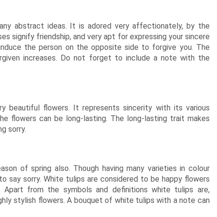
ny abstract ideas. It is adored very affectionately, by the
oses signify friendship, and very apt for expressing your sincere
 induce the person on the opposite side to forgive you. The
rgiven increases. Do not forget to include a note with the
 beautiful flowers. It represents sincerity with its various
the flowers can be long-lasting. The long-lasting trait makes
g sorry.
eason of spring also. Though having many varieties in colour
to say sorry. White tulips are considered to be happy flowers
Apart from the symbols and definitions white tulips are,
ghly stylish flowers. A bouquet of white tulips with a note can