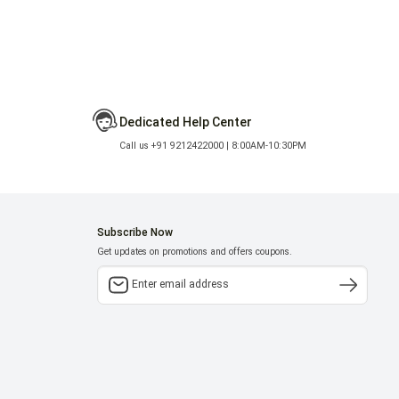
Dedicated Help Center
Call us +91 9212422000 | 8:00AM-10:30PM
Subscribe Now
Get updates on promotions and offers coupons.