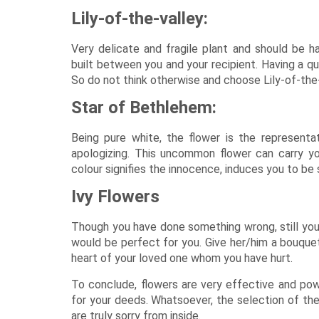
Lily-of-the-valley:
Very delicate and fragile plant and should be han
built between you and your recipient. Having a qu
So do not think otherwise and choose Lily-of-the-v
Star of Bethlehem:
Being pure white, the flower is the representat
apologizing. This uncommon flower can carry you
colour signifies the innocence, induces you to be
Ivy Flowers
Though you have done something wrong, still your
would be perfect for you. Give her/him a bouquet 
heart of your loved one whom you have hurt.
To conclude, flowers are very effective and pow
for your deeds. Whatsoever, the selection of the
are truly sorry from inside.