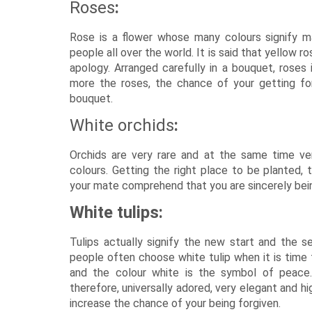
Roses
:
Rose is a flower whose many colours signify ma
people all over the world. It is said that yellow r
apology. Arranged carefully in a bouquet, roses
more the roses, the chance of your getting fo
bouquet.
White orchids
:
Orchids are very rare and at the same time very
colours. Getting the right place to be planted, 
your mate comprehend that you are sincerely bein
White tulips:
Tulips actually signify the new start and the s
people often choose white tulip when it is time 
and the colour white is the symbol of peace. 
therefore, universally adored, very elegant and hi
increase the chance of your being forgiven.