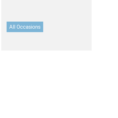
Belgium
Ireland
Kuwait
Other Countries
China
All Occasions