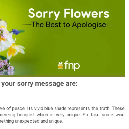
New Born Baby
Agalaonema Plants
Roses UAE
i Sets
Mumbai
Mother
Kimirica
Cakes
New Born
Baby Shower
Flowering Plants
kes
Bengaluru
Husband
Girls
Retirement
Cactus n Succulent Plants
kes
Hyderabad
Wife
New
Boys
Sympathy n Funeral
Low Maintenance Plants
Pune
akes
Pet Lovers
y your sorry message are:
tive of peace. Its vivid blue shade represents the truth. These
merizing bouquet which is very unique. So take some wise
omething unexpected and unique.