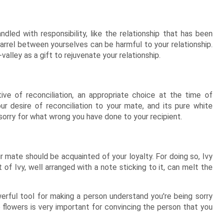
dled with responsibility, like the relationship that has been
arrel between yourselves can be harmful to your relationship.
alley as a gift to rejuvenate your relationship.
ive of reconciliation, an appropriate choice at the time of
r desire of reconciliation to your mate, and its pure white
 sorry for what wrong you have done to your recipient.
 mate should be acquainted of your loyalty. For doing so, Ivy
of Ivy, well arranged with a note sticking to it, can melt the
erful tool for making a person understand you're being sorry
 flowers is very important for convincing the person that you