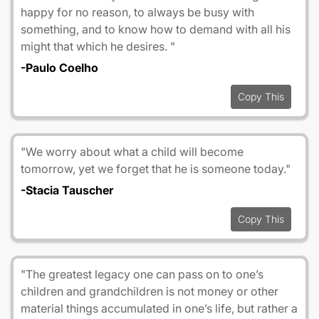
happy for no reason, to always be busy with
something, and to know how to demand with all his
might that which he desires. "
-Paulo Coelho
Copy This
"We worry about what a child will become
tomorrow, yet we forget that he is someone today."
-Stacia Tauscher
Copy This
"The greatest legacy one can pass on to one’s
children and grandchildren is not money or other
material things accumulated in one’s life, but rather a