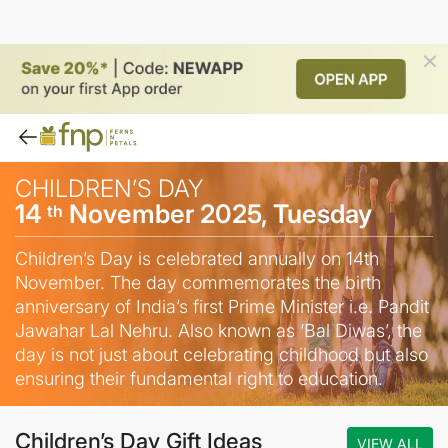
CHILDREN’S DAY
14
November 2025, Tuesday
th
Children’s Day is celebrated annually on 14th
November. The day commemorates the birth
anniversary of India’s first Prime Minister i.e. Pandit
Jawahar Lal Nehru. Also known as ‘Bal Diwas’, the
day is not just about celebrating childhood but also
ensuring their fundamental right to education.
Children’s Day Gift Ideas
VIEW ALL