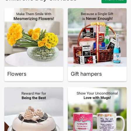
Flowers
Gift hampers