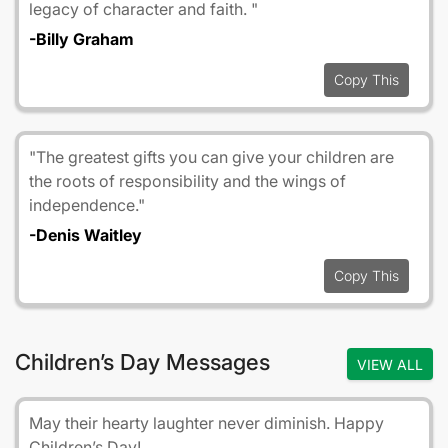
legacy of character and faith. "
-Billy Graham
Copy This
"The greatest gifts you can give your children are
the roots of responsibility and the wings of
independence."
-Denis Waitley
Copy This
Children’s Day Messages
VIEW ALL
May their hearty laughter never diminish. Happy
Children’s Day!