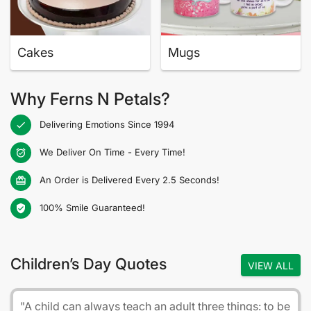
Cakes
Mugs
Why Ferns N Petals?
Delivering Emotions Since 1994
check
We Deliver On Time - Every Time!
alarm_on
An Order is Delivered Every 2.5 Seconds!
card_giftcard
100% Smile Guaranteed!
verified_user
Children’s Day Quotes
VIEW ALL
"A child can always teach an adult three things: to be