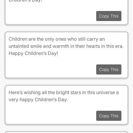
Copy This
Children are the only ones who still carry an
untainted smile and warmth in their hearts in this era.
Happy Children’s Day!
Copy This
Here’s wishing all the bright stars in this universe a
very happy Children’s Day.
Copy This