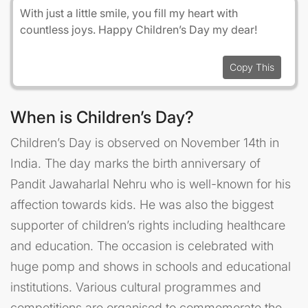
With just a little smile, you fill my heart with
countless joys. Happy Children’s Day my dear!
Copy This
When is Children’s Day?
Children’s Day is observed on November 14th in
India. The day marks the birth anniversary of
Pandit Jawaharlal Nehru who is well-known for his
affection towards kids. He was also the biggest
supporter of children’s rights including healthcare
and education. The occasion is celebrated with
huge pomp and shows in schools and educational
institutions. Various cultural programmes and
competitions are organised to commemorate the