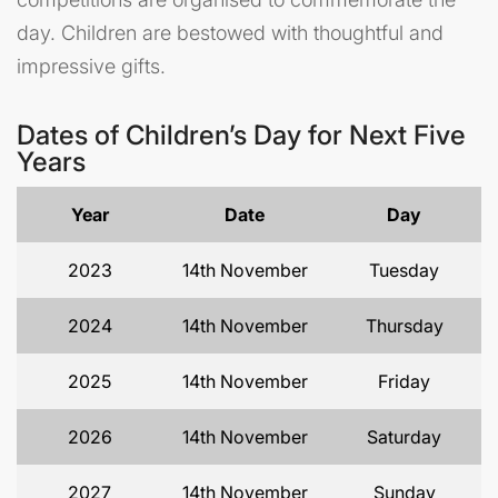
day. Children are bestowed with thoughtful and
impressive gifts.
Dates of Children’s Day for Next Five
Years
Year
Date
Day
2023
14th November
Tuesday
2024
14th November
Thursday
2025
14th November
Friday
2026
14th November
Saturday
2027
14th November
Sunday