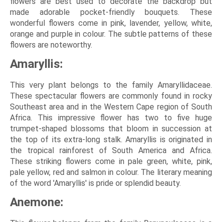
flowers are best used to decorate the backdrop but
made adorable pocket-friendly bouquets. These
wonderful flowers come in pink, lavender, yellow, white,
orange and purple in colour. The subtle patterns of these
flowers are noteworthy.
Amaryllis:
This very plant belongs to the family Amaryllidaceae.
These spectacular flowers are commonly found in rocky
Southeast area and in the Western Cape region of South
Africa. This impressive flower has two to five huge
trumpet-shaped blossoms that bloom in succession at
the top of its extra-long stalk. Amaryllis is originated in
the tropical rainforest of South America and Africa.
These striking flowers come in pale green, white, pink,
pale yellow, red and salmon in colour. The literary meaning
of the word 'Amaryllis' is pride or splendid beauty.
Anemone: