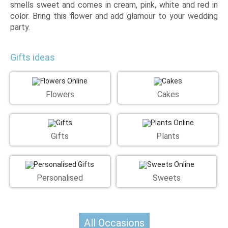
smells sweet and comes in cream, pink, white and red in
color. Bring this flower and add glamour to your wedding
party.
Gifts ideas
Flowers
Cakes
Gifts
Plants
Personalised
Sweets
All Occasions