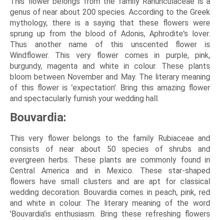
This flower belongs from the family Ranunculaceae is a
genus of near about 200 species. According to the Greek
mythology, there is a saying that these flowers were
sprung up from the blood of Adonis, Aphrodite's lover.
Thus another name of this unscented flower is
Windflower. This very flower comes in purple, pink,
burgundy, magenta and white in colour. These plants
bloom between November and May. The literary meaning
of this flower is 'expectation'. Bring this amazing flower
and spectacularly furnish your wedding hall.
Bouvardia:
This very flower belongs to the family Rubiaceae and
consists of near about 50 species of shrubs and
evergreen herbs. These plants are commonly found in
Central America and in Mexico. These star-shaped
flowers have small clusters and are apt for classical
wedding decoration. Bouvardia comes in peach, pink, red
and white in colour. The literary meaning of the word
'Bouvardia'is enthusiasm. Bring these refreshing flowers