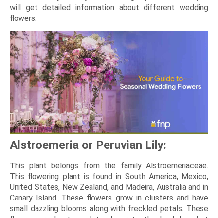
will get detailed information about different wedding
flowers.
Alstroemeria or Peruvian Lily:
This plant belongs from the family Alstroemeriaceae.
This flowering plant is found in South America, Mexico,
United States, New Zealand, and Madeira, Australia and in
Canary Island. These flowers grow in clusters and have
small dazzling blooms along with freckled petals. These