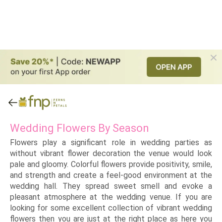
Wedding Flowers By Season
Flowers play a significant role in wedding parties as
without vibrant flower decoration the venue would look
pale and gloomy. Colorful flowers provide positivity, smile,
and strength and create a feel-good environment at the
wedding hall. They spread sweet smell and evoke a
pleasant atmosphere at the wedding venue. If you are
looking for some excellent collection of vibrant wedding
flowers then you are just at the right place as here you