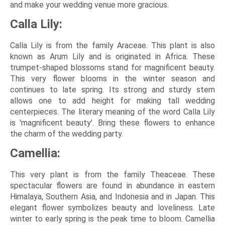
and make your wedding venue more gracious.
Calla Lily:
Calla Lily is from the family Araceae. This plant is also
known as Arum Lily and is originated in Africa. These
trumpet-shaped blossoms stand for magnificent beauty.
This very flower blooms in the winter season and
continues to late spring. Its strong and sturdy stem
allows one to add height for making tall wedding
centerpieces. The literary meaning of the word Calla Lily
is 'magnificent beauty'. Bring these flowers to enhance
the charm of the wedding party.
Camellia:
This very plant is from the family Theaceae. These
spectacular flowers are found in abundance in eastern
Himalaya, Southern Asia, and Indonesia and in Japan. This
elegant flower symbolizes beauty and loveliness. Late
winter to early spring is the peak time to bloom. Camellia