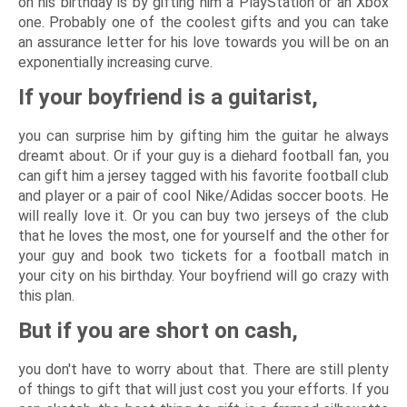
on his birthday is by gifting him a PlayStation or an Xbox
one. Probably one of the coolest gifts and you can take
an assurance letter for his love towards you will be on an
exponentially increasing curve.
If your boyfriend is a guitarist,
you can surprise him by gifting him the guitar he always
dreamt about. Or if your guy is a diehard football fan, you
can gift him a jersey tagged with his favorite football club
and player or a pair of cool Nike/Adidas soccer boots. He
will really love it. Or you can buy two jerseys of the club
that he loves the most, one for yourself and the other for
your guy and book two tickets for a football match in
your city on his birthday. Your boyfriend will go crazy with
this plan.
But if you are short on cash,
you don't have to worry about that. There are still plenty
of things to gift that will just cost you your efforts. If you