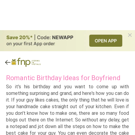
Romantic Birthday Ideas for Boyfriend
So it's his birthday and you want to come up with
something surprising and grand, and here's how you can do
it. If your guy likes cakes, the only thing that he will love is
your handmade cake straight out of your kitchen. Even if
you don't know how to make one, there are so many food
blogs out there on the Internet. So without any delay, get
a notepad and jot down all the steps on how to make the
best cake for your guy. You can even decorate the cake