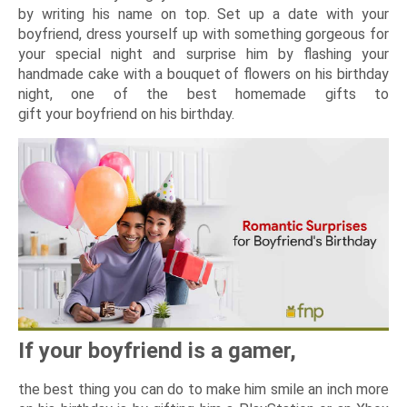
by writing his name on top. Set up a date with your
boyfriend, dress yourself up with something gorgeous for
your special night and surprise him by flashing your
handmade cake with a bouquet of flowers on his birthday
night, one of the best homemade gifts to
gift your boyfriend on his birthday.
If your boyfriend is a gamer,
the best thing you can do to make him smile an inch more