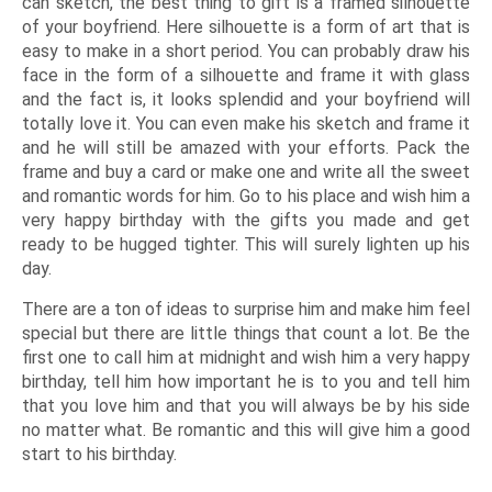
can sketch, the best thing to gift is a framed silhouette
of your boyfriend. Here silhouette is a form of art that is
easy to make in a short period. You can probably draw his
face in the form of a silhouette and frame it with glass
and the fact is, it looks splendid and your boyfriend will
totally love it. You can even make his sketch and frame it
and he will still be amazed with your efforts. Pack the
frame and buy a card or make one and write all the sweet
and romantic words for him. Go to his place and wish him a
very happy birthday with the gifts you made and get
ready to be hugged tighter. This will surely lighten up his
day.
There are a ton of ideas to surprise him and make him feel
special but there are little things that count a lot. Be the
first one to call him at midnight and wish him a very happy
birthday, tell him how important he is to you and tell him
that you love him and that you will always be by his side
no matter what. Be romantic and this will give him a good
start to his birthday.