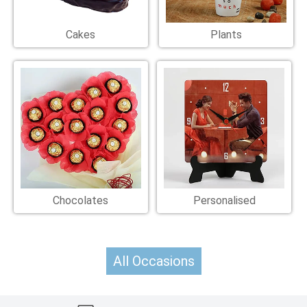
Cakes
Plants
Chocolates
Personalised
All Occasions