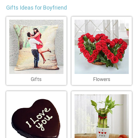
Gifts Ideas for Boyfriend
Gifts
Flowers