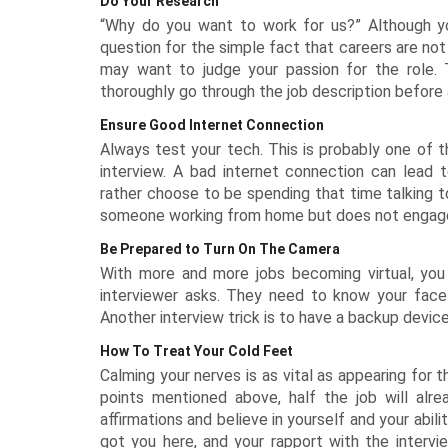
Do Your Research
“Why do you want to work for us?” Although yo
question for the simple fact that careers are no
may want to judge your passion for the role. 
thoroughly go through the job description before 
Ensure Good Internet Connection
Always test your tech. This is probably one of th
interview. A bad internet connection can lead t
rather choose to be spending that time talking to
someone working from home but does not engage i
Be Prepared to Turn On The Camera
With more and more jobs becoming virtual, you
interviewer asks. They need to know your face
Another interview trick is to have a backup device 
How To Treat Your Cold Feet
Calming your nerves is as vital as appearing for t
points mentioned above, half the job will alr
affirmations and believe in yourself and your abil
got you here, and your rapport with the intervi