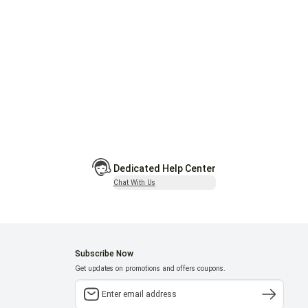
Dedicated Help Center
Chat With Us
Subscribe Now
Get updates on promotions and offers coupons.