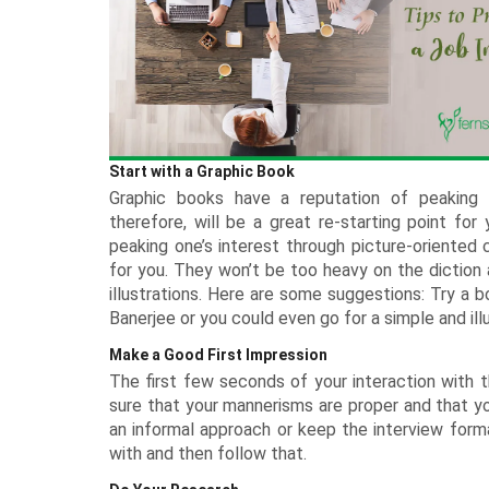
Rakhi with Stationery
Roses USA
Diwali - 8th Nov
Keychains
Premium Rakhi
DIY Kits Hampers
Experiential Gifts
Anniversary Cakes
Flowers n Guitarist
All Rakh
Plants Offers
Dry Cakes
Garden Decor
Tiramisu 
Kids Corner
Rakhi with Perfumes
Pet Gifts
Personalised Rakhi
Photo Frames
New
Garden Accessories
Heart Shaped Cakes
Silver Gifts
Walnut Ca
Engagement Cakes
Flower Hampers
All Gifts for Kids
Rakhi with Accessories
Terrariums Plants
Luxe Cakes
Home Fragrances
Coffee Ca
Wedding Cakes
Personalised Joys
New
Rakhi with Cosmetics & Spa
Personalised Plants
Mugs
Congratulations Cakes
Caramel C
Soft Toys
Experiences
Zodiac Gifts
Baby Shower Cakes
Game Zone
Neon Lights
School Accessories
Start with a Graphic Book
Sustainable Gifts
Graphic books have a reputation of peaking o
Cushions
therefore, will be a great re-starting point fo
Wish Trees
peaking one’s interest through picture-oriented c
for you. They won’t be too heavy on the diction a
illustrations. Here are some suggestions: Try a 
Banerjee or you could even go for a simple and i
Make a Good First Impression
The first few seconds of your interaction with t
sure that your mannerisms are proper and that you
an informal approach or keep the interview forma
with and then follow that.