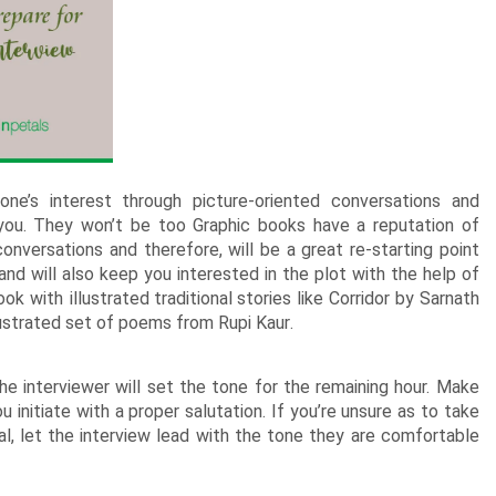
New Born Baby
Agalaonema Plants
Roses UAE
i Sets
Mumbai
Mother
Kimirica
Cakes
New Born
Baby Shower
Flowering Plants
kes
Bengaluru
Husband
Girls
Retirement
Cactus n Succulent Plants
kes
Hyderabad
Wife
New
Boys
Sympathy n Funeral
Low Maintenance Plants
Pune
akes
Pet Lovers
ne’s interest through picture-oriented conversations and
r you. They won’t be too Graphic books have a reputation of
onversations and therefore, will be a great re-starting point
nd will also keep you interested in the plot with the help of
book with
illustrated traditional stories
like Corridor by Sarnath
llustrated set of poems from
Rupi Kaur
.
he interviewer will set the tone for the remaining hour. Make
 initiate with a proper salutation. If you’re unsure as to take
l, let the interview lead with the tone they are comfortable