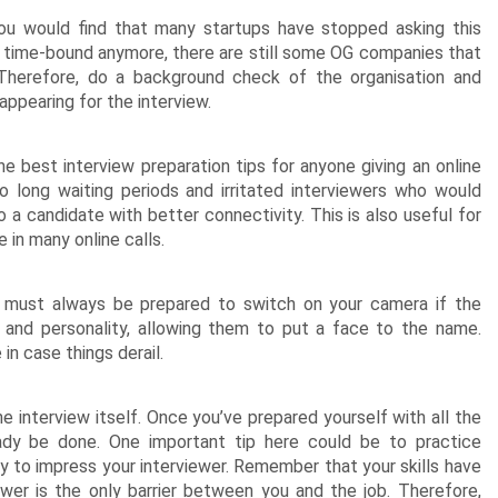
u would find that many startups have stopped asking this
t time-bound anymore, there are still some OG companies that
Therefore, do a background check of the organisation and
appearing for the interview.
e best interview preparation tips for anyone giving an online
o long waiting periods and irritated interviewers who would
 a candidate with better connectivity. This is also useful for
n many online calls.
 must always be prepared to switch on your camera if the
 and personality, allowing them to put a face to the name.
in case things derail.
he interview itself. Once you’ve prepared yourself with all the
eady be done. One important tip here could be to practice
ity to impress your interviewer. Remember that your skills have
ewer is the only barrier between you and the job. Therefore,