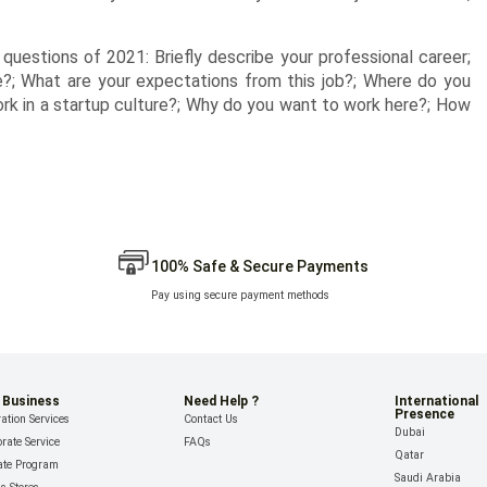
w questions of 2021: Briefly describe your professional career;
?; What are your expectations from this job?; Where do you
work in a startup culture?; Why do you want to work here?; How
100% Safe & Secure Payments
Pay using secure payment methods
 Business
Need Help ?
International
Presence
ation Services
Contact Us
Dubai
rate Service
FAQs
Qatar
iate Program
Saudi Arabia