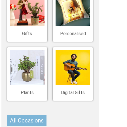
Belgium
Ireland
Kuwait
Other Countries
China
Gifts
Personalised
Plants
Digital Gifts
All Occasions