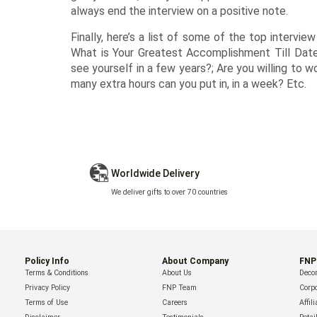
always end the interview on a positive note.
Finally, here’s a list of some of the top intervie
What is Your Greatest Accomplishment Till Date
see yourself in a few years?; Are you willing to 
many extra hours can you put in, in a week? Etc.
Worldwide Delivery
We deliver gifts to over 70 countries
Policy Info
About Company
FNP
Terms & Conditions
About Us
Decor
Privacy Policy
FNP Team
Corpo
Terms of Use
Careers
Affil