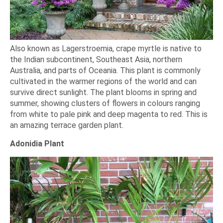
Also known as Lagerstroemia, crape myrtle is native to
the Indian subcontinent, Southeast Asia, northern
Australia, and parts of Oceania. This plant is commonly
cultivated in the warmer regions of the world and can
survive direct sunlight. The plant blooms in spring and
summer, showing clusters of flowers in colours ranging
from white to pale pink and deep magenta to red. This is
an amazing terrace garden plant.
Adonidia Plant