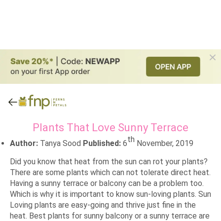
Plants That Love Sunny Terrace
th
Author:
Tanya Sood
Published:
6
November, 2019
Did you know that heat from the sun can rot your plants?
There are some plants which can not tolerate direct heat.
Having a sunny terrace or balcony can be a problem too.
Which is why it is important to know sun-loving plants. Sun
Loving plants are easy-going and thrive just fine in the
heat. Best plants for sunny balcony or a sunny terrace are