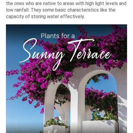
the ones who are native to areas with high light levels and
low rainfall. They some basic characteristics like the
capacity of storing water effectively.