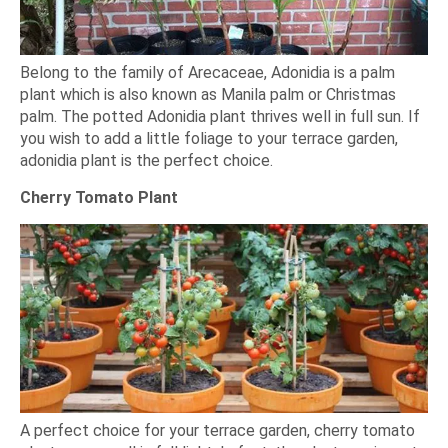
Belong to the family of Arecaceae, Adonidia is a palm
plant which is also known as Manila palm or Christmas
palm. The potted Adonidia plant thrives well in full sun. If
you wish to add a little foliage to your terrace garden,
adonidia plant is the perfect choice.
Cherry Tomato Plant
A perfect choice for your terrace garden, cherry tomato