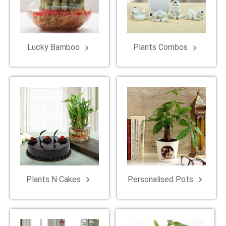
Lucky Bamboo
Plants Combos
keyboard_arrow_right
keyboard_arrow_right
Plants N Cakes
Personalised Pots
keyboard_arrow_right
keyboard_arrow_right