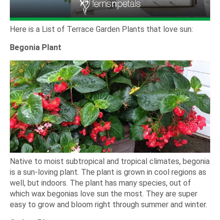
Here is a List of Terrace Garden Plants that love sun:
Begonia Plant
Native to moist subtropical and tropical climates, begonia
is a sun-loving plant. The plant is grown in cool regions as
well, but indoors. The plant has many species, out of
which wax begonias love sun the most. They are super
easy to grow and bloom right through summer and winter.