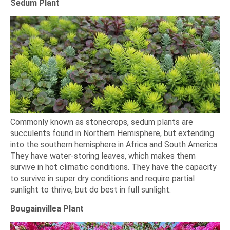
Sedum Plant
Commonly known as stonecrops, sedum plants are
succulents found in Northern Hemisphere, but extending
into the southern hemisphere in Africa and South America.
They have water-storing leaves, which makes them
survive in hot climatic conditions. They have the capacity
to survive in super dry conditions and require partial
sunlight to thrive, but do best in full sunlight.
Bougainvillea Plant