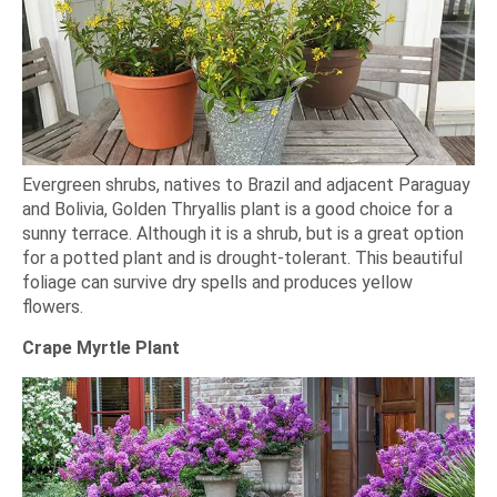
Evergreen shrubs, natives to Brazil and adjacent Paraguay
and Bolivia, Golden Thryallis plant is a good choice for a
sunny terrace. Although it is a shrub, but is a great option
for a potted plant and is drought-tolerant. This beautiful
foliage can survive dry spells and produces yellow
flowers.
Crape Myrtle Plant