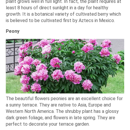
plant grows well in full light. In fact, the plant requires at
least 8 hours of direct sunlight in a day for healthy
growth. It is a botanical variety of cultivated berry which
is believed to be cultivated first by Aztecs in Mexico.
Peony
The beautiful flowers peonies are an excellent choice for
a sunny terrace. They are native to Asia, Europe and
Western North America. The shrubby plant has a glossy
dark green foliage, and flowers in late spring. They are
perfect to decorate your terrace garden.