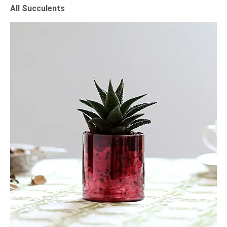
All Succulents