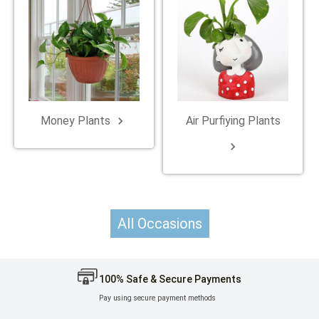
Money Plants
Air Purfiying Plants
keyboard_arrow_right
keyboard_arrow_right
All Occasions
100% Safe & Secure Payments
Pay using secure payment methods