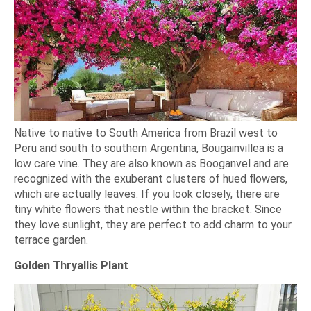
Native to native to South America from Brazil west to
Peru and south to southern Argentina, Bougainvillea is a
low care vine. They are also known as Booganvel and are
recognized with the exuberant clusters of hued flowers,
which are actually leaves. If you look closely, there are
tiny white flowers that nestle within the bracket. Since
they love sunlight, they are perfect to add charm to your
terrace garden.
Golden Thryallis Plant