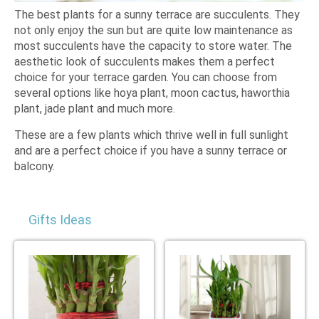
The best plants for a sunny terrace are succulents. They
not only enjoy the sun but are quite low maintenance as
most succulents have the capacity to store water. The
aesthetic look of succulents makes them a perfect
choice for your terrace garden. You can choose from
several options like hoya plant, moon cactus, haworthia
plant, jade plant and much more.
These are a few plants which thrive well in full sunlight
and are a perfect choice if you have a sunny terrace or
balcony.
Gifts Ideas