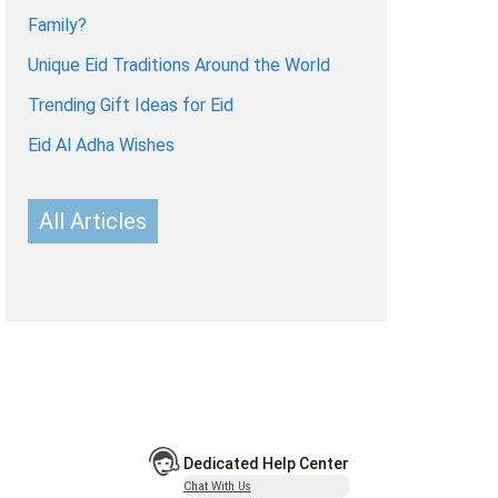
Family?
Unique Eid Traditions Around the World
Trending Gift Ideas for Eid
Eid Al Adha Wishes
All Articles
Dedicated Help Center
Chat With Us