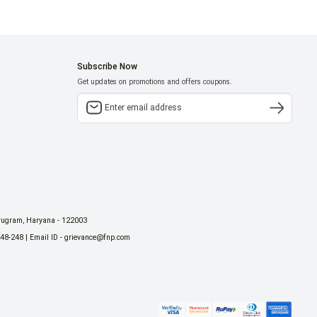
Subscribe Now
Get updates on promotions and offers coupons.
urugram, Haryana - 122003
248-248 | Email ID - grievance@fnp.com