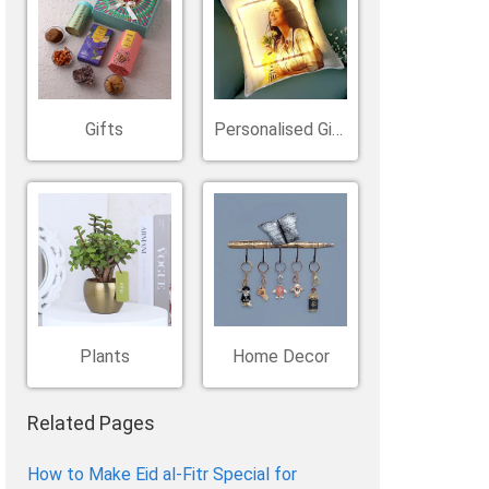
Belgium
Ireland
Kuwait
Other Countries
China
Gifts
Personalised Gifts
Plants
Home Decor
Related Pages
How to Make Eid al-Fitr Special for