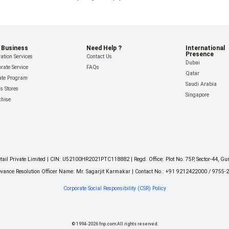
 Business
Need Help ?
International
Presence
ation Services
Contact Us
Dubai
rate Service
FAQs
Qatar
iate Program
Saudi Arabia
ls Stores
Singapore
chise
il Private Limited | CIN: U52100HR2021PTC118882 | Regd. Office: Plot No. 75P, Sector-44, G
vance Resolution Officer Name: Mr. Sagarjit Karmakar | Contact No.: +91 9212422000 / 9755-
Corporate Social Responsibility (CSR) Policy
©
1994
-
2026
fnp.com.All rights reserved.