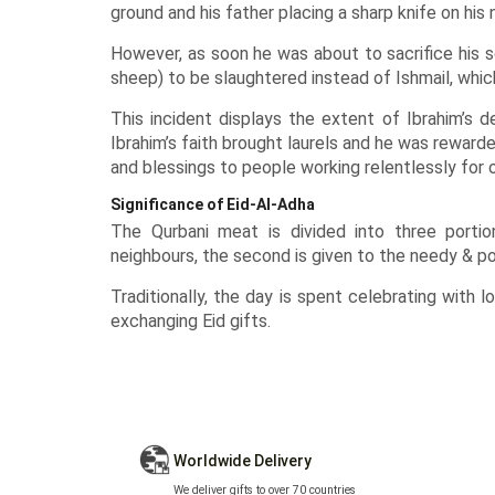
ground and his father placing a sharp knife on his 
However, as soon he was about to sacrifice his s
sheep) to be slaughtered instead of Ishmail, whi
This incident displays the extent of Ibrahim’s 
Ibrahim’s faith brought laurels and he was reward
and blessings to people working relentlessly for 
Significance of Eid-Al-Adha
The Qurbani meat is divided into three portio
neighbours, the second is given to the needy & poo
Traditionally, the day is spent celebrating with 
exchanging
Eid gifts
.
Worldwide Delivery
We deliver gifts to over 70 countries