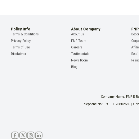
Policy Info
About Company
FNP
Terms & Conditions
About Us
Decor
Privacy Policy
FNP Team
Corpo
Terms of Use
Careers
Affil
Disclaimer
Testimonials
Retai
News Room
Fran
Blog
Company Name: FNP E Reta
Telephone No.: +91-11-26802680 | Grie