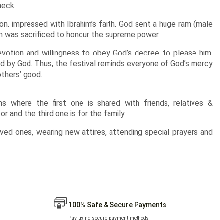
neck.
on, impressed with Ibrahim’s faith, God sent a huge ram (male
ch was sacrificed to honour the supreme power.
devotion and willingness to obey God’s decree to please him.
ed by God. Thus, the festival reminds everyone of God’s mercy
others’ good.
ns where the first one is shared with friends, relatives &
r and the third one is for the family.
loved ones, wearing new attires, attending special prayers and
100% Safe & Secure Payments
Pay using secure payment methods