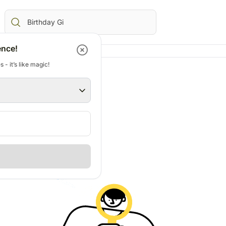
ence!
 - it’s like magic!