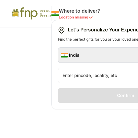
Where to deliver?
Location missing
Let’s Personalize Your Experi
Find the perfect gifts for you or your loved ones
India
Confirm