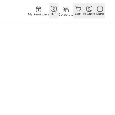
INR
Cart
Hi Guest
More
My Reminders
Corporate