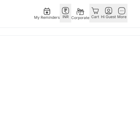
INR
Cart
Hi Guest
More
My Reminders
Corporate