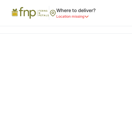
Where to deliver?
Location missing