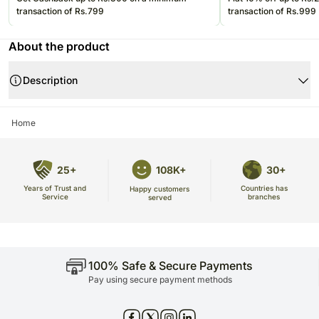
transaction of Rs.799
transaction of Rs.999
About the product
Description
Home
25+
108K+
30+
Years of Trust and
Countries has
Happy customers
Service
branches
served
100% Safe & Secure Payments
Pay using secure payment methods