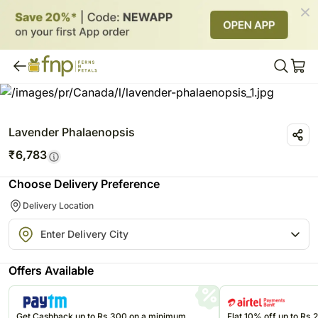
Lavender Phalaenopsis
₹
6,783
Choose Delivery Preference
Delivery Location
Offers Available
Get Cashback up to Rs.300 on a minimum
Flat 10% off up to Rs