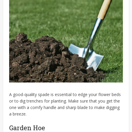
A good-quality spade is essential to edge your flower beds
or to dig trenches for planting. Make sure that you get the
one with a comfy handle and sharp blade to make digging
a breeze.
Garden Hoe