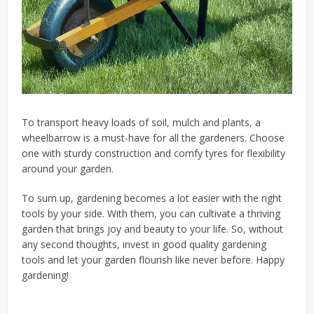
To transport heavy loads of soil, mulch and plants, a
wheelbarrow is a must-have for all the gardeners. Choose
one with sturdy construction and comfy tyres for flexibility
around your garden.
To sum up, gardening becomes a lot easier with the right
tools by your side. With them, you can cultivate a thriving
garden that brings joy and beauty to your life. So, without
any second thoughts, invest in good quality gardening
tools and let your garden flourish like never before. Happy
gardening!