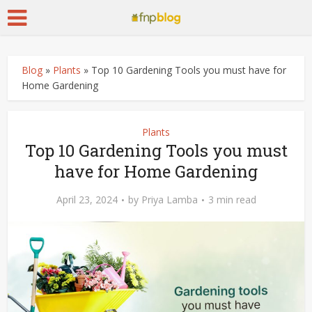
Blog
»
Plants
»
Top 10 Gardening Tools you must have for
Home Gardening
Plants
Top 10 Gardening Tools you must
have for Home Gardening
April 23, 2024
by
Priya Lamba
3 min read