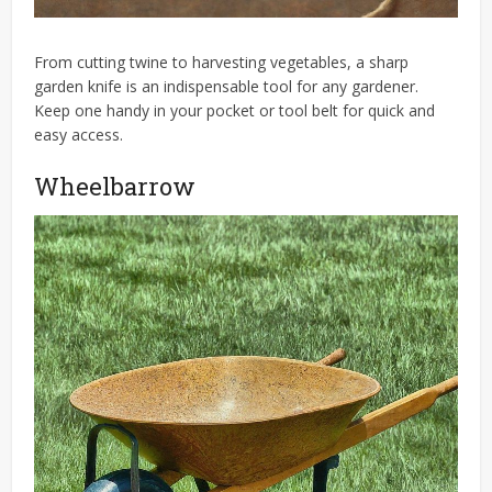
From cutting twine to harvesting vegetables, a sharp
garden knife is an indispensable tool for any gardener.
Keep one handy in your pocket or tool belt for quick and
easy access.
Wheelbarrow