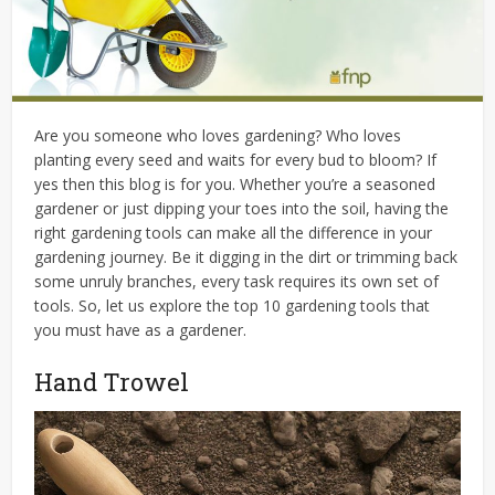
Are you someone who loves gardening? Who loves
planting every seed and waits for every bud to bloom? If
yes then this blog is for you. Whether you’re a seasoned
gardener or just dipping your toes into the soil, having the
right gardening tools can make all the difference in your
gardening journey. Be it digging in the dirt or trimming back
some unruly branches, every task requires its own set of
tools. So, let us explore the top 10 gardening tools that
you must have as a gardener.
Hand Trowel