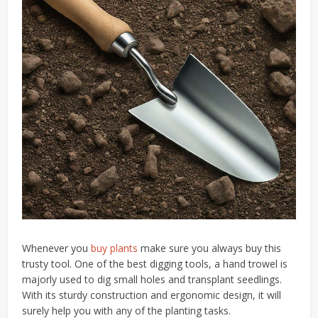
Whenever you
buy plants
make sure you always buy this
trusty tool. One of the best digging tools, a hand trowel is
majorly used to dig small holes and transplant seedlings.
With its sturdy construction and ergonomic design, it will
surely help you with any of the planting tasks.