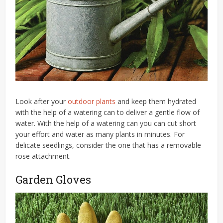
Look after your
outdoor plants
and keep them hydrated
with the help of a watering can to deliver a gentle flow of
water. With the help of a watering can you can cut short
your effort and water as many plants in minutes. For
delicate seedlings, consider the one that has a removable
rose attachment.
Garden Gloves