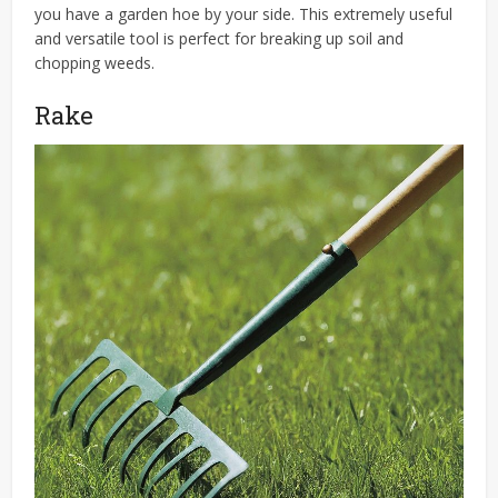
you have a garden hoe by your side. This extremely useful
and versatile tool is perfect for breaking up soil and
chopping weeds.
Rake