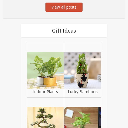
View all posts
Gift Ideas
Indoor Plants
Lucky Bamboos