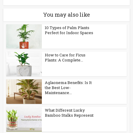
You may also like
10 Types of Palm Plants
Perfect for Indoor Spaces
How to Care for Ficus
Plants: A Complete...
Aglaonema Benefits: Is It
the Best Low-
Maintenance...
What Different Lucky
Bamboo Stalks Represent