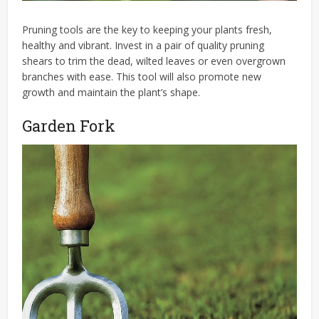
Pruning tools are the key to keeping your plants fresh,
healthy and vibrant. Invest in a pair of quality pruning
shears to trim the dead, wilted leaves or even overgrown
branches with ease. This tool will also promote new
growth and maintain the plant’s shape.
Garden Fork