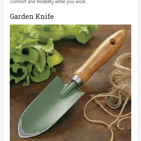
comfort and flexibility while you work.
Garden Knife