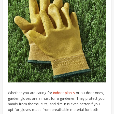
Whether you are caring for
indoor plants
or outdoor ones,
garden gloves are a must for a gardener. They protect your
hands from thorns, cuts, and dirt. It is even better if you
opt for gloves made from breathable material for both