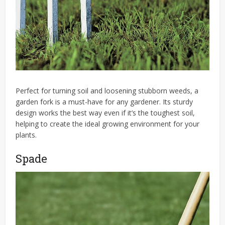
Perfect for turning soil and loosening stubborn weeds, a
garden fork is a must-have for any gardener. Its sturdy
design works the best way even if it’s the toughest soil,
helping to create the ideal growing environment for your
plants.
Spade