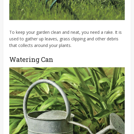
To keep your garden clean and neat, you need a rake. It is
used to gather up leaves, grass clipping and other debris
that collects around your plants.
Watering Can