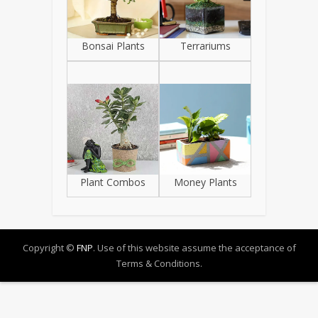
Bonsai Plants
Terrariums
Plant Combos
Money Plants
Copyright ©
FNP
. Use of this website assume the acceptance of
Terms & Conditions.