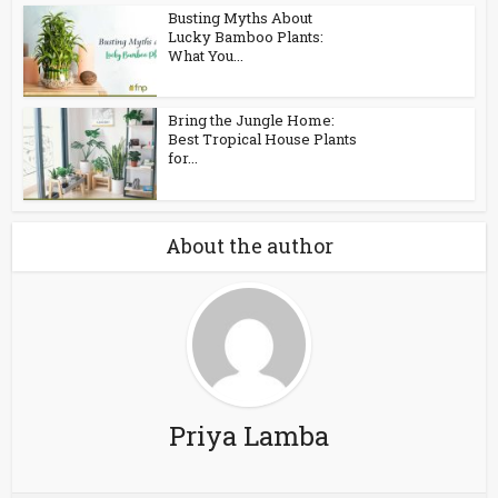
Busting Myths About
Lucky Bamboo Plants:
What You...
Bring the Jungle Home:
Best Tropical House Plants
for...
About the author
Priya Lamba