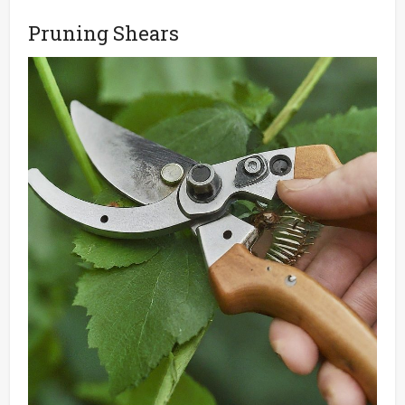
Pruning Shears