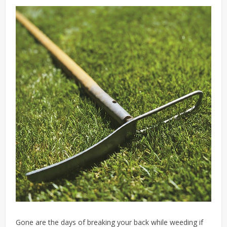
Gone are the days of breaking your back while weeding if